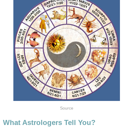
Source
What Astrologers Tell You?