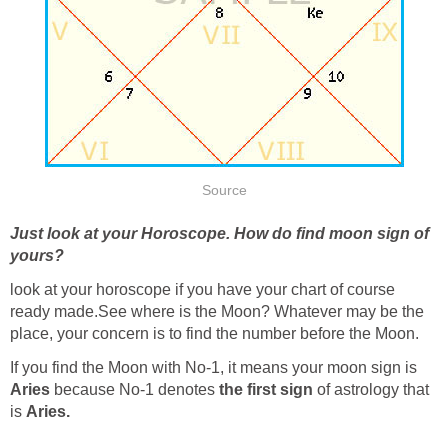
Source
Just look at your Horoscope. How do find moon sign of
yours?
look at your horoscope if you have your chart of course
ready made.See where is the Moon? Whatever may be the
place, your concern is to find the number before the Moon.
If you find the Moon with No-1, it means your moon sign is
Aries
because No-1 denotes
the first sign
of astrology that
is
Aries.