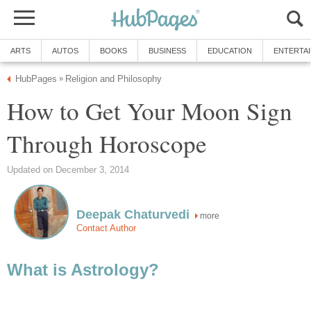
ARTS
AUTOS
BOOKS
BUSINESS
EDUCATION
ENTERTA
HubPages
Religion and Philosophy
»
How to Get Your Moon Sign
Through Horoscope
Updated on December 3, 2014
Deepak Chaturvedi
more
Contact Author
What is Astrology?