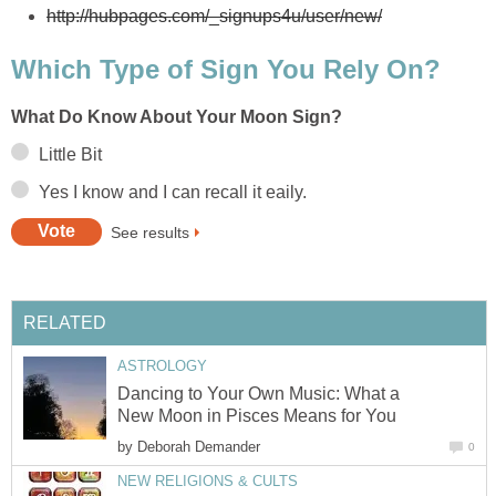
http://hubpages.com/_signups4u/user/new/
Which Type of Sign You Rely On?
What Do Know About Your Moon Sign?
Little Bit
Yes I know and I can recall it eaily.
See results
RELATED
ASTROLOGY
Dancing to Your Own Music: What a
New Moon in Pisces Means for You
by
Deborah Demander
0
NEW RELIGIONS & CULTS