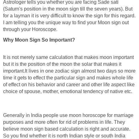
Astrologer tells you whether you are facing Sade sati
(Saturn's position in the moon sign till the seven years). But
for a layman it is very difficult to know the sign for this regard.
I am telling you the unique way to find your Moon sign out
through your Horoscope.
Why Moon Sign So Important?
It is not merely same calculation that makes moon important
but it is the position of the moon the solar that makes it
important.It lives in one zodiac sign almost two days so more
time it gets to effect the particular sign and makes whole life
of effect on his behavior and career and other life aspect like
choice of spouse, mother, emotional tendency of native etc.
Generally in India people use moon horoscope for marriage
purposes and more often for rid of problems in life. They
believe moon sign based calculation is right and accurate.
So you find whether it is north Indian style or south India