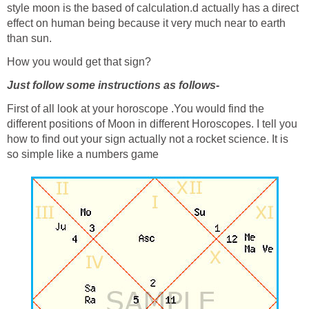
style moon is the based of calculation.d actually has a direct
effect on human being because it very much near to earth
than sun.
How you would get that sign?
Just follow some instructions as follows-
First of all look at your horoscope .You would find the
different positions of Moon in different Horoscopes. I tell you
how to find out your sign actually not a rocket science. It is
so simple like a numbers game