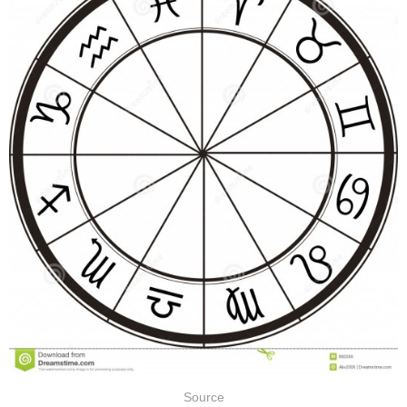
Source