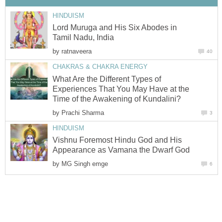
HINDUISM
Lord Muruga and His Six Abodes in
Tamil Nadu, India
by
ratnaveera
40
CHAKRAS & CHAKRA ENERGY
What Are the Different Types of
Experiences That You May Have at the
Time of the Awakening of Kundalini?
by
Prachi Sharma
3
HINDUISM
Vishnu Foremost Hindu God and His
Appearance as Vamana the Dwarf God
by
MG Singh emge
6