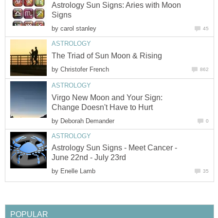
Astrology Sun Signs: Aries with Moon
Signs
by
carol stanley
45
ASTROLOGY
The Triad of Sun Moon & Rising
by
Christofer French
862
ASTROLOGY
Virgo New Moon and Your Sign:
Change Doesn't Have to Hurt
by
Deborah Demander
0
ASTROLOGY
Astrology Sun Signs - Meet Cancer -
June 22nd - July 23rd
by
Enelle Lamb
35
POPULAR