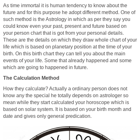
As time immortal it is human tendency to know about the
future and for this purpose he adopt different method. One of
such method is the Astrology in which as per they say you
could know even your past, present and future based on
your person chart that is got from your personal details.
These are the details on which they draw whole chart of your
life which is based on planetary position at the time of your
birth. On this birth chart they can tell you about the main
events of your life. Some that already happened and some
which are going to happened in future.
The Calculation Method
How they calculate? Actually a ordinary person does not
know any the special he totally depends on astrologer so
mean while they start calculated your horoscope which is
based on solar system. It is based on your birth month and
date and gives only general predication.