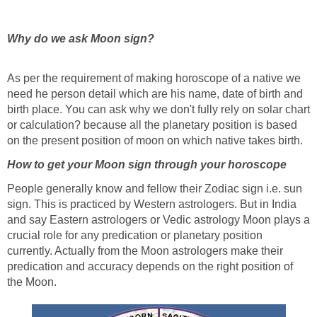
Why do we ask Moon sign?
As per the requirement of making horoscope of a native we
need he person detail which are his name, date of birth and
birth place. You can ask why we don't fully rely on solar chart
or calculation? because all the planetary position is based
on the present position of moon on which native takes birth.
How to get your Moon sign through your horoscope
People generally know and fellow their Zodiac sign i.e. sun
sign. This is practiced by Western astrologers. But in India
and say Eastern astrologers or Vedic astrology Moon plays a
crucial role for any predication or planetary position
currently. Actually from the Moon astrologers make their
predication and accuracy depends on the right position of
the Moon.