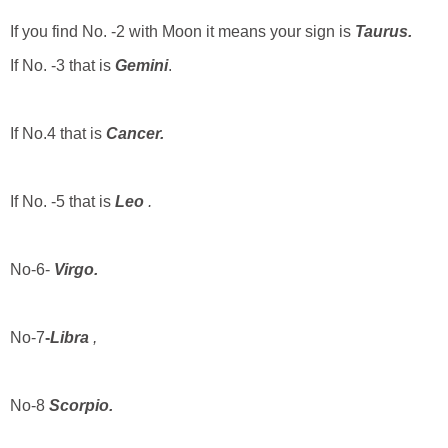
If you find No. -2 with Moon it means your sign is
Taurus.
If No. -3 that is
Gemini
.
If No.4 that is
Cancer.
If No. -5 that is
Leo
.
No-6-
Virgo.
No-7
-
Libra
,
No-8
Scorpio.