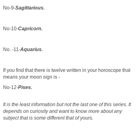
No-9-
Sagittarious.
No-10-
Capricorn.
No. -11-
Aquarius.
If you find that there is twelve written in your horoscope that
means your moon sign is -
No-12-
Pises.
It is the least
information but not the last one of this series. It
depends on curiosity and want to know more about any
subject that is some different that of yours.