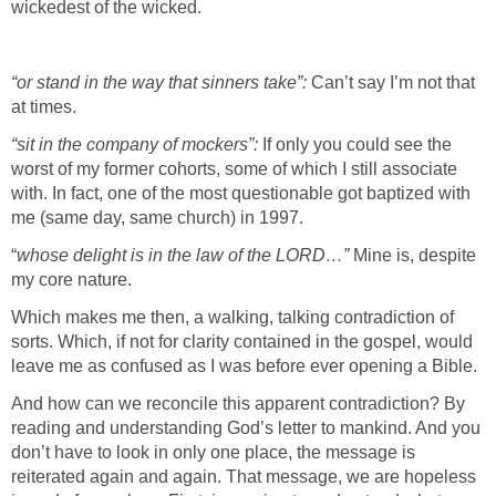
wickedest of the wicked.
“or stand in the way that sinners take”:
Can’t say I’m not that
at times.
“sit in the company of mockers”:
If only you could see the
worst of my former cohorts, some of which I still associate
with. In fact, one of the most questionable got baptized with
me (same day, same church) in 1997.
“
whose delight is in the law of the LORD…”
Mine is, despite
my core nature.
Which makes me then, a walking, talking contradiction of
sorts. Which, if not for clarity contained in the gospel, would
leave me as confused as I was before ever opening a Bible.
And how can we reconcile this apparent contradiction? By
reading and understanding God’s letter to mankind. And you
don’t have to look in only one place, the message is
reiterated again and again. That message, we are hopeless