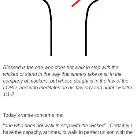
Blessed is the one who does not walk in step with the
wicked or stand in the way that sinners take or sit in the
company of mockers, but whose delight is in the law of the
LORD, and who meditates on his law day and night.” Psalm
1:1-2
Today’s verse concerns me:
“
one who does not walk in step with the wicked” :
Certainly I
have the capacity, at times, to walk in perfect unison with the