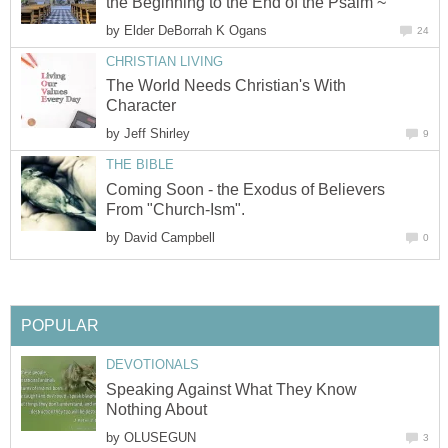
the Beginning to the End of the Psalm ~
by
Elder DeBorrah K Ogans
24
CHRISTIAN LIVING
The World Needs Christian's With
Character
by
Jeff Shirley
9
THE BIBLE
Coming Soon - the Exodus of Believers
From "Church-Ism".
by
David Campbell
0
POPULAR
DEVOTIONALS
Speaking Against What They Know
Nothing About
by
OLUSEGUN
3