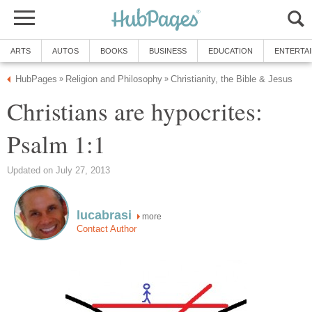
ARTS
AUTOS
BOOKS
BUSINESS
EDUCATION
ENTERTA
HubPages
Religion and Philosophy
Christianity, the Bible & Jesus
»
»
Christians are hypocrites:
Psalm 1:1
Updated on July 27, 2013
lucabrasi
more
Contact Author