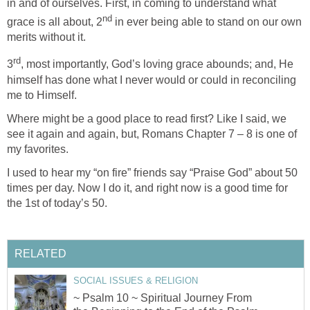
in and of ourselves. First, in coming to understand what
nd
grace is all about, 2
in ever being able to stand on our own
merits without it.
rd
3
, most importantly, God’s loving grace abounds; and, He
himself has done what I never would or could in reconciling
me to Himself.
Where might be a good place to read first? Like I said, we
see it again and again, but, Romans Chapter 7 – 8 is one of
my favorites.
I used to hear my “on fire” friends say “Praise God” about 50
times per day. Now I do it, and right now is a good time for
the 1st of today’s 50.
RELATED
SOCIAL ISSUES & RELIGION
~ Psalm 10 ~ Spiritual Journey From