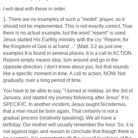
I will deal with these in order.
1. There are no examples of such a "model" prayer, so it
should not be implemented. This is not exactly correct. True,
there is no actual example, but the word "repent" is used.
Jesus started His Earthly ministry with the cry "Repent, for
the Kingdom of God is at hand ..." (Matt. 3:2 as just one
example) It is found in several places. It is a call to ACTION.
Repent simply means stop, turn around and go in the
opposite direction. I don't know about you, but that sounds
like a specific moment in time. A call to action, NOW. Not
gradually, over a long period of time.
You have to be able to say, "I turned at midday, on the 3rd of
January, and started my journey following after Jesus" It is
SPECIFIC. In another incident, Jesus taught Nicodemus,
that a man must be born again. That certainly is not a
gradual process (relatively speaking). We all have a
birthday. Our mother will usually remember the hour. So, it is
not against logic and reason to conclude that though there is