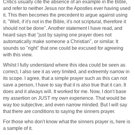
Critics usually cite the absence of an example in the Bible,
and refer to neither Jesus nor the Apostles ever having used
it. This then becomes the precedent to argue against using
it. "Well, if it's not in the Bible, it's not scriptural, therefore it
should not be done". Another statement I have read, and
heard says that "just by saying one prayer does not
automatically make someone a Christian", or similar. It
sounds so "right" that one could be excused for agreeing
with this view.
Whilst I fully understand where this idea could be seen as
correct, I also see it as very limited, and extreemly narrow in
its scope. I agree, that a simple prayer such as this can not
save a person, I have to say that it is also true that it can. It
does and it always will. It worked for me. Now, I don't base
my assertion on JUST my own experience. That would be
way too subjective, and even narrow minded. But I will say
that there are conditions to saying the sinners prayer.
For those who don't know what the sinners prayer is, here is
a sample of it.