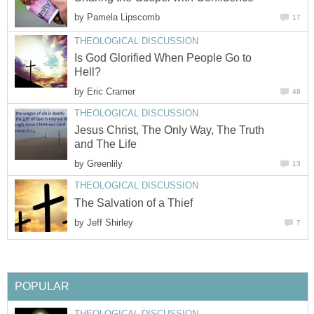
by
Pamela Lipscomb
17
THEOLOGICAL DISCUSSION
Is God Glorified When People Go to
Hell?
by
Eric Cramer
48
THEOLOGICAL DISCUSSION
Jesus Christ, The Only Way, The Truth
and The Life
by
Greenlily
13
THEOLOGICAL DISCUSSION
The Salvation of a Thief
by
Jeff Shirley
7
POPULAR
THEOLOGICAL DISCUSSION