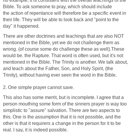
no example, it is consistent with the overall teachings of the
Bible. To ask someone to pray, which should include
the action of repentance will therefore be a specific event in
their life. They will be able to look back and "point to the
day" it happened.
There are other doctrines and teachings that are also NOT
mentioned in the Bible, yet we do not challenge them as
wrong. (of course some do challenge these as well).These
would be. the Rapture. That word is often used, but it's not
mentioned in the Bible. The Trinity is another. We talk about,
and teach about the Father, Son, and Holy Spirit, (the
Trinity), without having ever seen the word in the Bible.
2. One simple prayer cannot save.
This also has some merrit, but is incomplete. I agree that a
person mouthing some form of the sinners prayer is way too
simplistic to "assure" salvation. There are two aspects to
this. One is the assumption that it is not possible, and the
other is that it requirers a change in the person for it to be
real. I say, it is indeed possible.