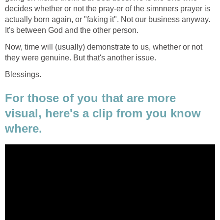
decides whether or not the pray-er of the simnners prayer is
actually born again, or "faking it". Not our business anyway.
It's between God and the other person.
Now, time will (usually) demonstrate to us, whether or not
they were genuine. But that's another issue.
Blessings.
For those of you that are more
visual, here's a clip from you know
where.