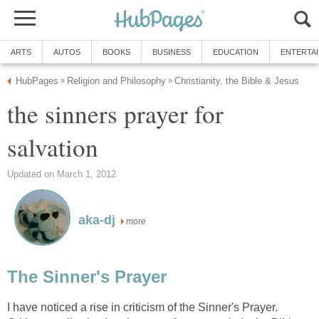
ARTS
AUTOS
BOOKS
BUSINESS
EDUCATION
ENTERTA
HubPages
Religion and Philosophy
Christianity, the Bible & Jesus
»
»
the sinners prayer for
salvation
Updated on March 1, 2012
aka-dj
more
The Sinner's Prayer
I have noticed a rise in criticism of the Sinner's Prayer.