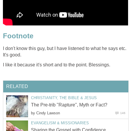
Footnote
I don't know this guy, but I have listened to what he says etc.
It's good.
I like it because it's short and to the point. Blessings.
RELATED
CHRISTIANITY, THE BIBLE & JESUS
The Pre-trib "Rapture", Myth or Fact?
by
Cindy Lawson
146
EVANGELISM & MISSIONARIES
Sharing the Gospel with Confidence