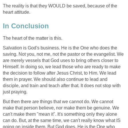
The reality is that they WOULD be saved, because of the
heart attitude.
In Conclusion
The heart of the matter is this.
Salvation is God's business. He is the One who does the
saving. Not you, not me, not the pastor or the evangelist. We
are merely vessels that God uses to bring others closer to
Himself. In doing so, we lead those who are ready to make
the decision to follow after Jesus Christ, to Him. We lead
them in prayer. We should also continue to lead and
disciple, and train and teach after that. It does not stop with
just praying.
But then there are things that we cannot do. We cannot
make that person believe, nor make them be genuine. We
can't make them "mean it". It's something only they alone
can do. But, at the same time, we can't really know what IS
going on inside them. But God does. He is the One who