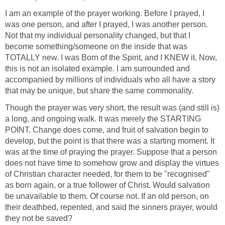
I am an example of the prayer working. Before I prayed, I
was one person, and after I prayed, I was another person.
Not that my individual personality changed, but that I
become something/someone on the inside that was
TOTALLY new. I was Born of the Spirit, and I KNEW it. Now,
this is not an isolated example. I am surrounded and
accompanied by millions of individuals who all have a story
that may be unique, but share the same commonality.
Though the prayer was very short, the result was (and still is)
a long, and ongoing walk. It was merely the STARTING
POINT. Change does come, and fruit of salvation begin to
develop, but the point is that there was a starting moment. It
was at the time of praying the prayer. Suppose that a person
does not have time to somehow grow and display the virtues
of Christian character needed, for them to be "recognised"
as born again, or a true follower of Christ. Would salvation
be unavailable to them. Of course not. If an old person, on
their deathbed, repented, and said the sinners prayer, would
they not be saved?