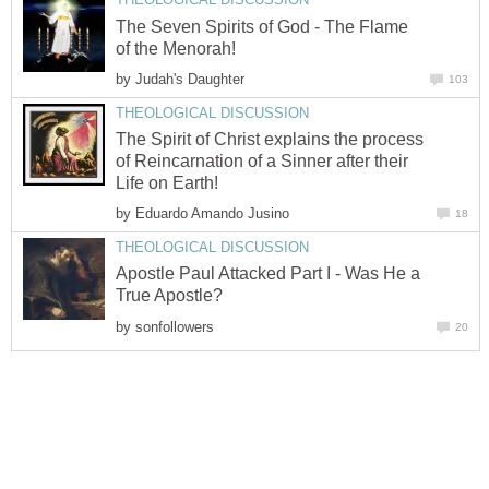
The Seven Spirits of God - The Flame
of the Menorah!
by
Judah's Daughter
103
THEOLOGICAL DISCUSSION
The Spirit of Christ explains the process
of Reincarnation of a Sinner after their
Life on Earth!
by
Eduardo Amando Jusino
18
THEOLOGICAL DISCUSSION
Apostle Paul Attacked Part I - Was He a
True Apostle?
by
sonfollowers
20