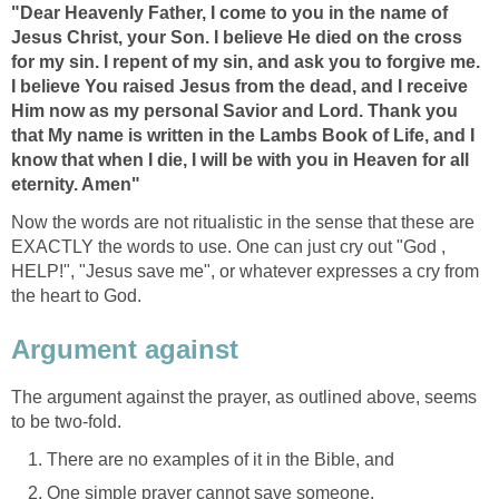
"Dear Heavenly Father, I come to you in the name of
Jesus Christ, your Son. I believe He died on the cross
for my sin. I repent of my sin, and ask you to forgive me.
I believe You raised Jesus from the dead, and I receive
Him now as my personal Savior and Lord. Thank you
that My name is written in the Lambs Book of Life, and I
know that when I die, I will be with you in Heaven for all
eternity. Amen"
Now the words are not ritualistic in the sense that these are
EXACTLY the words to use. One can just cry out "God ,
HELP!", "Jesus save me", or whatever expresses a cry from
the heart to God.
Argument against
The argument against the prayer, as outlined above, seems
to be two-fold.
There are no examples of it in the Bible, and
One simple prayer cannot save someone.