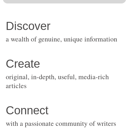
original, in-depth, useful, media-rich
with a passionate community of writers