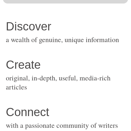
original, in-depth, useful, media-rich
with a passionate community of writers