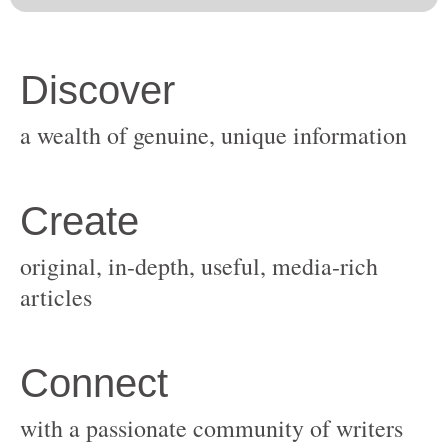
original, in-depth, useful, media-rich
with a passionate community of writers