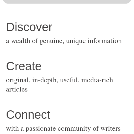
original, in-depth, useful, media-rich
with a passionate community of writers