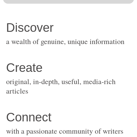
original, in-depth, useful, media-rich
with a passionate community of writers