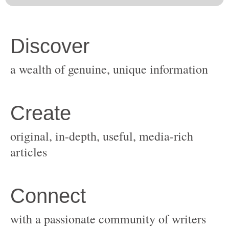
original, in-depth, useful, media-rich
with a passionate community of writers