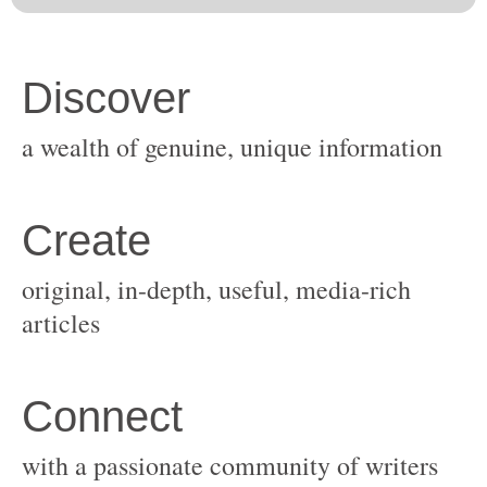
original, in-depth, useful, media-rich
with a passionate community of writers