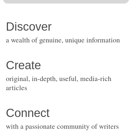
original, in-depth, useful, media-rich
with a passionate community of writers