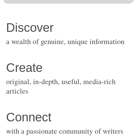
original, in-depth, useful, media-rich
with a passionate community of writers