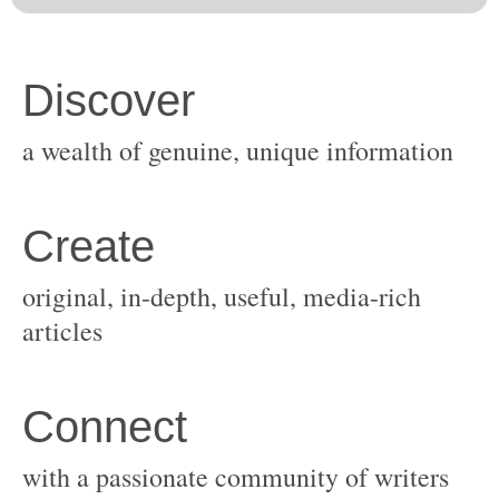
original, in-depth, useful, media-rich
with a passionate community of writers