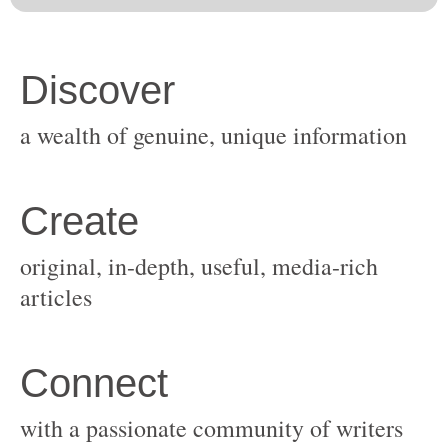
original, in-depth, useful, media-rich
with a passionate community of writers