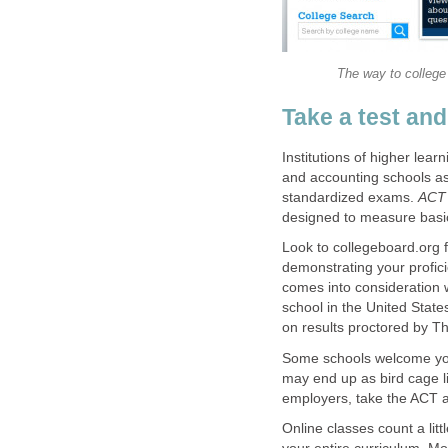
The way to college
Take a test and
Institutions of higher lear
and accounting schools as 
standardized exams.
ACT
designed to measure basic 
Look to collegeboard.org 
demonstrating your profic
comes into consideration 
school in the United State
on results proctored by T
Some schools welcome you 
may end up as bird cage li
employers, take the ACT a
Online classes count a li