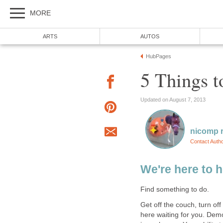
MORE
ARTS
AUTOS
HubPages
5 Things t
Updated on August 7, 2013
nicomp r
Contact Auth
We're here to h
Find something to do.
Get off the couch, turn of
here waiting for you. Dem