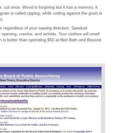
cut once. Wood is forgiving but it has a memory. It
grain is called ripping, while cutting against the grain is
y.
n regardless of your sawing direction. Sawdust
opening, crevice, and wrinkle. Your clothes will smell
ich is better than spending $50 at Bed Bath and Beyond