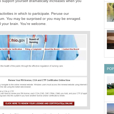
to support yourself dramatically increases when you
activities in which to participate. Peruse our
m. You may be surprised or you may be enraged.
 your brain. You're welcome.
PO