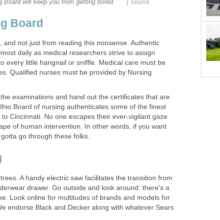
|
 Board will keep you from getting bored.
Source
ng Board
k, and not just from reading this nonsense. Authentic
lmost daily as medical researchers strive to assign
every little hangnail or sniffle. Medical care must be
ses. Qualified nurses must be provided by Nursing
e examinations and hand out the certificates that are
Ohio Board of nursing authenticates some of the finest
to Cincinnati. No one escapes their ever-vigilant gaze
ape of human intervention. In other words, if you want
 gotta go through these folks.
g
rees. A handy electric saw facilitates the transition from
nderwear drawer. Go outside and look around: there's a
ree. Look online for multitudes of brands and models for
. We endorse Black and Decker along with whatever Sears