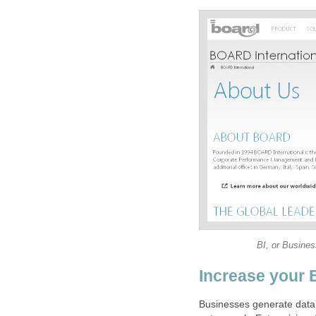
BI, or Business
Increase your 
Businesses generate data,