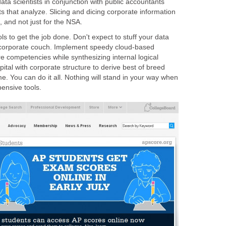
ata scientists in conjunction with public accountants
ts that analyze. Slicing and dicing corporate information
, and not just for the NSA.
ls to get the job done. Don't expect to stuff your data
 corporate couch. Implement speedy cloud-based
re competencies while synthesizing internal logical
tal with corporate structure to derive best of breed
me. You can do it all. Nothing will stand in your way when
ensive tools.