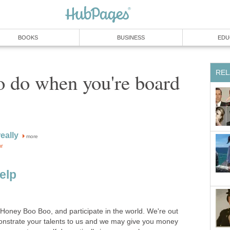
BOOKS
BUSINESS
EDU
REL
o do when you're board
eally
more
or
elp
f Honey Boo Boo, and participate in the world. We're out
onstrate your talents to us and we may give you money