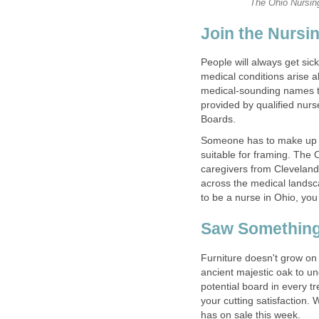
The Ohio Nursing
Join the Nursi
People will always get sic
medical conditions arise a
medical-sounding names to 
provided by qualified nur
Boards.
Someone has to make up th
suitable for framing. The 
caregivers from Cleveland 
across the medical landsc
to be a nurse in Ohio, you
Saw Somethin
Furniture doesn't grow on t
ancient majestic oak to u
potential board in every t
your cutting satisfaction
has on sale this week.