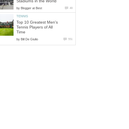
Stadiums in the World
by
Blogger at Best
49
TENNIS
Top 10 Greatest Men's
Tennis Players of All
Time
by
Bill De Giulio
551