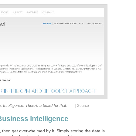
|
 Intelligence. There's a board for that.
Source
Business Intelligence
 then get overwhelmed by it. Simply storing the data is