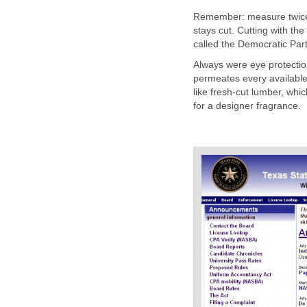
Remember: measure twice, 
stays cut. Cutting with the 
called the Democratic Part
Always were eye protectio
permeates every available 
like fresh-cut lumber, wh
for a designer fragrance.