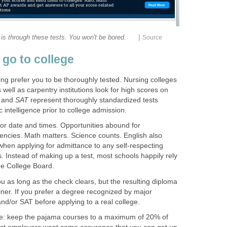
|
 is through these tests. You won't be bored.
Source
 go to college
ning prefer you to be thoroughly tested. Nursing colleges
well as carpentry institutions look for high scores on
and
SAT
represent thoroughly standardized tests
intelligence prior to college admission.
for date and times. Opportunities abound for
iencies. Math matters. Science counts. English also
when applying for admittance to any self-respecting
s. Instead of making up a test, most schools happily rely
he College Board.
as long as the check clears, but the resulting diploma
ner. If you prefer a degree recognized by major
nd/or SAT before applying to a real college.
ttle: keep the pajama courses to a maximum of 20% of