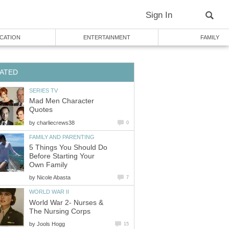
Sign In
CATION
ENTERTAINMENT
FAMILY
ATED
SERIES TV
Mad Men Character
Quotes
by
charliecrews38
0
FAMILY AND PARENTING
5 Things You Should Do
Before Starting Your
Own Family
by
Nicole Abasta
7
WORLD WAR II
World War 2- Nurses &
The Nursing Corps
by
Jools Hogg
15