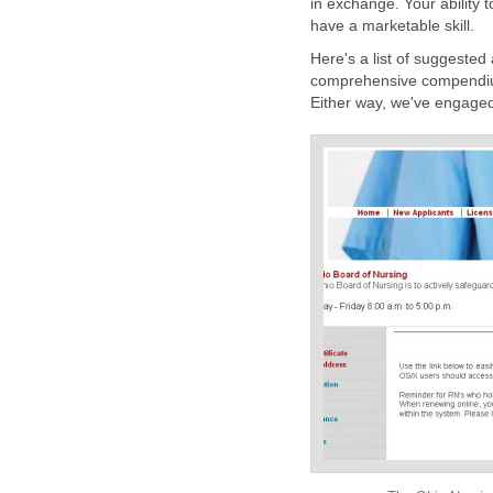
in exchange. Your ability 
have a marketable skill.
Here's a list of suggested 
comprehensive compendiu
Either way, we've engaged