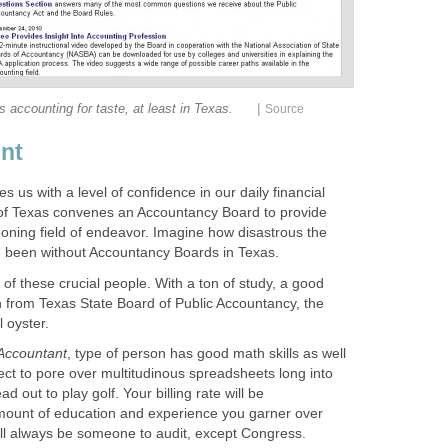
|
is accounting for taste, at least in Texas.
Source
nt
 us with a level of confidence in our daily financial
 of Texas convenes an Accountancy Board to provide
rgeoning field of endeavor. Imagine how disastrous the
 been without Accountancy Boards in Texas.
f these crucial people. With a ton of study, a good
ion from Texas State Board of Public Accountancy, the
 oyster.
 Accountant
, type of person has good math skills as well
ect to pore over multitudinous spreadsheets long into
d out to play golf. Your billing rate will be
ount of education and experience you garner over
ill always be someone to audit, except Congress.