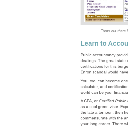
Turns out there 
Learn to Accou
Public accountancy provides
dealings. The great state
certifications for this bu
Enron scandal would have
You, too, can become one o
calculator, and certificat
world can be your financial
A CPA, or
Certified Public
as a cool green visor. Exp
the late afternoon, then hea
commensurate with the am
your long career. There w