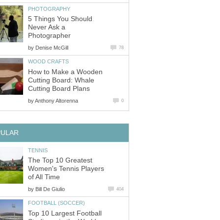
PHOTOGRAPHY
5 Things You Should
Never Ask a
Photographer
by
Denise McGill
78
WOOD CRAFTS
How to Make a Wooden
Cutting Board: Whale
Cutting Board Plans
by
Anthony Altorenna
0
PULAR
TENNIS
The Top 10 Greatest
Women's Tennis Players
of All Time
by
Bill De Giulio
404
FOOTBALL (SOCCER)
Top 10 Largest Football