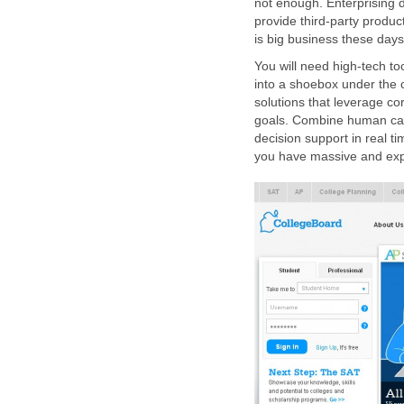
not enough. Enterprising d
provide third-party produc
is big business these days
You will need high-tech too
into a shoebox under the
solutions that leverage co
goals. Combine human capi
decision support in real ti
you have massive and exp