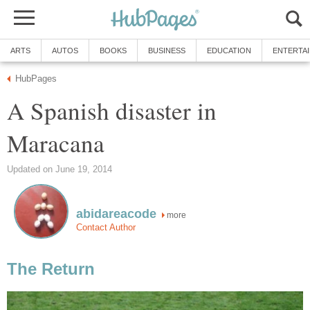
ARTS
AUTOS
BOOKS
BUSINESS
EDUCATION
ENTERTA
HubPages
A Spanish disaster in
Maracana
Updated on June 19, 2014
abidareacode
more
Contact Author
The Return