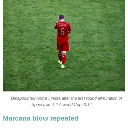
Disappointed Andre Iniesta after the first round elimination of
Spain from FIFA world Cup 2014
Marcana blow repeated