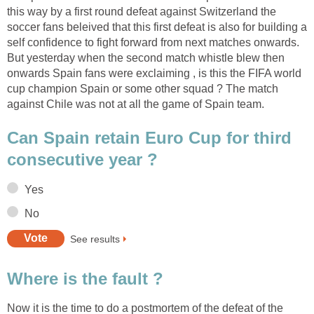
this way by a first round defeat against Switzerland the
soccer fans beleived that this first defeat is also for building a
self confidence to fight forward from next matches onwards.
But yesterday when the second match whistle blew then
onwards Spain fans were exclaiming , is this the FIFA world
cup champion Spain or some other squad ? The match
against Chile was not at all the game of Spain team.
Can Spain retain Euro Cup for third
consecutive year ?
Yes
No
See results
Where is the fault ?
Now it is the time to do a postmortem of the defeat of the