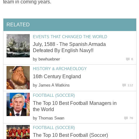
team in coming years.
RELATED
EVENTS THAT CHANGED THE WORLD
July, 1588 - The Spanish Armada
Defeated By English Navy!!
by
bewhuebner
6
HISTORY & ARCHAEOLOGY
16th Century England
by
James A Watkins
112
FOOTBALL (SOCCER)
The Top 10 Best Football Managers in
the World
by
Thomas Swan
76
FOOTBALL (SOCCER)
The Top 10 Best Football (Soccer)