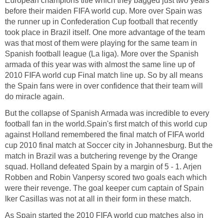
European champions title which they bagged just two years
before their maiden FIFA world cup. More over Spain was
the runner up in Confederation Cup football that recently
took place in Brazil itself. One more advantage of the team
was that most of them were playing for the same team in
Spanish football league (La liga). More over the Spanish
armada of this year was with almost the same line up of
2010 FIFA world cup Final match line up. So by all means
the Spain fans were in over confidence that their team will
do miracle again.
But the collapse of Spanish Armada was incredible to every
football fan in the world.Spain's first match of this world cup
against Holland remembered the final match of FIFA world
cup 2010 final match at Soccer city in Johannesburg. But the
match in Brazil was a butchering revenge by the Orange
squad. Holland defeated Spain by a margin of 5 - 1. Arjen
Robben and Robin Vanpersy scored two goals each which
were their revenge. The goal keeper cum captain of Spain
Iker Casillas was not at all in their form in these match.
As Spain started the 2010 FIFA world cup matches also in