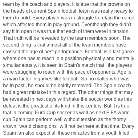
team by the coach and players. It is true that the crowns on
the heads of current Spain football team was really heavy to
them to hold. Every player was in struggle to retain the name
which affected them in play ground. Eventhough they didn't
say it in open it was true that each of them were in tension.
That truth will be revealed by the team members soon. The
second thing is that almost all of the team members have
crossed the age of best performance. Football is a fast game
where one has to reach in a position physically and mentally
simultaneously. It is seen in Spain's match that , the players
were struggling to reach with the pace of opponents. Age is
a main factor in games like football. So no matter who was
he in past , he should be boldly removed. The Spain coach
had a great mistake in this regard. The other things that may
be revealed in next days will shake the soccer world as this
defeat is the greatest of its kind in this century. But it is true
that in coming Euro Cup soccer as well as next FIFA world
cup Spain can perform well without tension as the thorny
crown "world champions" will not be there at that time. Every
Spain fan also expect all these miracles from a youth filled