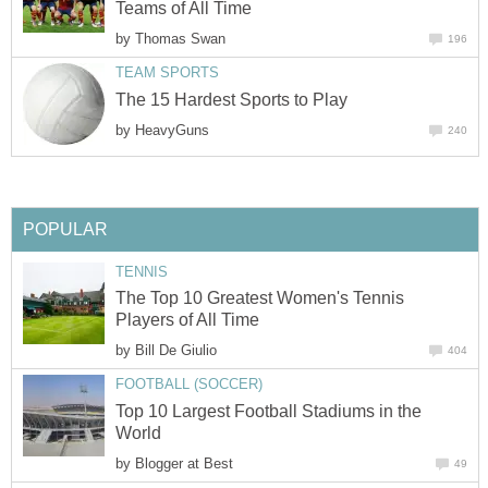
Teams of All Time
by
Thomas Swan
196
TEAM SPORTS
The 15 Hardest Sports to Play
by
HeavyGuns
240
POPULAR
TENNIS
The Top 10 Greatest Women's Tennis
Players of All Time
by
Bill De Giulio
404
FOOTBALL (SOCCER)
Top 10 Largest Football Stadiums in the
World
by
Blogger at Best
49