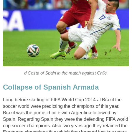
d Costa of Spain in the match against Chile.
Collapse of Spanish Armada
Long before starting of FIFA World Cup 2014 at Brazil the
soccer world were predicting the champions of this year.
Brazil was the prime choice with Argentina followed by
Spain. Regarding Spain they were the defending FIFA world
cup soccer champions. Also two years ago they retained the