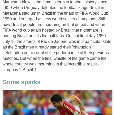
Maracana blow is the famous term in football history since
1950 when Uruguay defeated the football kings Brazil in
Maracana stadium in Brazil in the finals of FIFA World Cup
1950 and emerged as new world soccer champions. Still
now Brazil people are mourning on that defeat and when
FIFA world cup again hosted by Brazil that nightmare is
hunting Brazil and its football fans. On that final day 1950
July 16 the streets of Rio de Janeiro was in a particular state
as the Brazil men already started their 'champion'
celebration on account of the performance of their previous
matches. But when the final whistle of the game came the
whole country was mourning in that incredible result -
Uruguay 2 Brazil 1.
Some sparks