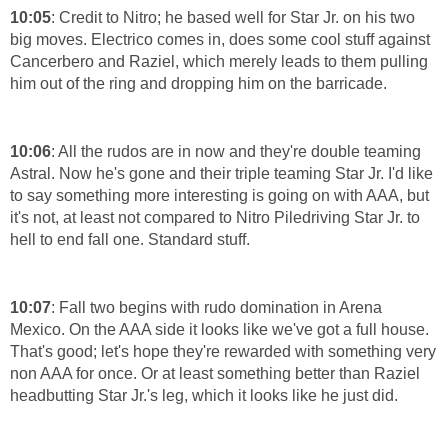
10:05
: Credit to Nitro; he based well for Star Jr. on his two
big moves. Electrico comes in, does some cool stuff against
Cancerbero and Raziel, which merely leads to them pulling
him out of the ring and dropping him on the barricade.
10:06
: All the rudos are in now and they're double teaming
Astral. Now he's gone and their triple teaming Star Jr. I'd like
to say something more interesting is going on with AAA, but
it's not, at least not compared to Nitro Piledriving Star Jr. to
hell to end fall one. Standard stuff.
10:07
: Fall two begins with rudo domination in Arena
Mexico. On the AAA side it looks like we've got a full house.
That's good; let's hope they're rewarded with something very
non AAA for once. Or at least something better than Raziel
headbutting Star Jr.'s leg, which it looks like he just did.