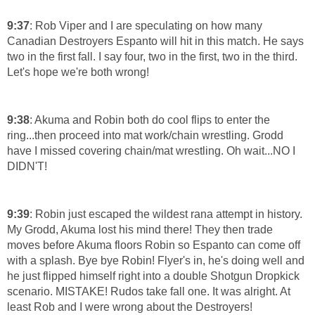
9:37
: Rob Viper and I are speculating on how many
Canadian Destroyers Espanto will hit in this match. He says
two in the first fall. I say four, two in the first, two in the third.
Let's hope we're both wrong!
9:38
: Akuma and Robin both do cool flips to enter the
ring...then proceed into mat work/chain wrestling. Grodd
have I missed covering chain/mat wrestling. Oh wait...NO I
DIDN'T!
9:39
: Robin just escaped the wildest rana attempt in history.
My Grodd, Akuma lost his mind there! They then trade
moves before Akuma floors Robin so Espanto can come off
with a splash. Bye bye Robin! Flyer's in, he's doing well and
he just flipped himself right into a double Shotgun Dropkick
scenario. MISTAKE! Rudos take fall one. It was alright. At
least Rob and I were wrong about the Destroyers!