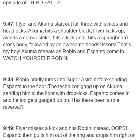
episode of THIRD FALL Z!
9:47
: Flyer and Akuma start out fall three with strikes and
headlocks. Akuma hits a shoulder block, Flyer kicks up,
avoids a corner strike, hits a kick and...hits a springboard
cross body, followed by an awesome headscissors! That's
my boy! Akuma retreats as Robin and Espanto come in.
WATCH YOURSELF ROBIN!
9:48
: Robin briefly turns into Super Astro before sending
Espanto to the floor. The technicos gang up on Akuma,
sending him to the floor with dropkicks. Espanto comes in
and he too gets ganged up on. Has there been a role
reversal?
9:49
: Flyer misses a kick and hits Robin instead. OOPS!
Espanto then pulls him out of the ring and drops him right on