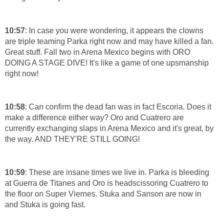
10:57
: In case you were wondering, it appears the clowns
are triple teaming Parka right now and may have killed a fan.
Great stuff. Fall two in Arena Mexico begins with ORO
DOING A STAGE DIVE! It's like a game of one upsmanship
right now!
10:58
: Can confirm the dead fan was in fact Escoria. Does it
make a difference either way? Oro and Cuatrero are
currently exchanging slaps in Arena Mexico and it's great, by
the way. AND THEY'RE STILL GOING!
10:59
: These are insane times we live in. Parka is bleeding
at Guerra de Titanes and Oro is headscissoring Cuatrero to
the floor on Super Viernes. Stuka and Sanson are now in
and Stuka is going fast.