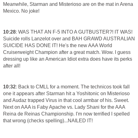
Meanwhile, Starman and Misterioso are on the mat in Arena
Mexico. No joke!
10:28
: WAS THAT AN F-5 INTO A GUTBUSTER?! IT WAS!
Suicide rolls Lanzelot over and BAH GRAWD AUSTRALIAN
SUICIDE HAS DONE IT! He's the new AAA World
Cruiserweight Champion after a great match. Wow. I guess
dressing up like an American Idiot extra does have its perks
after all!
10:32
: Back to CMLL for a moment. The technicos took fall
one it appears after Starman hit a Yoshitonic on Misterioso
and Audaz trapped Virus in that cool armbar of his. Sweet.
Next on AAA is Faby Apache vs. Lady Shani for the AAA
Reina de Reinas Championship. I'm now terrified I spelled
that wrong (checks spelling)...NAILED IT!