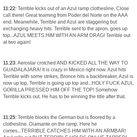
11:22
: Terrible kicks out of an Azul ramp clothesline. Close
call there! Great teaming from Poder del Norte on the AAA
end. Meanwhile, Terrible and Azul are staggering but
exchanging heavy hits. Terrible sent to the apron, goes up
top...AZUL MEETS HIM WITH AN ARM DRAG! Terrible out
at two again!
11:23
: Aerostar crotched AND KICKED ALL THE WAY TO
GUADALAJARA! It is crazy in Mexico right now. Azul hits
Terrible with some strikes, Bronce hits a backbreaker, Azul is
now up top, Terrible is going up top and...HOLY FUCK AZUL
GORILLA PRESSED HIM OFF THE TOP! Somehow
Terrible kicks out. He has to be winning the title after that.
11:25
: Terrible blocks the German but is floored by a
clothesline. Diamante on the ramp. Here he
comes...TERRIBLE CATCHES HIM WITH AN ARMBAR!