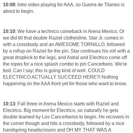
10:08
: Intro video playing for AAA, so Guerra de Titanes is
about to begin.
10:10
: We have a technico comeback in Arena Mexico. Or
we did till that double Raziel clothesline. Star Jr. comes in
with a crossbody and an AWESOME TORNILLO, followed
by a rollup on Raziel for the pin. Star continues his roll with a
great dropkick to the legs, and Astral and Electrico come off
the ropes for a nice splash combo to pin Cancerbero. We're
tied. Can I say; this is going kind of well. COULD
ELECTRICO ACTUALLY SUCCEED HERE?! Nothing
happening on the AAA front yet for those who want to know.
10:13
: Fall three in Arena Mexico starts with Raziel and
Electrico. Big moment for Electrico, so naturally he gets
double teamed by Los Cancerberos to begin. He recovers in
the corner though and hits a crossbody, followed by a nice
handspring headscissors and OH MY THAT WAS A