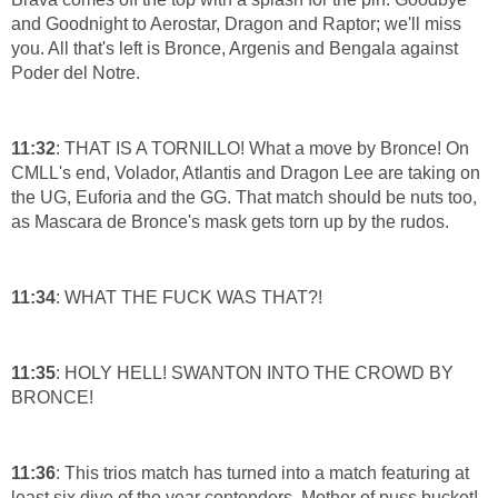
and Goodnight to Aerostar, Dragon and Raptor; we'll miss
you. All that's left is Bronce, Argenis and Bengala against
Poder del Notre.
11:32
: THAT IS A TORNILLO! What a move by Bronce! On
CMLL's end, Volador, Atlantis and Dragon Lee are taking on
the UG, Euforia and the GG. That match should be nuts too,
as Mascara de Bronce's mask gets torn up by the rudos.
11:34
: WHAT THE FUCK WAS THAT?!
11:35
: HOLY HELL! SWANTON INTO THE CROWD BY
BRONCE!
11:36
: This trios match has turned into a match featuring at
least six dive of the year contenders. Mother of puss bucket!