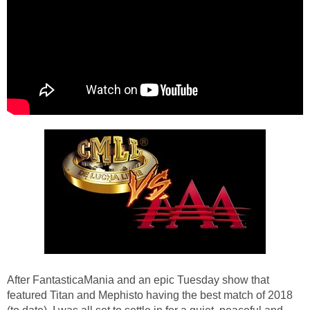
After FantasticaMania and an epic Tuesday show that
featured Titan and Mephisto having the best match of 2018