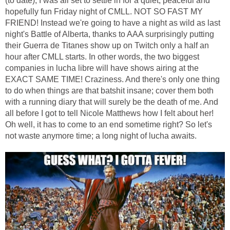
(to date), I was all set to settle in for a quiet, peaceful and
hopefully fun Friday night of CMLL. NOT SO FAST MY
FRIEND! Instead we're going to have a night as wild as last
night's Battle of Alberta, thanks to AAA surprisingly putting
their Guerra de Titanes show up on Twitch only a half an
hour after CMLL starts. In other words, the two biggest
companies in lucha libre will have shows airing at the
EXACT SAME TIME! Craziness. And there's only one thing
to do when things are that batshit insane; cover them both
with a running diary that will surely be the death of me. And
all before I got to tell Nicole Matthews how I felt about her!
Oh well, it has to come to an end sometime right? So let's
not waste anymore time; a long night of lucha awaits.