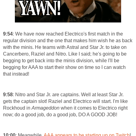
9:54
: We have now reached Electrico's first match in the
regular division and the one that makes him wish he as back
with the minis. He teams with Astral and Star Jr. to take on
Cancerbero, Raziel and Nitro. Like I said; he's going to be
begging to get back into the minis division, while I'll be
begging for AAA to start their show on time so I can watch
that instead!
9:58
: Nitro and Star Jr. are captains. Well at least Star Jr.
gets the captain slot! Raziel and Electrico will start. I'm like
Rockhoud in
Armageddon
when it comes to Electrico right
now; do a good job, do a good job, DO A GOOD JOB!
10:00
: Meanwhile,
AAA appears to be starting up on Twitch
!