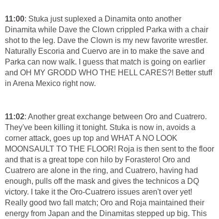
11:00
: Stuka just suplexed a Dinamita onto another
Dinamita while Dave the Clown crippled Parka with a chair
shot to the leg. Dave the Clown is my new favorite wrestler.
Naturally Escoria and Cuervo are in to make the save and
Parka can now walk. I guess that match is going on earlier
and OH MY GRODD WHO THE HELL CARES?! Better stuff
in Arena Mexico right now.
11:02
: Another great exchange between Oro and Cuatrero.
They've been killing it tonight. Stuka is now in, avoids a
corner attack, goes up top and WHAT A NO LOOK
MOONSAULT TO THE FLOOR! Roja is then sent to the floor
and that is a great tope con hilo by Forastero! Oro and
Cuatrero are alone in the ring, and Cuatrero, having had
enough, pulls off the mask and gives the technicos a DQ
victory. I take it the Oro-Cuatrero issues aren't over yet!
Really good two fall match; Oro and Roja maintained their
energy from Japan and the Dinamitas stepped up big. This