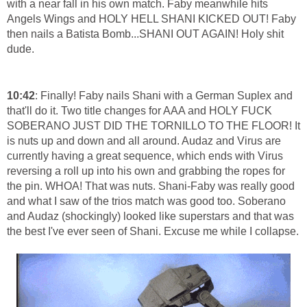
with a near fall in his own match. Faby meanwhile hits
Angels Wings and HOLY HELL SHANI KICKED OUT! Faby
then nails a Batista Bomb...SHANI OUT AGAIN! Holy shit
dude.
10:42
: Finally! Faby nails Shani with a German Suplex and
that'll do it. Two title changes for AAA and HOLY FUCK
SOBERANO JUST DID THE TORNILLO TO THE FLOOR! It
is nuts up and down and all around. Audaz and Virus are
currently having a great sequence, which ends with Virus
reversing a roll up into his own and grabbing the ropes for
the pin. WHOA! That was nuts. Shani-Faby was really good
and what I saw of the trios match was good too. Soberano
and Audaz (shockingly) looked like superstars and that was
the best I've ever seen of Shani. Excuse me while I collapse.