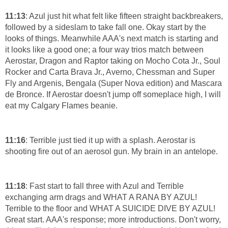
11:13
: Azul just hit what felt like fifteen straight backbreakers,
followed by a sideslam to take fall one. Okay start by the
looks of things. Meanwhile AAA's next match is starting and
it looks like a good one; a four way trios match between
Aerostar, Dragon and Raptor taking on Mocho Cota Jr., Soul
Rocker and Carta Brava Jr., Averno, Chessman and Super
Fly and Argenis, Bengala (Super Nova edition) and Mascara
de Bronce. If Aerostar doesn't jump off someplace high, I will
eat my Calgary Flames beanie.
11:16
: Terrible just tied it up with a splash. Aerostar is
shooting fire out of an aerosol gun. My brain in an antelope.
11:18
: Fast start to fall three with Azul and Terrible
exchanging arm drags and WHAT A RANA BY AZUL!
Terrible to the floor and WHAT A SUICIDE DIVE BY AZUL!
Great start. AAA's response; more introductions. Don't worry,