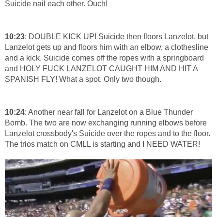
Suicide nail each other. Ouch!
10:23
: DOUBLE KICK UP! Suicide then floors Lanzelot, but
Lanzelot gets up and floors him with an elbow, a clothesline
and a kick. Suicide comes off the ropes with a springboard
and HOLY FUCK LANZELOT CAUGHT HIM AND HIT A
SPANISH FLY! What a spot. Only two though.
10:24
: Another near fall for Lanzelot on a Blue Thunder
Bomb. The two are now exchanging running elbows before
Lanzelot crossbody's Suicide over the ropes and to the floor.
The trios match on CMLL is starting and I NEED WATER!