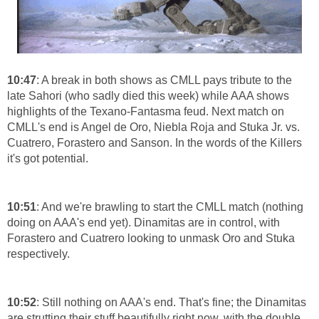
10:47
: A break in both shows as CMLL pays tribute to the
late Sahori (who sadly died this week) while AAA shows
highlights of the Texano-Fantasma feud. Next match on
CMLL's end is Angel de Oro, Niebla Roja and Stuka Jr. vs.
Cuatrero, Forastero and Sanson. In the words of the Killers
it's got potential.
10:51
: And we're brawling to start the CMLL match (nothing
doing on AAA's end yet). Dinamitas are in control, with
Forastero and Cuatrero looking to unmask Oro and Stuka
respectively.
10:52
: Still nothing on AAA's end. That's fine; the Dinamitas
are strutting their stuff beautifully right now, with the double