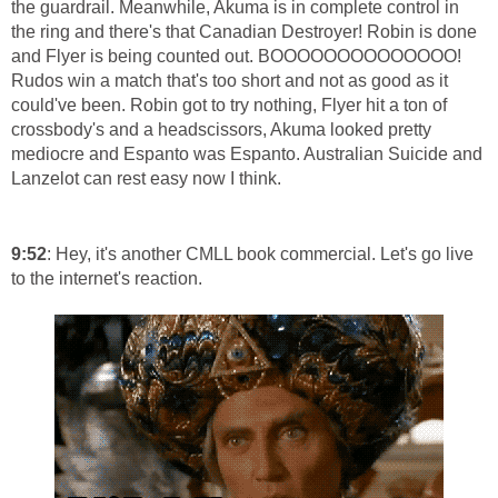
the guardrail. Meanwhile, Akuma is in complete control in
the ring and there's that Canadian Destroyer! Robin is done
and Flyer is being counted out. BOOOOOOOOOOOOOO!
Rudos win a match that's too short and not as good as it
could've been. Robin got to try nothing, Flyer hit a ton of
crossbody's and a headscissors, Akuma looked pretty
mediocre and Espanto was Espanto. Australian Suicide and
Lanzelot can rest easy now I think.
9:52
: Hey, it's another CMLL book commercial. Let's go live
to the internet's reaction.