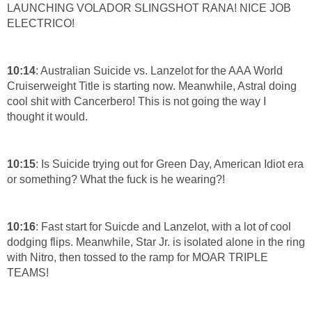
LAUNCHING VOLADOR SLINGSHOT RANA! NICE JOB
ELECTRICO!
10:14
: Australian Suicide vs. Lanzelot for the AAA World
Cruiserweight Title is starting now. Meanwhile, Astral doing
cool shit with Cancerbero! This is not going the way I
thought it would.
10:15
: Is Suicide trying out for Green Day, American Idiot era
or something? What the fuck is he wearing?!
10:16
: Fast start for Suicde and Lanzelot, with a lot of cool
dodging flips. Meanwhile, Star Jr. is isolated alone in the ring
with Nitro, then tossed to the ramp for MOAR TRIPLE
TEAMS!