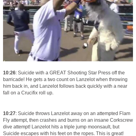
10:26
: Suicide with a GREAT Shooting Star Press off the
barricade! He gets a two count on Lanzelot when throwing
him back in, and Lanzelot follows back quickly with a near
fall on a Crucifix roll up.
10:27
: Suicide throws Lanzelot away on an attempted Flam
Fly attempt, then crashes and burns on an insane Corkscrew
dive attempt! Lanzelot hits a triple jump moonsault, but
Suicide escapes with his feet on the ropes. This is great!