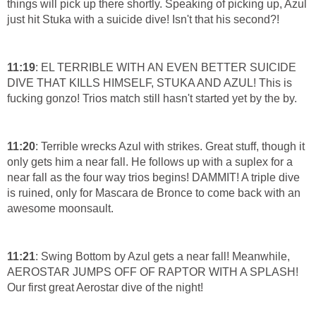
things will pick up there shortly. Speaking of picking up, Azul
just hit Stuka with a suicide dive! Isn't that his second?!
11:19
: EL TERRIBLE WITH AN EVEN BETTER SUICIDE
DIVE THAT KILLS HIMSELF, STUKA AND AZUL! This is
fucking gonzo! Trios match still hasn't started yet by the by.
11:20
: Terrible wrecks Azul with strikes. Great stuff, though it
only gets him a near fall. He follows up with a suplex for a
near fall as the four way trios begins! DAMMIT! A triple dive
is ruined, only for Mascara de Bronce to come back with an
awesome moonsault.
11:21
: Swing Bottom by Azul gets a near fall! Meanwhile,
AEROSTAR JUMPS OFF OF RAPTOR WITH A SPLASH!
Our first great Aerostar dive of the night!