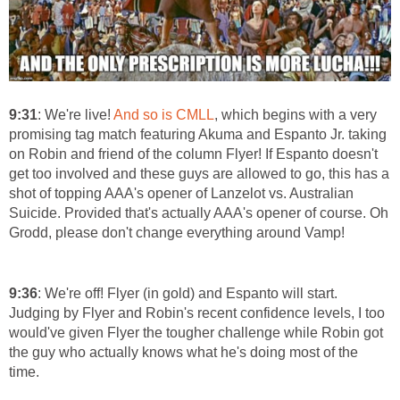
9:31
: We're live!
And so is CMLL
, which begins with a very
promising tag match featuring Akuma and Espanto Jr. taking
on Robin and friend of the column Flyer! If Espanto doesn't
get too involved and these guys are allowed to go, this has a
shot of topping AAA's opener of Lanzelot vs. Australian
Suicide. Provided that's actually AAA's opener of course. Oh
Grodd, please don't change everything around Vamp!
9:36
: We're off! Flyer (in gold) and Espanto will start.
Judging by Flyer and Robin's recent confidence levels, I too
would've given Flyer the tougher challenge while Robin got
the guy who actually knows what he's doing most of the
time.