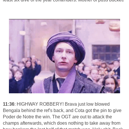
11:36
: HIGHWAY ROBBERY! Brava just low blowed
Bengala behind the ref's back, and Cota got the pin to give
Poder de Notre the win. The OGT are out to attack the
champs afterwards, which does nothing to take away from