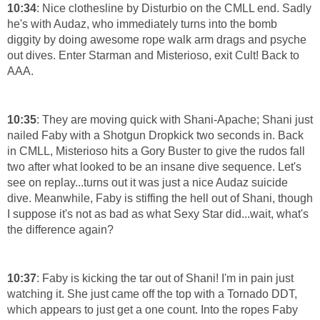
10:34
: Nice clothesline by Disturbio on the CMLL end. Sadly
he's with Audaz, who immediately turns into the bomb
diggity by doing awesome rope walk arm drags and psyche
out dives. Enter Starman and Misterioso, exit Cult! Back to
AAA.
10:35
: They are moving quick with Shani-Apache; Shani just
nailed Faby with a Shotgun Dropkick two seconds in. Back
in CMLL, Misterioso hits a Gory Buster to give the rudos fall
two after what looked to be an insane dive sequence. Let's
see on replay...turns out it was just a nice Audaz suicide
dive. Meanwhile, Faby is stiffing the hell out of Shani, though
I suppose it's not as bad as what Sexy Star did...wait, what's
the difference again?
10:37
: Faby is kicking the tar out of Shani! I'm in pain just
watching it. She just came off the top with a Tornado DDT,
which appears to just get a one count. Into the ropes Faby