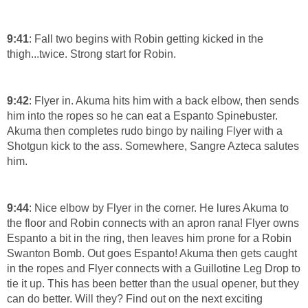
9:41
: Fall two begins with Robin getting kicked in the
thigh...twice. Strong start for Robin.
9:42
: Flyer in. Akuma hits him with a back elbow, then sends
him into the ropes so he can eat a Espanto Spinebuster.
Akuma then completes rudo bingo by nailing Flyer with a
Shotgun kick to the ass. Somewhere, Sangre Azteca salutes
him.
9:44
: Nice elbow by Flyer in the corner. He lures Akuma to
the floor and Robin connects with an apron rana! Flyer owns
Espanto a bit in the ring, then leaves him prone for a Robin
Swanton Bomb. Out goes Espanto! Akuma then gets caught
in the ropes and Flyer connects with a Guillotine Leg Drop to
tie it up. This has been better than the usual opener, but they
can do better. Will they? Find out on the next exciting