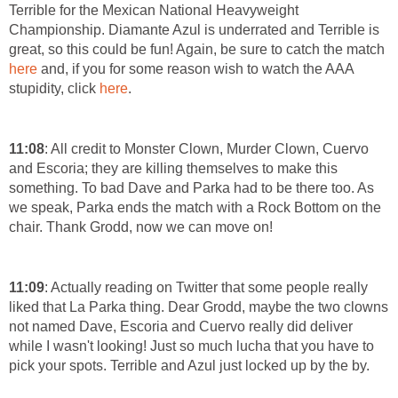
Terrible for the Mexican National Heavyweight
Championship. Diamante Azul is underrated and Terrible is
great, so this could be fun! Again, be sure to catch the match
here
and, if you for some reason wish to watch the AAA
stupidity, click
here
.
11:08
: All credit to Monster Clown, Murder Clown, Cuervo
and Escoria; they are killing themselves to make this
something. To bad Dave and Parka had to be there too. As
we speak, Parka ends the match with a Rock Bottom on the
chair. Thank Grodd, now we can move on!
11:09
: Actually reading on Twitter that some people really
liked that La Parka thing. Dear Grodd, maybe the two clowns
not named Dave, Escoria and Cuervo really did deliver
while I wasn't looking! Just so much lucha that you have to
pick your spots. Terrible and Azul just locked up by the by.