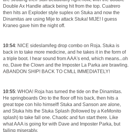
Double Ax Handle attack being hit from the top. Cuatrero
then hits an Exploder style suplex on Stuka and now the
Dinamitas are using Mije to attack Stuka! MIJE! I guess
Kraneo gave him the night off.
10:54
: NICE sideslam/leg drop combo on Roja. Stuka is
back in to take more medicine, and he takes it in the form of
a triple boot. I hear sound from AAA's end, which means...oh
no, Dave the Clown and the Imposter La Parka are brawling.
ABANDON SHIP! BACK TO CMLL IMMEDIATELY!
10:55
: WHOA! Roja has turned the tide on the Dinamitas.
He springboards Oro to the floor off his back, then hits a
great tope con hilo himself! Stuka and Sanson are alone,
and Stuka hits the Stuka Splash (followed by a KeMonito
splash) to take fall one. Chaotic and fun start there. Like
what AAA is going for with Dave and Imposter Parka, but
failing miserably.