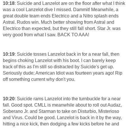
10:18
: Suicide and Lanzelot are on the floor after what I think
was a cool Lanzelot dive I missed. Dammit! Meanwhile, a
great double team ends Electrico and a Nitro splash ends
Astral. Rudos win. Much better showing from Astral and
Electrico than expected, but they still fall short. Star Jr. was
very good from what I saw. BACK TO AAA!
10:19
: Suicide tosses Lanzelot back in for a near fall, then
begins choking Lanzelot with his boot. I can barely keep
track of this as I'm still so distracted by Suicide's get up.
Seriously dude; American Idiot was fourteen years ago! Rip
off something current why don't you.
10:20
: Suicide rams Lanzelot into the turnbuckle for a near
fall. Good spot. CMLL is meanwhile about to roll out Audaz,
Soberano Jr. and Starman to take on Disturbio, Misterioso
and Virus. Could be good. Lanzelot is back in it by the way,
hitting a nice kick, then dodging a few kicks before he and