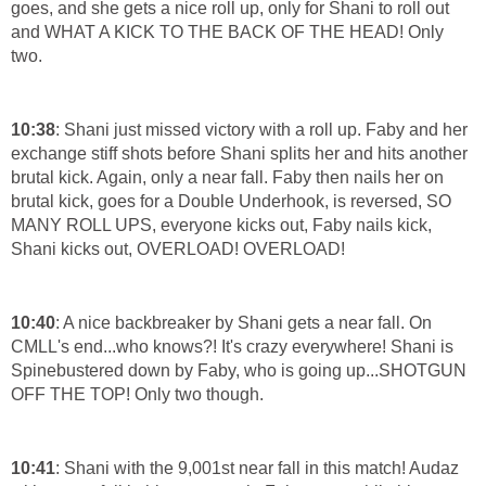
goes, and she gets a nice roll up, only for Shani to roll out
and WHAT A KICK TO THE BACK OF THE HEAD! Only
two.
10:38
: Shani just missed victory with a roll up. Faby and her
exchange stiff shots before Shani splits her and hits another
brutal kick. Again, only a near fall. Faby then nails her on
brutal kick, goes for a Double Underhook, is reversed, SO
MANY ROLL UPS, everyone kicks out, Faby nails kick,
Shani kicks out, OVERLOAD! OVERLOAD!
10:40
: A nice backbreaker by Shani gets a near fall. On
CMLL's end...who knows?! It's crazy everywhere! Shani is
Spinebustered down by Faby, who is going up...SHOTGUN
OFF THE TOP! Only two though.
10:41
: Shani with the 9,001st near fall in this match! Audaz