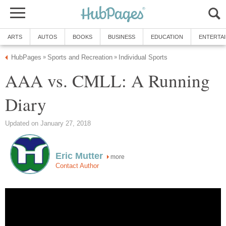
ARTS
AUTOS
BOOKS
BUSINESS
EDUCATION
ENTERTA
HubPages
Sports and Recreation
Individual Sports
»
»
AAA vs. CMLL: A Running
Diary
Updated on January 27, 2018
Eric Mutter
more
Contact Author