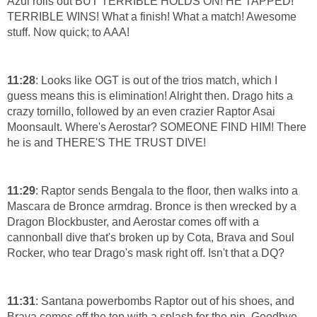
Azul rolls out BUT TERRIBLE HOLDS ON! HE TAPPED!
TERRIBLE WINS! What a finish! What a match! Awesome
stuff. Now quick; to AAA!
11:28
: Looks like OGT is out of the trios match, which I
guess means this is elimination! Alright then. Drago hits a
crazy tornillo, followed by an even crazier Raptor Asai
Moonsault. Where's Aerostar? SOMEONE FIND HIM! There
he is and THERE'S THE TRUST DIVE!
11:29
: Raptor sends Bengala to the floor, then walks into a
Mascara de Bronce armdrag. Bronce is then wrecked by a
Dragon Blockbuster, and Aerostar comes off with a
cannonball dive that's broken up by Cota, Brava and Soul
Rocker, who tear Drago's mask right off. Isn't that a DQ?
11:31
: Santana powerbombs Raptor out of his shoes, and
Brava comes off the top with a splash for the pin. Goodbye