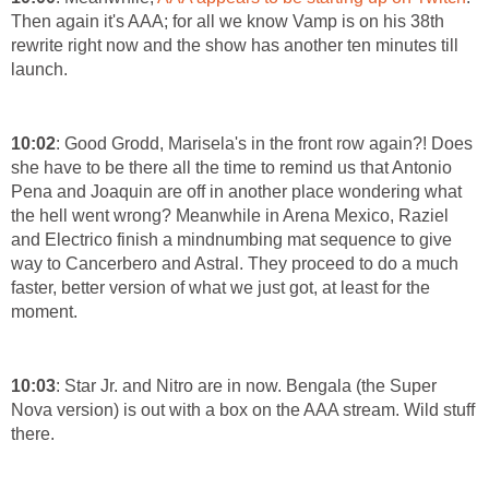
Then again it's AAA; for all we know Vamp is on his 38th
rewrite right now and the show has another ten minutes till
launch.
10:02
: Good Grodd, Marisela's in the front row again?! Does
she have to be there all the time to remind us that Antonio
Pena and Joaquin are off in another place wondering what
the hell went wrong? Meanwhile in Arena Mexico, Raziel
and Electrico finish a mindnumbing mat sequence to give
way to Cancerbero and Astral. They proceed to do a much
faster, better version of what we just got, at least for the
moment.
10:03
: Star Jr. and Nitro are in now. Bengala (the Super
Nova version) is out with a box on the AAA stream. Wild stuff
there.