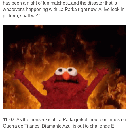
has been a night of fun matches...and the disaster that is
whatever's happening with La Parka right now. A live look in
gif form, shall we?
11:07
: As the nonsensical La Parka jerkoff hour continues on
Guerra de Titanes, Diamante Azul is out to challenge El