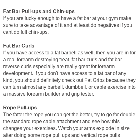
Fat Bar Pull-ups and Chin-ups
If you are lucky enough to have a fat bar at your gym make
sure to take advantage of it and at least do negatives if you
cant do full chin-ups.
Fat Bar Curls
If you have access to a fat barbell as well, then you are in for
a real forearm destroying treat, fat bar curls and fat bar
reverse curls especially are really great for forearm
development. if you don't have access to a fat bar of any
kind, you should definitely check out Fat Gripz because they
can turn almost any barbell, dumbbell, or cable exercise into
a massive forearm builder and grip tester.
Rope Pull-ups
The fatter the rope you can get the better, try to go for double
the standard rope cable attachment and see how this
changes your exercises. Watch your arms explode in size
after doing some rope pull ups and vertical rope pulls