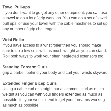
Towel Pull-ups
If you don't want to go get any other equipment, you can use
a towel to do a lot of grip work too. You can do a set of towel
pull ups, or use your towel with the cable machines to set up
any number of grip challenges.
Wrist Roller
If you have access to a wrist roller then you should make
sure to do a few sets with as much weight as you can stand.
Roll both ways to work your often neglected extensors too.
Standing Forearm Curls
grip a barbell behind your body and curl your wrists skyward.
Extended Finger Bicep Curls
Using a cable curl or straight bar attachment, curl as much
weight as you can with your fingers extended as much as
possible. let your wrist extend to get your forearms working
as much as possible