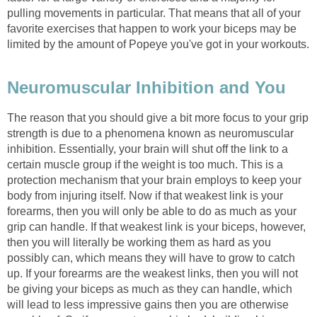
pulling movements in particular. That means that all of your
favorite exercises that happen to work your biceps may be
limited by the amount of Popeye you've got in your workouts.
Neuromuscular Inhibition and You
The reason that you should give a bit more focus to your grip
strength is due to a phenomena known as neuromuscular
inhibition. Essentially, your brain will shut off the link to a
certain muscle group if the weight is too much. This is a
protection mechanism that your brain employs to keep your
body from injuring itself. Now if that weakest link is your
forearms, then you will only be able to do as much as your
grip can handle. If that weakest link is your biceps, however,
then you will literally be working them as hard as you
possibly can, which means they will have to grow to catch
up. If your forearms are the weakest links, then you will not
be giving your biceps as much as they can handle, which
will lead to less impressive gains then you are otherwise