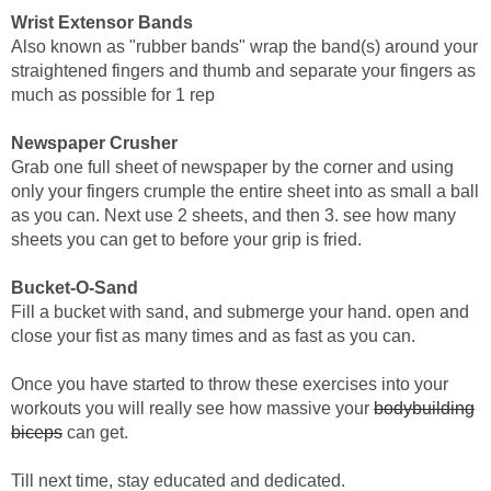
Wrist Extensor Bands
Also known as "rubber bands" wrap the band(s) around your
straightened fingers and thumb and separate your fingers as
much as possible for 1 rep
Newspaper Crusher
Grab one full sheet of newspaper by the corner and using
only your fingers crumple the entire sheet into as small a ball
as you can. Next use 2 sheets, and then 3. see how many
sheets you can get to before your grip is fried.
Bucket-O-Sand
Fill a bucket with sand, and submerge your hand. open and
close your fist as many times and as fast as you can.
Once you have started to throw these exercises into your
workouts you will really see how massive your
bodybuilding
biceps
can get.
Till next time, stay educated and dedicated.