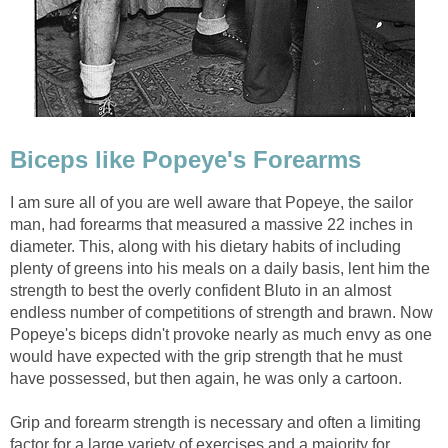
Biceps like Popeye's Forearms
I am sure all of you are well aware that Popeye, the sailor
man, had forearms that measured a massive 22 inches in
diameter. This, along with his dietary habits of including
plenty of greens into his meals on a daily basis, lent him the
strength to best the overly confident Bluto in an almost
endless number of competitions of strength and brawn. Now
Popeye's biceps didn't provoke nearly as much envy as one
would have expected with the grip strength that he must
have possessed, but then again, he was only a cartoon.
Grip and forearm strength is necessary and often a limiting
factor for a large variety of exercises and a majority for