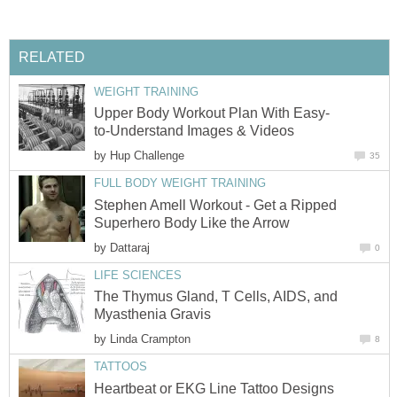
RELATED
WEIGHT TRAINING
Upper Body Workout Plan With Easy-
to-Understand Images & Videos
by
Hup Challenge
35
FULL BODY WEIGHT TRAINING
Stephen Amell Workout - Get a Ripped
Superhero Body Like the Arrow
by
Dattaraj
0
LIFE SCIENCES
The Thymus Gland, T Cells, AIDS, and
Myasthenia Gravis
by
Linda Crampton
8
TATTOOS
Heartbeat or EKG Line Tattoo Designs