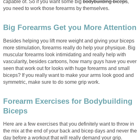
capable of. So if you want some big
bodybuilding biceps
,
you need to work those forearms by themselves.
Big Forearms Get you More Attention
Besides helping you lift more weight and giving your biceps
more stimulation, forearms really do help your physique. Big
muscular forearms look intimidating and really help with
vascularity, besides cartoons, how many guys have you ever
seen that work out for looks with huge forearms and small
biceps? If you really want to make your arms look good and
symmetric, make sure to do some grip work.
Forearm Exercises for Bodybuilding
Biceps
Here are a few exercises that you definitely want to throw in
the mix at the end of your back and bicep days and never the
day before a workout that will really demand your grip.