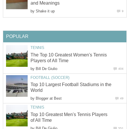
and Meanings
by
Shake it up
9
POPULAR
TENNIS
The Top 10 Greatest Women's Tennis
Players of All Time
by
Bill De Giulio
404
FOOTBALL (SOCCER)
Top 10 Largest Football Stadiums in the
World
by
Blogger at Best
49
TENNIS
Top 10 Greatest Men's Tennis Players
of All Time
by
Bill De Giulio
551