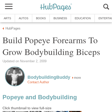
ARTS
AUTOS
BOOKS
BUSINESS
EDUCATION
ENTERTA
HubPages
Build Popeye Forearms To
Grow Bodybuilding Biceps
Updated on November 2, 2009
BodybuildingBuddy
more
Contact Author
Popeye and Bodybuilding
Click thumbnail to view full-size