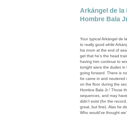
Arkángel de la 
Hombre Bala Jr.
Your typical Arkángel de 
to really good while Arkán
his mom at the end of sea
get that he’s the head tra
having him continue to wr
tonight were the dudes in 
going forward. There is n
he came in and neutered wh
on the floor during the se
Hombre Bala Jr.! Those th
sequences, and may have b
didn’t exist (for the recor
great, but fine). Alas he 
Who would’ve thought we’d