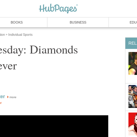
BOOKS
BUSINESS
EDU
tion
Individual Sports
»
REL
sday: Diamonds
ever
ter
more
or