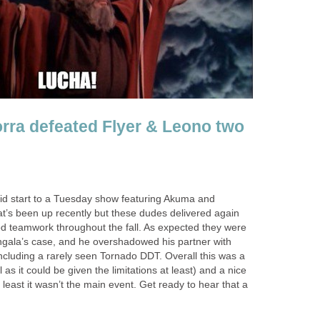
ra defeated Flyer & Leono two
id start to a Tuesday show featuring Akuma and
t’s been up recently but these dudes delivered again
d teamwork throughout the fall. As expected they were
ngala’s case, and he overshadowed his partner with
ncluding a rarely seen Tornado DDT. Overall this was a
as it could be given the limitations at least) and a nice
 least it wasn’t the main event. Get ready to hear that a