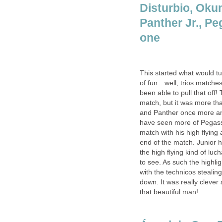
Disturbio, Oku
Panther Jr., Pe
one
This started what would tur
of fun…well, trios matche
been able to pull that off!
match, but it was more t
and Panther once more and
have seen more of Pegass
match with his high flying
end of the match. Junior h
the high flying kind of luc
to see. As such the highli
with the technicos stealin
down. It was really cleve
that beautiful man!