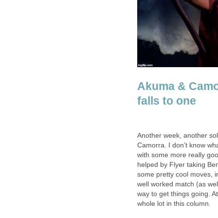
Akuma & Camor
falls to one
Another week, another sol
Camorra. I don’t know wha
with some more really goo
helped by Flyer taking Be
some pretty cool moves, i
well worked match (as well 
way to get things going. At
whole lot in this column.