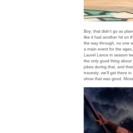
Boy; that didn’t go as pl
like it had another hit on
the way through, no one w
a main event for the ages,
Laurel Lance in season tw
the only good thing about t
jokes during that, and that
travesty; we’ll get there in
show that was good. Moses,