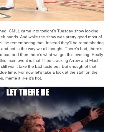
anned. CMLL came into tonight’s Tuesday show looking
 their hands. And while the show was pretty good most of
ill be remembering that. Instead they’ll be remembering
 and not in the way we all thought. There’s bad, there’s
o bad and then there’s what we got this evening. Really
his main event is that I’ll be cracking Arrow and Flash
 still won’t take the bad taste out. But enough of that
 due time. For now let’s take a look at the stuff on the
 meme it like it’s hot.