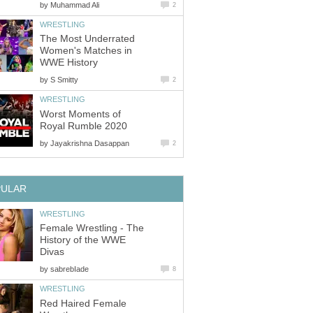
by
Muhammad Ali
2
WRESTLING
The Most Underrated
Women's Matches in
WWE History
by
S Smitty
2
WRESTLING
Worst Moments of
Royal Rumble 2020
by
Jayakrishna Dasappan
2
PULAR
WRESTLING
Female Wrestling - The
History of the WWE
Divas
by
sabrebIade
8
WRESTLING
Red Haired Female