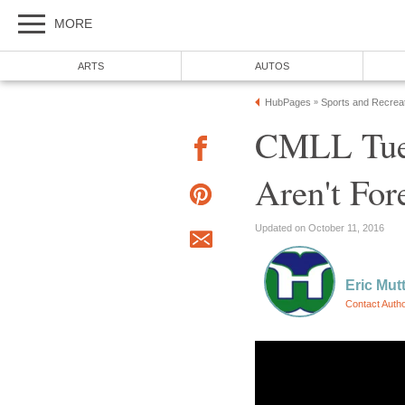
MORE
ARTS
AUTOS
HubPages
Sports and Recrea
»
CMLL Tue
Aren't For
Updated on October 11, 2016
Eric Mut
Contact Auth