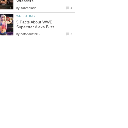
Wrestlers
by
sabrebIade
4
WRESTLING
5 Facts About WWE
Superstar Alexa Bliss
by
notorious9912
2