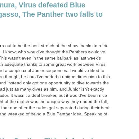
mura, Virus defeated Blue
gasso, The Panther two falls to
n out to be the best stretch of the show thanks to a trio
s. I know; who would’ve thought the Panthers would’ve
 This wasn’t even in the same ballpark as last week’s
han adequate thanks to some great work between Virus
 a couple cool Junior sequences. I would’ve liked to
o though; he could’ve added a unique dimension to this
 and instead only got one opportunity to dive towards the
ad just as many dives as him, and Junior isn’t exactly
hador. It wasn’t a deal breaker, but it would’ve been nice
ght of the match was the unique way they ended the fall,
g that one after the rudos got separated during their beat
r and wreaked of being a Blue Panther idea. Speaking of