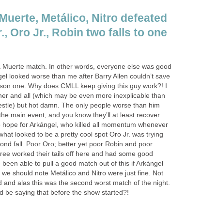
Muerte, Metálico, Nitro defeated
, Oro Jr., Robin two falls to one
la Muerte match. In other words, everyone else was good
gel looked worse than me after Barry Allen couldn’t save
son one. Why does CMLL keep giving this guy work?! I
iner and all (which may be even more inexplicable than
estle) but hot damn. The only people worse than him
the main event, and you know they’ll at least recover
o hope for Arkángel, who killed all momentum whenever
at looked to be a pretty cool spot Oro Jr. was trying
cond fall. Poor Oro; better yet poor Robin and poor
ree worked their tails off here and had some good
een able to pull a good match out of this if Arkángel
d, we should note Metálico and Nitro were just fine. Not
did and alas this was the second worst match of the night.
 be saying that before the show started?!