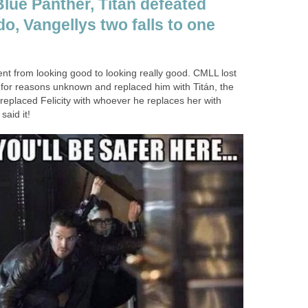
Blue Panther, Titán defeated
o, Vangellys two falls to one
nt from looking good to looking really good. CMLL lost
for reasons unknown and replaced him with Titán, the
replaced Felicity with whoever he replaces her with
said it!