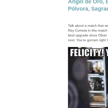
Ángel de Oro, 
Pólvora, Sagrad
Talk about a match that we
Rey Cometa in this match 
best upgrade since Oliver 
next. You're gorram right I 