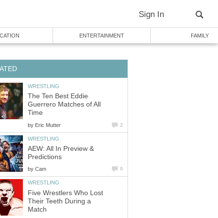
Sign In
CATION
ENTERTAINMENT
FAMILY
ATED
WRESTLING
The Ten Best Eddie
Guerrero Matches of All
Time
by
Eric Mutter
2
WRESTLING
AEW: All In Preview &
Predictions
by
Cam
0
WRESTLING
Five Wrestlers Who Lost
Their Teeth During a
Match