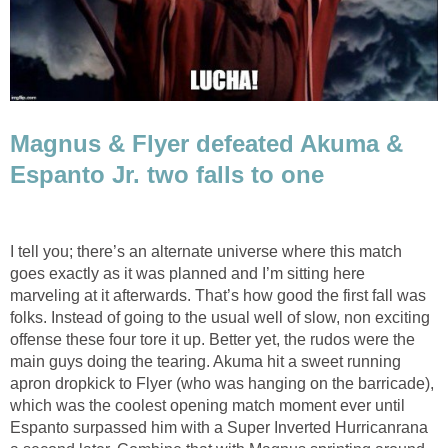
Magnus & Flyer defeated Akuma &
Espanto Jr. two falls to one
I tell you; there’s an alternate universe where this match
goes exactly as it was planned and I’m sitting here
marveling at it afterwards. That’s how good the first fall was
folks. Instead of going to the usual well of slow, non exciting
offense these four tore it up. Better yet, the rudos were the
main guys doing the tearing. Akuma hit a sweet running
apron dropkick to Flyer (who was hanging on the barricade),
which was the coolest opening match moment ever until
Espanto surpassed him with a Super Inverted Hurricanrana