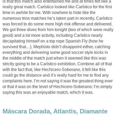
is that this match also entertained me and at times felt like a
really great match. Carístico looked like Carístico for the first
time in awhile for me. With nowhere to hide like the
numerous trios matches he’s taken part in recently, Carístico
was forced to do some more high risk offense and delivered.
We got three dives from him tonight (two of which were really
good) and a lot more activity, including Carístico nearly
decapitating himself on a top rope Spanish Fly (how he
survived that…). Mephisto didn’t disappoint either, catching
everything and delivering some good soccer style kicks in
the middle of the match just when it seemed like this was
strictly going to be a Carístico exhibition. Combine all of that
with the fact that, like Hechicero-Soberano, it felt like this
could go the distance and it’s really hard for me to find any
complaints here. I’m not saying it was the greatest thing ever
or that it was on the level of Hechicero-Soberano; I’m simply
saying this was an enjoyable match, which it was.
Máscara Dorada, Atlantis, Diamante