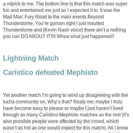
a nitpick to me. The bottom line is that this match was super
fun and entertained me just as I expected it to. It was the
Mad Max: Fury Road to the main events Beyond
Thunderdome. You’re gorram right I just insulted
Thunderdome and (Kevin Nash voice) there ain’t a nothing
you can DO ABOUT IT!!!! Whoa what just happened?
Lightning Match
Carístico defeated Mephisto
Yet another match I’m going to wind up disagreeing with the
lucha community on. Why’s that? Beats me; maybe I truly
have become easy to please or maybe I just haven’t lived
through as many Carístico-Mephisto matches as the rest (it’s
also possible people were affected by the crowd, which
wasn’t as hot as one would expect for this match). All I know