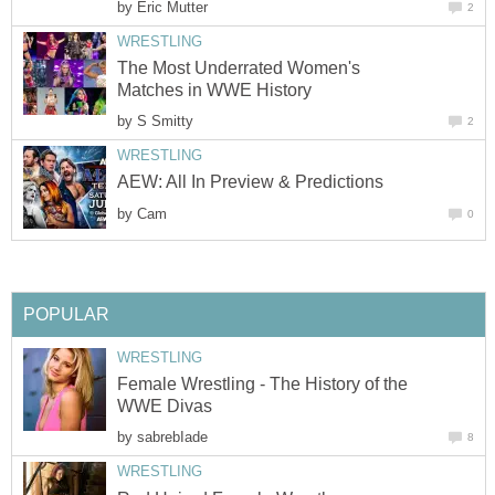
by
Eric Mutter
2
WRESTLING
The Most Underrated Women's
Matches in WWE History
by
S Smitty
2
WRESTLING
AEW: All In Preview & Predictions
by
Cam
0
POPULAR
WRESTLING
Female Wrestling - The History of the
WWE Divas
by
sabrebIade
8
WRESTLING