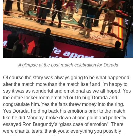
A glimpse at the post match celebration for Dorada
Of course the story was always going to be what happened
after the match more than the match itself and I’m happy to
say it was as wonderful and emotional as we all hoped. Yes
the entire locker room emptied out to hug Dorada and
congratulate him. Yes the fans threw money into the ring.
Yes Dorada, holding back his emotions prior to the match
like he did Monday, broke down at one point and perfectly
essayed Ron Burgundy’s “glass case of emotion”. There
were chants, tears, thank yous; everything you possibly