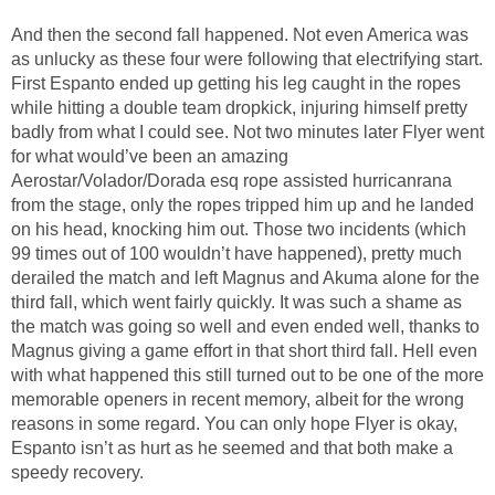
And then the second fall happened. Not even America was
as unlucky as these four were following that electrifying start.
First Espanto ended up getting his leg caught in the ropes
while hitting a double team dropkick, injuring himself pretty
badly from what I could see. Not two minutes later Flyer went
for what would’ve been an amazing
Aerostar/Volador/Dorada esq rope assisted hurricanrana
from the stage, only the ropes tripped him up and he landed
on his head, knocking him out. Those two incidents (which
99 times out of 100 wouldn’t have happened), pretty much
derailed the match and left Magnus and Akuma alone for the
third fall, which went fairly quickly. It was such a shame as
the match was going so well and even ended well, thanks to
Magnus giving a game effort in that short third fall. Hell even
with what happened this still turned out to be one of the more
memorable openers in recent memory, albeit for the wrong
reasons in some regard. You can only hope Flyer is okay,
Espanto isn’t as hurt as he seemed and that both make a
speedy recovery.