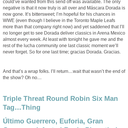
could’ve wanted from this send off was available. The only
negative is that it now truly is all over and Máscara Dorada is
now gone. It’s bittersweet; I’m hopeful for his chances in
WWE (even though I believe in the Toronto Maple Leafs
more than that company right now) and yet saddened that I’ll
no longer get to see Dorada deliver classics in Arena Mexico
almost every week. At least with tonight he gave me and the
rest of the lucha community one last classic moment we’ll
never forget. So for one last time; gracias Dorada. Gracias.
And that’s a wrap folks. I’ll return…wait that wasn’t the end of
the show? Oh no…
Triple Threat Round Robin Six Man
Tag…Thing
Último Guerrero, Euforia, Gran