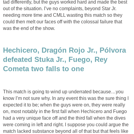
tad differently, but the guys worked hard and made the best
out of the situation. I’ve no complaints, beyond Star Jr.
needing more time and CMLL wasting this match so they
could then melt our faces off with the colossal failure that
was the end of the show.
Hechicero, Dragón Rojo Jr., Pólvora
defeated Stuka Jr., Fuego, Rey
Cometa two falls to one
This match is going to wind up underrated because…you
know I’m not sure why. In any event this was the sure thing I
expected it to be; when the guys were on, they were really
on, most notably in the first fall when Hechicero and Fuego
had a very unique face off and the third fall when the dives
were coming in left and right. I suppose you could argue the
match lacked substance beyond all of that but that feels like