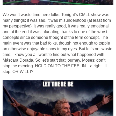
We won’t waste time here folks. Tonight’s CMLL show was
many things; it was sad, it was misunderstood (at least from
my perspective), it was really good, it was really emotional
and at the end it was infuriating thanks to one of the worst
concepts since someone thought of the term concept. The
main event was that bad folks, though not enough to topple
an otherwise enjoyable show in my eyes. But let’s not waste
time; I know you all want to find out what happened with
Máscara Dorada. So let’s start that journey. Moses; don’t
stop the meming. HOLD ON TO THE FEELIN…alright I’ll
stop. OR WILL I?!