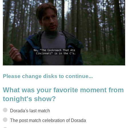
Please change disks to continue...
What was your favorite moment from
tonight's show?
Dorada's last match
The post match celebration of Dorada