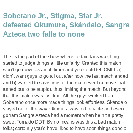
Soberano Jr., Stigma, Star Jr.
defeated Okumura, Skándalo, Sangre
Azteca two falls to none
This is the part of the show where certain fans watching
started to judge things a little unfairly. Granted this match
won’t go down as an all timer and you could tell CMLL a)
didn’t want guys to go all out after how the last match ended
and b) wanted to save time for the main event (a move that
turned out to be stupid), thus limiting the match. But beyond
that this match was just fine. All the guys worked hard,
Soberano once more made things look effortless, Skándalo
stayed out of the way, Okumura was old reliable and even
gorram Sangre Azteca had a moment when he hit a pretty
sweet Tornado DDT. By no means was this a bad match
folks; certainly you’d have liked to have seen things done a