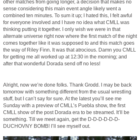
other matches from going longer, a decision that makes no
sense considering this main event angle likely went a
combined ten minutes. To sum it up; I hated this, I felt awful
for everyone involved and I have no idea what CMLL was
thinking putting it together. I only wish we were in that
alternate universe right now where the first match of the night
comes together like it was supposed to and this match goes
the way of Riley Finn. It was that atrocious. Damn you CMLL
for getting me all worked up at 12:30 in the morning; and
after that wonderful Dorada send off no less!
Alright, now we’re done folks. Thank Grodd. I may be back
tomorrow with something different from the usual wrestling
stuff, but I can’t say for sure. At the latest you’ll see me
Sunday with a preview of CMLL’s Puebla show, the first
CMLL show of the post Dorada era to be streamed. It’ll be
something. Till we meet again, get the D-D-D-D-D-D-
DUCHOVNY BOMB! I’ll see myself out.