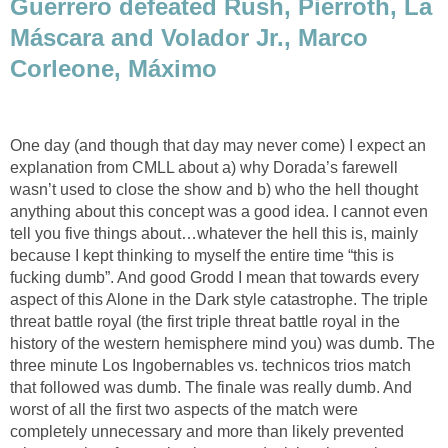
Guerrero defeated Rush, Pierroth, La
Máscara and Volador Jr., Marco
Corleone, Máximo
One day (and though that day may never come) I expect an
explanation from CMLL about a) why Dorada’s farewell
wasn’t used to close the show and b) who the hell thought
anything about this concept was a good idea. I cannot even
tell you five things about…whatever the hell this is, mainly
because I kept thinking to myself the entire time “this is
fucking dumb”. And good Grodd I mean that towards every
aspect of this Alone in the Dark style catastrophe. The triple
threat battle royal (the first triple threat battle royal in the
history of the western hemisphere mind you) was dumb. The
three minute Los Ingobernables vs. technicos trios match
that followed was dumb. The finale was really dumb. And
worst of all the first two aspects of the match were
completely unnecessary and more than likely prevented