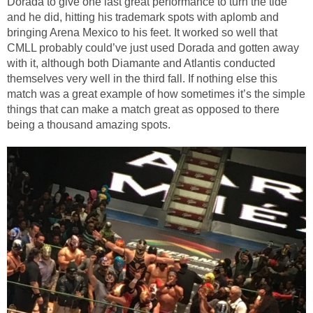
Dorada to give one last great performance to turn the tide
and he did, hitting his trademark spots with aplomb and
bringing Arena Mexico to his feet. It worked so well that
CMLL probably could’ve just used Dorada and gotten away
with it, although both Diamante and Atlantis conducted
themselves very well in the third fall. If nothing else this
match was a great example of how sometimes it’s the simple
things that can make a match great as opposed to there
being a thousand amazing spots.