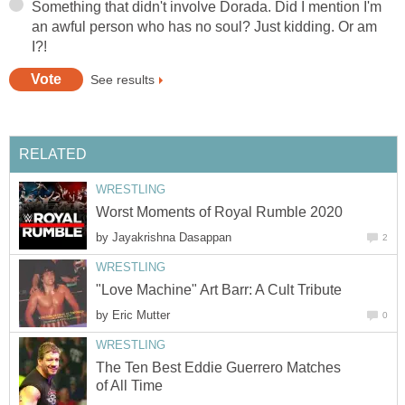
Something that didn't involve Dorada. Did I mention I'm
an awful person who has no soul? Just kidding. Or am
I?!
See results
RELATED
WRESTLING
Worst Moments of Royal Rumble 2020
by
Jayakrishna Dasappan
2
WRESTLING
"Love Machine" Art Barr: A Cult Tribute
by
Eric Mutter
0
WRESTLING
The Ten Best Eddie Guerrero Matches
of All Time