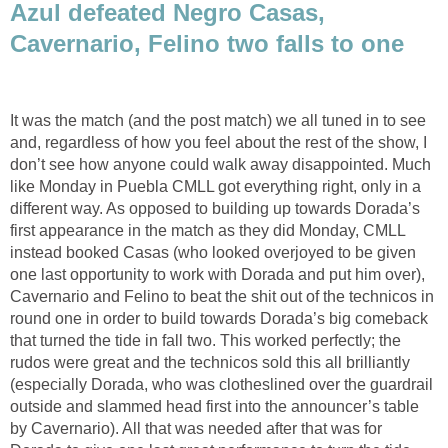
Azul defeated Negro Casas,
Cavernario, Felino two falls to one
It was the match (and the post match) we all tuned in to see
and, regardless of how you feel about the rest of the show, I
don’t see how anyone could walk away disappointed. Much
like Monday in Puebla CMLL got everything right, only in a
different way. As opposed to building up towards Dorada’s
first appearance in the match as they did Monday, CMLL
instead booked Casas (who looked overjoyed to be given
one last opportunity to work with Dorada and put him over),
Cavernario and Felino to beat the shit out of the technicos in
round one in order to build towards Dorada’s big comeback
that turned the tide in fall two. This worked perfectly; the
rudos were great and the technicos sold this all brilliantly
(especially Dorada, who was clotheslined over the guardrail
outside and slammed head first into the announcer’s table
by Cavernario). All that was needed after that was for