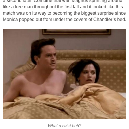
a second later. Combine that with Magnus sprinting around
like a free man throughout the first fall and it looked like this
match was on its way to becoming the biggest surprise since
Monica popped out from under the covers of Chandler’s bed.
What a twist huh?