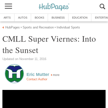
ARTS
AUTOS
BOOKS
BUSINESS
EDUCATION
ENTERTA
HubPages
Sports and Recreation
Individual Sports
»
»
CMLL Super Viernes: Into
the Sunset
Updated on November 11, 2016
Eric Mutter
more
Contact Author