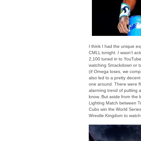
I think I had the unique e
CMLL tonight. I wasn’t actu
2,100 tuned in to YouTube)
watching Smackdown or ta
(if Omega loses, we compla
also led to a pretty dece
one around. There were fl
alarming trend of putting 
know. But aside from the l
Lighting Match between Tr
Cubs win the World Series 
Wrestle Kingdom to watch