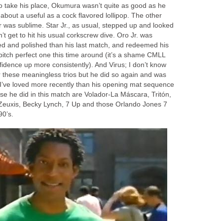
to take his place, Okumura wasn’t quite as good as he
 about a useful as a cock flavored lollipop. The other
was sublime. Star Jr., as usual, stepped up and looked
’t get to hit his usual corkscrew dive. Oro Jr. was
zed and polished than his last match, and redeemed his
 pitch perfect one this time around (it’s a shame CMLL
fidence up more consistently). And Virus; I don’t know
r these meaningless trios but he did so again and was
s I’ve loved more recently than his opening mat sequence
se he did in this match are Volador-La Máscara, Tritón,
Zeuxis, Becky Lynch, 7 Up and those Orlando Jones 7
90’s.