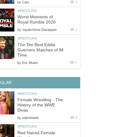
by
Cam
0
WRESTLING
Worst Moments of
Royal Rumble 2020
by
Jayakrishna Dasappan
2
WRESTLING
The Ten Best Eddie
Guerrero Matches of All
Time
by
Eric Mutter
2
PULAR
WRESTLING
Female Wrestling - The
History of the WWE
Divas
by
sabrebIade
8
WRESTLING
Red Haired Female