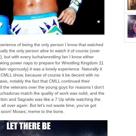
xperience of being the only person I know that watched
ally the only person alive to watch it of course (over
, but with every lucha/wrestling fan I know either
king power naps to prepare for Wrestling Kingdom 11
in vigorously) it was a lonely experience. Naturally it
nt CMLL show, because of course it be decent with no
aws, notably the fact that CMLL continued their
all the veterans over the young guys for reasons I don’t
uchadoras match the quality of work was solid, and the
itón and Sagrado was like a 7 Up while watching the
all over again. But let’s not waste time; you’ve got
 soon! Moses; meme to the bone.