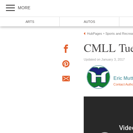
MORE
ARTS
AUTOS
HubPages
Sports and Recrea
»
CMLL Tues
Updated on January 3, 2017
Eric Mut
Contact Auth