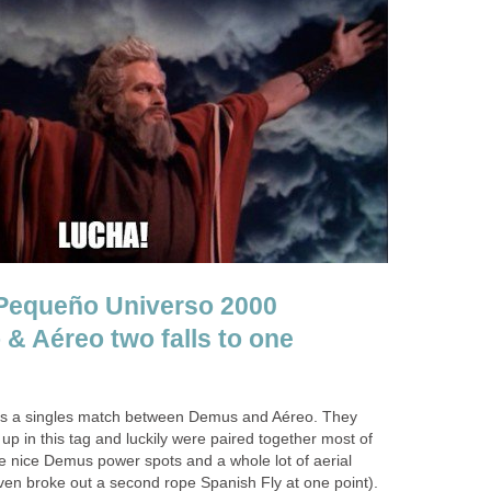
Pequeño Universo 2000
 & Aéreo two falls to one
is a singles match between Demus and Aéreo. They
up in this tag and luckily were paired together most of
e nice Demus power spots and a whole lot of aerial
ven broke out a second rope Spanish Fly at one point).