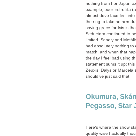
nothing from her Japan ex
example, poor Estrellita (
almost dove face first int
the ring to take an arm dr
saving grace for Isis is th
Seductora continued to be
limited. Sanely and Metáli
had absolutely nothing to 
match, and when that happ
the day I feel bad using t
statement sums it up; thi
Zeuxis, Dalys or Marcela s
should’ve just said that.
Okumura, Skánd
Pegasso, Star J
Here’s where the show star
quality wise I actually th