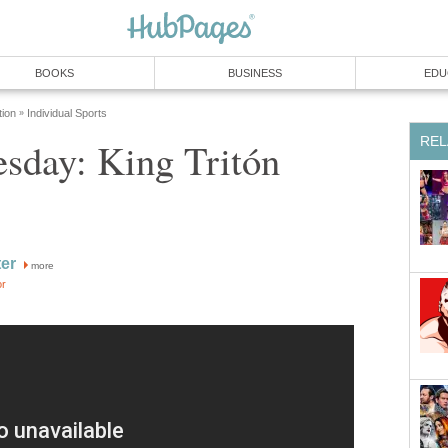
BOOKS
BUSINESS
EDU
tion
Individual Sports
»
REL
day: King Tritón
ter
more
or