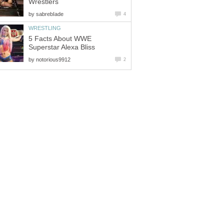
Wrestlers
by
sabrebIade
4
WRESTLING
5 Facts About WWE
Superstar Alexa Bliss
by
notorious9912
2