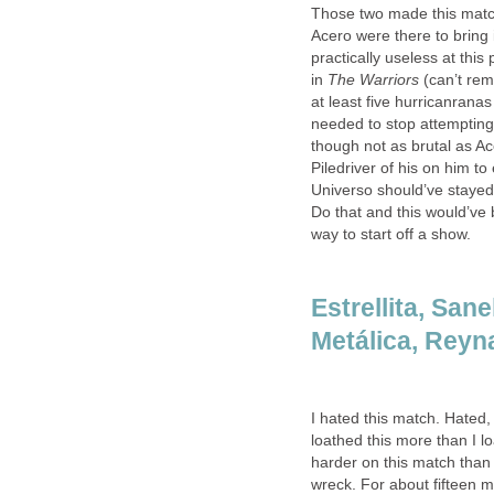
Those two made this matc
Acero were there to bring 
practically useless at this
in
The Warriors
(can’t re
at least five hurricanran
needed to stop attempting t
though not as brutal as Ac
Piledriver of his on him 
Universo should’ve staye
Do that and this would’ve
way to start off a show.
Estrellita, San
Metálica, Reyna
I hated this match. Hated, 
loathed this more than I l
harder on this match than 
wreck. For about fifteen m