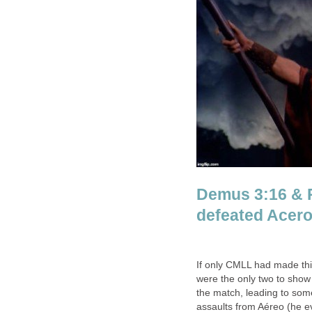
Demus 3:16 & 
defeated Acero
If only CMLL had made th
were the only two to show 
the match, leading to som
assaults from Aéreo (he e