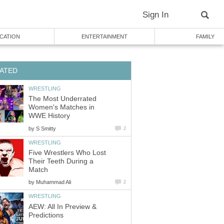
Sign In
CATION
ENTERTAINMENT
FAMILY
ATED
WRESTLING
The Most Underrated
Women's Matches in
WWE History
by
S Smitty
2
WRESTLING
Five Wrestlers Who Lost
Their Teeth During a
Match
by
Muhammad Ali
2
WRESTLING
AEW: All In Preview &
Predictions