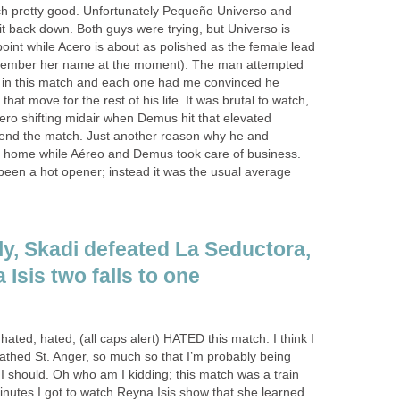
h pretty good. Unfortunately Pequeño Universo and
it back down. Both guys were trying, but Universo is
 point while Acero is about as polished as the female lead
member her name at the moment). The man attempted
as in this match and each one had me convinced he
hat move for the rest of his life. It was brutal to watch,
ero shifting midair when Demus hit that elevated
to end the match. Just another reason why he and
d home while Aéreo and Demus took care of business.
 been a hot opener; instead it was the usual average
ely, Skadi defeated La Seductora,
 Isis two falls to one
hated, hated, (all caps alert) HATED this match. I think I
oathed St. Anger, so much so that I’m probably being
I should. Oh who am I kidding; this match was a train
inutes I got to watch Reyna Isis show that she learned