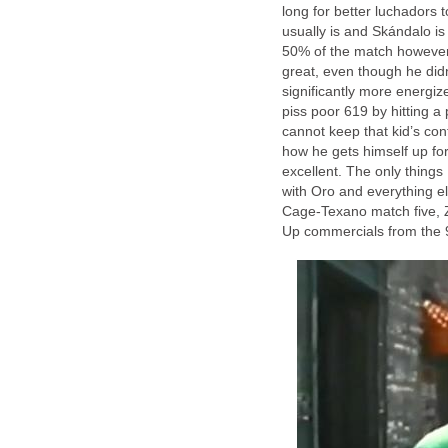
long for better luchadors 
usually is and Skándalo is
50% of the match however 
great, even though he didn
significantly more energi
piss poor 619 by hitting a
cannot keep that kid’s con
how he gets himself up fo
excellent. The only thing
with Oro and everything el
Cage-Texano match five, 
Up commercials from the 