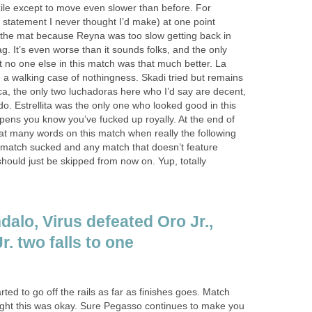
ile except to move even slower than before. For
a statement I never thought I’d make) at one point
o the mat because Reyna was too slow getting back in
ag. It’s even worse than it sounds folks, and the only
at no one else in this match was that much better. La
 a walking case of nothingness. Skadi tried but remains
ca, the only two luchadoras here who I’d say are decent,
do. Estrellita was the only one who looked good in this
ens you know you’ve fucked up royally. At the end of
hat many words on this match when really the following
s match sucked and any match that doesn’t feature
hould just be skipped from now on. Yup, totally
alo, Virus defeated Oro Jr.,
r. two falls to one
ted to go off the rails as far as finishes goes. Match
ought this was okay. Sure Pegasso continues to make you