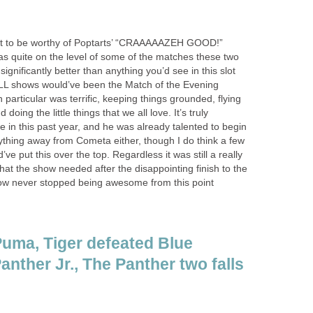
ight to be worthy of Poptarts’ “CRAAAAAZEH GOOD!”
 was quite on the level of some of the matches these two
 significantly better than anything you’d see in this slot
L shows would’ve been the Match of the Evening
particular was terrific, keeping things grounded, flying
oing the little things that we all love. It’s truly
 in this past year, and he was already talented to begin
nything away from Cometa either, though I do think a few
e put this over the top. Regardless it was still a really
at the show needed after the disappointing finish to the
show never stopped being awesome from this point
uma, Tiger defeated Blue
anther Jr., The Panther two falls