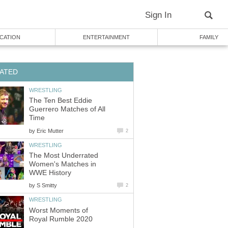
Sign In
CATION
ENTERTAINMENT
FAMILY
ATED
WRESTLING
The Ten Best Eddie
Guerrero Matches of All
Time
by
Eric Mutter
2
WRESTLING
The Most Underrated
Women's Matches in
WWE History
by
S Smitty
2
WRESTLING
Worst Moments of
Royal Rumble 2020