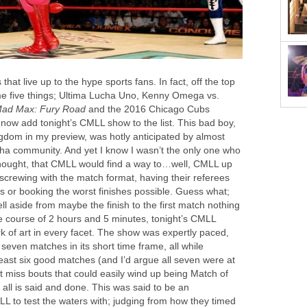
hat live up to the hype sports fans. In fact, off the top
me five things; Ultima Lucha Uno, Kenny Omega vs.
ad Max: Fury Road
and the 2016 Chicago Cubs
now add tonight’s CMLL show to the list. This bad boy,
dom in my preview, was hotly anticipated by almost
cha community. And yet I know I wasn’t the only one who
thought, that CMLL would find a way to…well, CMLL up
screwing with the match format, having their referees
s or booking the worst finishes possible. Guess what;
l aside from maybe the finish to the first match nothing
he course of 2 hours and 5 minutes, tonight’s CMLL
of art in every facet. The show was expertly paced,
 seven matches in its short time frame, all while
least six good matches (and I’d argue all seven were at
t miss bouts that could easily wind up being Match of
all is said and done. This was said to be an
L to test the waters with; judging from how they timed