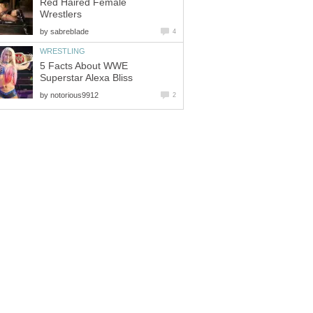
Red Haired Female
Wrestlers
by
sabrebIade
4
WRESTLING
5 Facts About WWE
Superstar Alexa Bliss
by
notorious9912
2