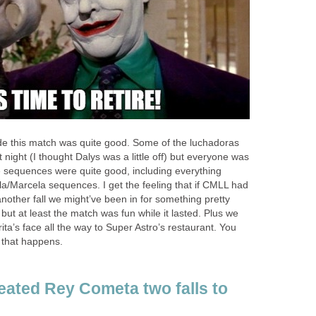
ide this match was quite good. Some of the luchadoras
night (I thought Dalys was a little off) but everyone was
he sequences were quite good, including everything
a/Marcela sequences. I get the feeling that if CMLL had
 another fall we might’ve been in for something pretty
, but at least the match was fun while it lasted. Plus we
ta’s face all the way to Super Astro’s restaurant. You
that happens.
eated Rey Cometa two falls to