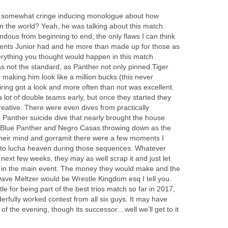
somewhat cringe inducing monologue about how
 the world? Yeah, he was talking about this match.
dous from beginning to end; the only flaws I can think
ents Junior had and he more than made up for those as
rything you thought would happen in this match
as not the standard, as Panther not only pinned Tiger
 making him look like a million bucks (this never
ring got a look and more often than not was excellent.
a lot of double teams early, but once they started they
eative. There were even dives from practically
 Panther suicide dive that nearly brought the house
 Blue Panther and Negro Casas throwing down as the
heir mind and gorramit there were a few moments I
e to lucha heaven during those sequences. Whatever
ext few weeks, they may as well scrap it and just let
r in the main event. The money they would make and the
Dave Meltzer would be Wrestle Kingdom esq I tell you.
tle for being part of the best trios match so far in 2017,
rfully worked contest from all six guys. It may have
f the evening, though its successor…well we’ll get to it