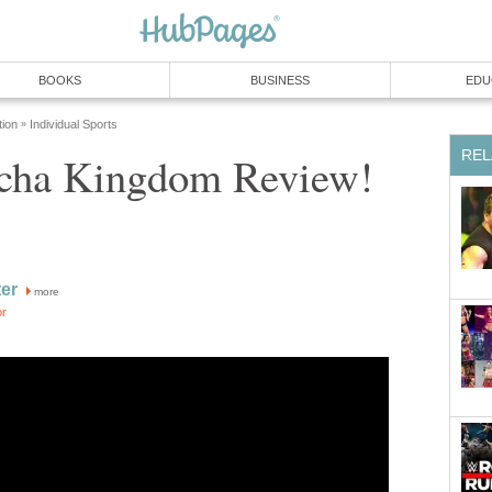
BOOKS
BUSINESS
EDU
tion
Individual Sports
»
REL
ha Kingdom Review!
ter
more
or