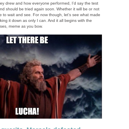
hey drew and how everyone performed, I’d say the test
d should be tried again soon. Whether it will be or not
ve to wait and see. For now though, let’s see what made
ng it down as only I can. And it all begins with the
oses, meme as you bow.