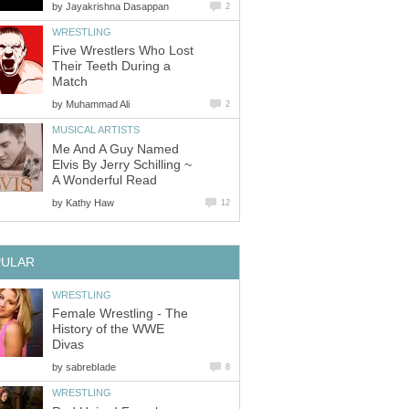
by
Jayakrishna Dasappan
2
WRESTLING
Five Wrestlers Who Lost
Their Teeth During a
Match
by
Muhammad Ali
2
MUSICAL ARTISTS
Me And A Guy Named
Elvis By Jerry Schilling ~
A Wonderful Read
by
Kathy Haw
12
PULAR
WRESTLING
Female Wrestling - The
History of the WWE
Divas
by
sabrebIade
8
WRESTLING