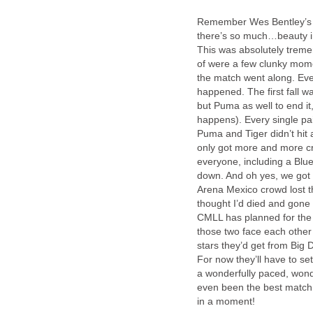
Remember Wes Bentley’s 
there’s so much…beauty in
This was absolutely tremen
of were a few clunky mom
the match went along. Eve
happened. The first fall w
but Puma as well to end it,
happens). Every single pai
Puma and Tiger didn’t hit 
only got more and more cr
everyone, including a Blue
down. And oh yes, we got
Arena Mexico crowd lost t
thought I’d died and gon
CMLL has planned for the n
those two face each othe
stars they’d get from Big 
For now they’ll have to set
a wonderfully paced, wonde
even been the best match o
in a moment!