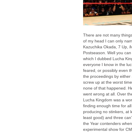
There are not many things t
of my head I can only na
Kazuchika Okada, 7 Up,
M
Postseason. Well you can 
which I dubbed Lucha King
everyone I know in the lu
feared, or possibly even 
the proceedings by either 
screw up at the worst time
none of that happened. Hel
went wrong at all. Over t
Lucha Kingdom was a work 
finding enough time for all
producing no stinkers, at 
least good) and three can’
the Year contenders when 
experimental show for CML