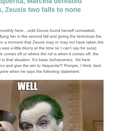
Vaquerita, Marcela defeated
, Zeuxis two falls to none
smoothly here…until Zeuxis found herself unmasked,
fying her in the second fall and giving the technicas the
for a moment that Zeuxis may or may not have taken the
was a little blurry at the time so I can’t say for sure);
 comes off or where the ref is when it comes off, the
in that situation. It’s basic luchanomics. Yet here
ro and give the win to Vaquerita?! Pompin, I think Jack
yone when he says the following statement.