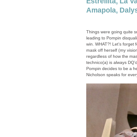
Estrellita, La 
Amapola, Dalys
Things were going quite 
leading to Pompin disquali
win. WHAT?! Let’s forget 
mask off herself (my vision 
regardless of how the mask
technico(a) is always DQ’d 
Pompin decides to be a he
Nicholson speaks for ever