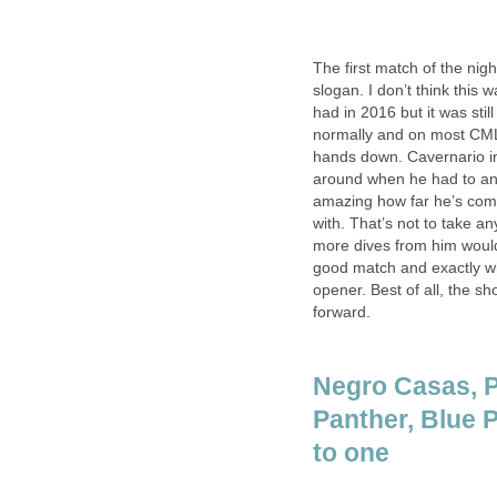
The first match of the n
slogan. I don’t think this
had in 2016 but it was still
normally and on most CML
hands down. Cavernario in 
around when he had to and d
amazing how far he’s come
with. That’s not to take a
more dives from him would’v
good match and exactly wh
opener. Best of all, the 
forward.
Negro Casas, P
Panther, Blue P
to one