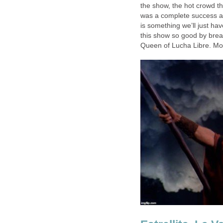
the show, the hot crowd t
was a complete success an
is something we’ll just ha
this show so good by breaki
Queen of Lucha Libre. M