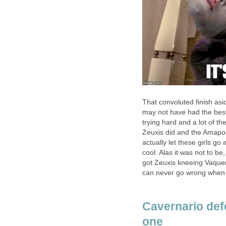
That convoluted finish as
may not have had the best 
trying hard and a lot of t
Zeuxis did and the Amapol
actually let these girls go
cool. Alas it was not to be
got Zeuxis kneeing Vaqueri
can never go wrong when 
Cavernario def
one