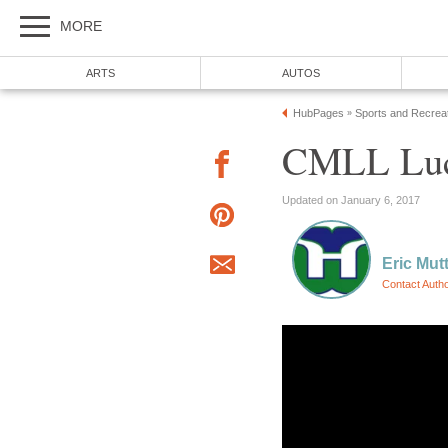
MORE
ARTS
AUTOS
HubPages
Sports and Recrea
»
CMLL Luc
Updated on January 6, 2017
Eric Mut
Contact Auth