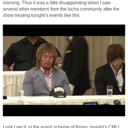
morning. Thus it was a little disappointing when I saw
several other members from the lucha community after the
show treating tonight’s events like this.
Look I get it; in the grand scheme of things, tonight’s CMLL