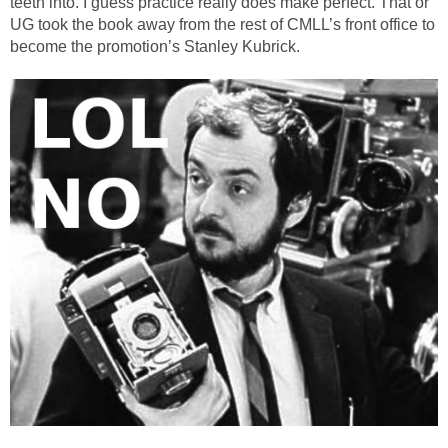
teeth into. I guess practice really does make perfect. That or
UG took the book away from the rest of CMLL’s front office to
become the promotion’s Stanley Kubrick.