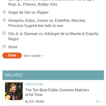
Rojo Jr., Pólvora, Bobby Villa
Ángel de Oro vs. Ripper
Amapola, Dalys, Zeuxis vs. Estrellita, Marcela,
Princesa Sugehit two falls to one
Oro Jr. & Starman vs. Arkángel de la Muerte & Espiritu
Negro
None
See results
RELATED
WRESTLING
The Ten Best Eddie Guerrero Matches
of All Time
by
Eric Mutter
2