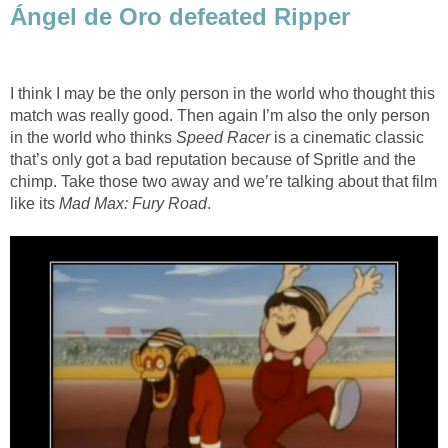
Ángel de Oro defeated Ripper
I think I may be the only person in the world who thought this
match was really good. Then again I’m also the only person
in the world who thinks
Speed Racer
is a cinematic classic
that’s only got a bad reputation because of Spritle and the
chimp. Take those two away and we’re talking about that film
like its
Mad Max: Fury Road
.