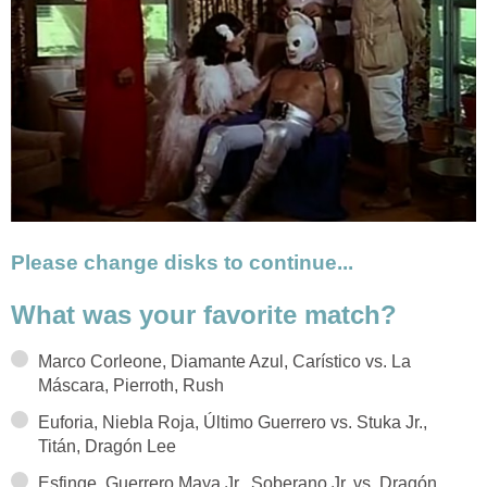
Please change disks to continue...
What was your favorite match?
Marco Corleone, Diamante Azul, Carístico vs. La
Máscara, Pierroth, Rush
Euforia, Niebla Roja, Último Guerrero vs. Stuka Jr.,
Titán, Dragón Lee
Esfinge, Guerrero Maya Jr., Soberano Jr. vs. Dragón