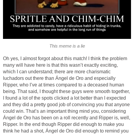
This meme is a lie
Oh yes, I almost forgot about this match! I think the problem
many will have here is that this wasn’t exactly exciting,
which I can understand; there are more charismatic
luchadors out there than Ángel de Oro and especially
Ripper, who I’ve at times compared to a deceased human
being. That said, I thought these guys were smooth together,
I found a lot of the spots clicked a lot better than I expected
and they did a pretty good job of convincing you that anyone
could win. That’s an important thing mind you, considering
Ángel de Oro has been on a roll recently and Ripper is, well,
Ripper. In the end though Ripper did enough to make you
think he had a shot, Ángel de Oro did enough to remind you