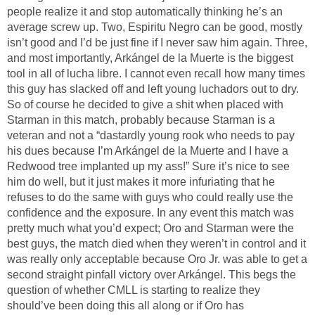
people realize it and stop automatically thinking he’s an
average screw up. Two, Espiritu Negro can be good, mostly
isn’t good and I’d be just fine if I never saw him again. Three,
and most importantly, Arkángel de la Muerte is the biggest
tool in all of lucha libre. I cannot even recall how many times
this guy has slacked off and left young luchadors out to dry.
So of course he decided to give a shit when placed with
Starman in this match, probably because Starman is a
veteran and not a “dastardly young rook who needs to pay
his dues because I’m Arkángel de la Muerte and I have a
Redwood tree implanted up my ass!” Sure it’s nice to see
him do well, but it just makes it more infuriating that he
refuses to do the same with guys who could really use the
confidence and the exposure. In any event this match was
pretty much what you’d expect; Oro and Starman were the
best guys, the match died when they weren’t in control and it
was really only acceptable because Oro Jr. was able to get a
second straight pinfall victory over Arkángel. This begs the
question of whether CMLL is starting to realize they
should’ve been doing this all along or if Oro has