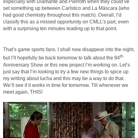
especially with Diamante and Pierroth when they could’ve
set something up between Carístico and La Máscara (who
had good chemistry throughout this match). Overall, I’d
classify this as a missed opportunity on CMLL’s part, even
with a surprising ten minutes leading up to that point.
That’s game sports fans. I shall now disappear into the night,
th
but I’ll hopefully be back tomorrow to talk about the 84
Anniversary Show or this new project I’m working on. Let’s
just say that I’m looking to try a few new things to spice up
my writing about lucha and this may be a way to do that.
We’ll see if it works in time for tomorrow. Till whenever we
meet again, THIS!