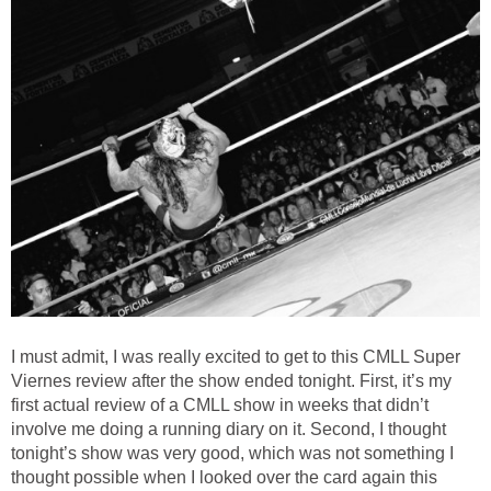
I must admit, I was really excited to get to this CMLL Super
Viernes review after the show ended tonight. First, it’s my
first actual review of a CMLL show in weeks that didn’t
involve me doing a running diary on it. Second, I thought
tonight’s show was very good, which was not something I
thought possible when I looked over the card again this