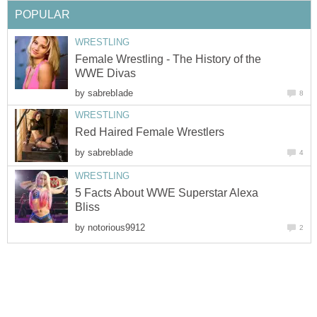
POPULAR
WRESTLING
Female Wrestling - The History of the
WWE Divas
by
sabrebIade
8
WRESTLING
Red Haired Female Wrestlers
by
sabrebIade
4
WRESTLING
5 Facts About WWE Superstar Alexa
Bliss
by
notorious9912
2