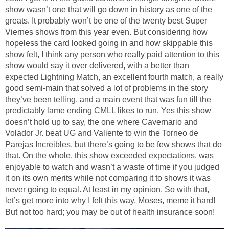
show wasn’t one that will go down in history as one of the
greats. It probably won’t be one of the twenty best Super
Viernes shows from this year even. But considering how
hopeless the card looked going in and how skippable this
show felt, I think any person who really paid attention to this
show would say it over delivered, with a better than
expected Lightning Match, an excellent fourth match, a really
good semi-main that solved a lot of problems in the story
they’ve been telling, and a main event that was fun till the
predictably lame ending CMLL likes to run. Yes this show
doesn’t hold up to say, the one where Cavernario and
Volador Jr. beat UG and Valiente to win the Torneo de
Parejas Increibles, but there’s going to be few shows that do
that. On the whole, this show exceeded expectations, was
enjoyable to watch and wasn’t a waste of time if you judged
it on its own merits while not comparing it to shows it was
never going to equal. At least in my opinion. So with that,
let’s get more into why I felt this way. Moses, meme it hard!
But not too hard; you may be out of health insurance soon!