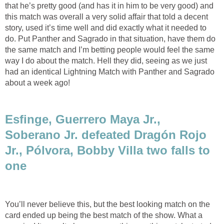
that he’s pretty good (and has it in him to be very good) and
this match was overall a very solid affair that told a decent
story, used it’s time well and did exactly what it needed to
do. Put Panther and Sagrado in that situation, have them do
the same match and I’m betting people would feel the same
way I do about the match. Hell they did, seeing as we just
had an identical Lightning Match with Panther and Sagrado
about a week ago!
Esfinge, Guerrero Maya Jr.,
Soberano Jr. defeated Dragón Rojo
Jr., Pólvora, Bobby Villa two falls to
one
You’ll never believe this, but the best looking match on the
card ended up being the best match of the show. What a