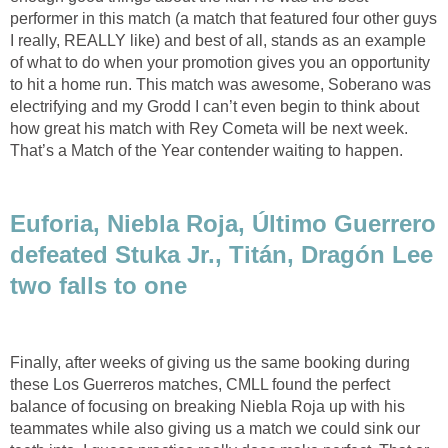
performer in this match (a match that featured four other guys
I really, REALLY like) and best of all, stands as an example
of what to do when your promotion gives you an opportunity
to hit a home run. This match was awesome, Soberano was
electrifying and my Grodd I can’t even begin to think about
how great his match with Rey Cometa will be next week.
That’s a Match of the Year contender waiting to happen.
Euforia, Niebla Roja, Último Guerrero
defeated Stuka Jr., Titán, Dragón Lee
two falls to one
Finally, after weeks of giving us the same booking during
these Los Guerreros matches, CMLL found the perfect
balance of focusing on breaking Niebla Roja up with his
teammates while also giving us a match we could sink our