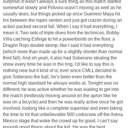
surprise! It wasn’t always a sure thing as this match started
somewhat slowly and Pólvora wasn’t moving as well as he
usually does, but things picked up once Guerrero Maya hit
his between the ropes senton and just got crazier during an
action packed second fall. When I say it had everything, I
mean it. Two sets of triple dives from the technicos, Bobby
Villa catching Esfinge to hit a powerbomb on the floor, a
Dragón Rojo double stomp; like I said it had everything
(which more than made up for a slightly shorter than normal
third fall). And oh yeah, it also had Soberano stealing the
show every time he was in the ring. I’d like to say this is
nothing new but it kind of is; ever since CMLL decided to
give Soberano the ball, he’s been even better than the
normal high standard he always works at. Tonight was no
different; he was active whether he was waiting to get into
the match (restlessly moving around on the apron like he
was on a bicycle) and then he was really active once he got
involved, looking like a complete superstar and even taking
the time to hit that unbelievable 900 corkscrew off the Arena
Mexico stage that woke the crowd up for good. I can’t say
enough good things about the kid. He was the best