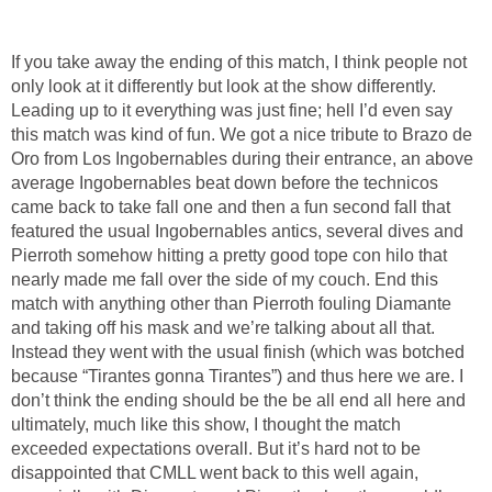
If you take away the ending of this match, I think people not
only look at it differently but look at the show differently.
Leading up to it everything was just fine; hell I’d even say
this match was kind of fun. We got a nice tribute to Brazo de
Oro from Los Ingobernables during their entrance, an above
average Ingobernables beat down before the technicos
came back to take fall one and then a fun second fall that
featured the usual Ingobernables antics, several dives and
Pierroth somehow hitting a pretty good tope con hilo that
nearly made me fall over the side of my couch. End this
match with anything other than Pierroth fouling Diamante
and taking off his mask and we’re talking about all that.
Instead they went with the usual finish (which was botched
because “Tirantes gonna Tirantes”) and thus here we are. I
don’t think the ending should be the be all end all here and
ultimately, much like this show, I thought the match
exceeded expectations overall. But it’s hard not to be
disappointed that CMLL went back to this well again,