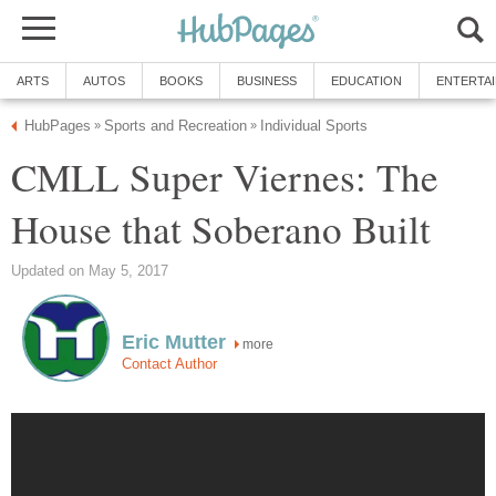
ARTS
AUTOS
BOOKS
BUSINESS
EDUCATION
ENTERTA
HubPages
Sports and Recreation
Individual Sports
»
»
CMLL Super Viernes: The
House that Soberano Built
Updated on May 5, 2017
Eric Mutter
more
Contact Author