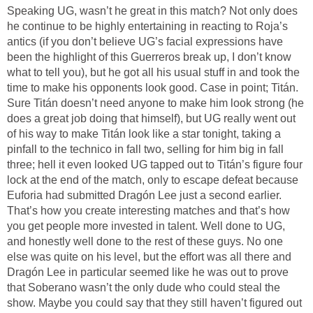
Speaking UG, wasn’t he great in this match? Not only does
he continue to be highly entertaining in reacting to Roja’s
antics (if you don’t believe UG’s facial expressions have
been the highlight of this Guerreros break up, I don’t know
what to tell you), but he got all his usual stuff in and took the
time to make his opponents look good. Case in point; Titán.
Sure Titán doesn’t need anyone to make him look strong (he
does a great job doing that himself), but UG really went out
of his way to make Titán look like a star tonight, taking a
pinfall to the technico in fall two, selling for him big in fall
three; hell it even looked UG tapped out to Titán’s figure four
lock at the end of the match, only to escape defeat because
Euforia had submitted Dragón Lee just a second earlier.
That’s how you create interesting matches and that’s how
you get people more invested in talent. Well done to UG,
and honestly well done to the rest of these guys. No one
else was quite on his level, but the effort was all there and
Dragón Lee in particular seemed like he was out to prove
that Soberano wasn’t the only dude who could steal the
show. Maybe you could say that they still haven’t figured out