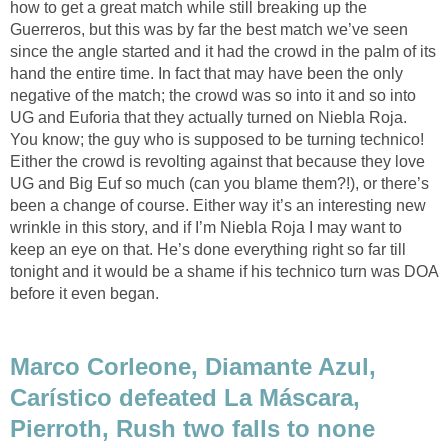
how to get a great match while still breaking up the
Guerreros, but this was by far the best match we’ve seen
since the angle started and it had the crowd in the palm of its
hand the entire time. In fact that may have been the only
negative of the match; the crowd was so into it and so into
UG and Euforia that they actually turned on Niebla Roja.
You know; the guy who is supposed to be turning technico!
Either the crowd is revolting against that because they love
UG and Big Euf so much (can you blame them?!), or there’s
been a change of course. Either way it’s an interesting new
wrinkle in this story, and if I’m Niebla Roja I may want to
keep an eye on that. He’s done everything right so far till
tonight and it would be a shame if his technico turn was DOA
before it even began.
Marco Corleone, Diamante Azul,
Carístico defeated La Máscara,
Pierroth, Rush two falls to none