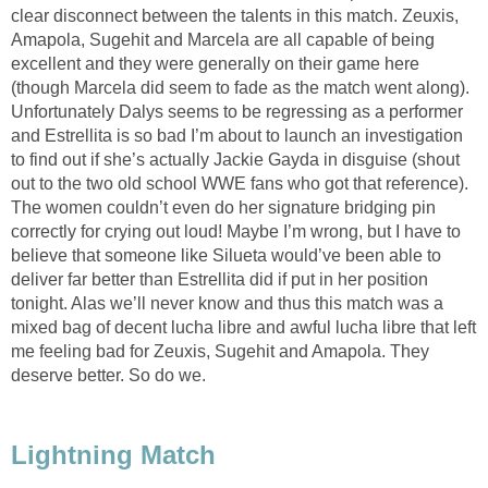
clear disconnect between the talents in this match. Zeuxis,
Amapola, Sugehit and Marcela are all capable of being
excellent and they were generally on their game here
(though Marcela did seem to fade as the match went along).
Unfortunately Dalys seems to be regressing as a performer
and Estrellita is so bad I’m about to launch an investigation
to find out if she’s actually Jackie Gayda in disguise (shout
out to the two old school WWE fans who got that reference).
The women couldn’t even do her signature bridging pin
correctly for crying out loud! Maybe I’m wrong, but I have to
believe that someone like Silueta would’ve been able to
deliver far better than Estrellita did if put in her position
tonight. Alas we’ll never know and thus this match was a
mixed bag of decent lucha libre and awful lucha libre that left
me feeling bad for Zeuxis, Sugehit and Amapola. They
deserve better. So do we.
Lightning Match