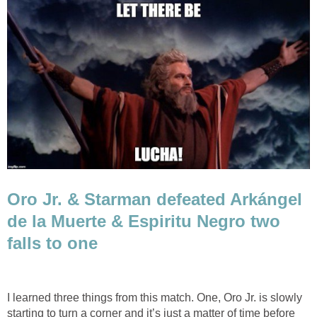
Oro Jr. & Starman defeated Arkángel
de la Muerte & Espiritu Negro two
falls to one
I learned three things from this match. One, Oro Jr. is slowly
starting to turn a corner and it’s just a matter of time before