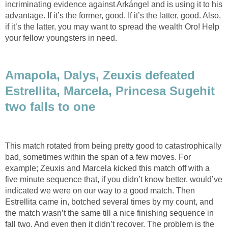
incriminating evidence against Arkángel and is using it to his
advantage. If it’s the former, good. If it’s the latter, good. Also,
if it’s the latter, you may want to spread the wealth Oro! Help
your fellow youngsters in need.
Amapola, Dalys, Zeuxis defeated
Estrellita, Marcela, Princesa Sugehit
two falls to one
This match rotated from being pretty good to catastrophically
bad, sometimes within the span of a few moves. For
example; Zeuxis and Marcela kicked this match off with a
five minute sequence that, if you didn’t know better, would’ve
indicated we were on our way to a good match. Then
Estrellita came in, botched several times by my count, and
the match wasn’t the same till a nice finishing sequence in
fall two. And even then it didn’t recover. The problem is the