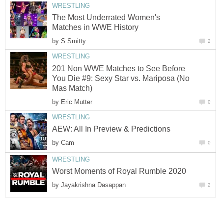
WRESTLING
The Most Underrated Women's
Matches in WWE History
by
S Smitty
2
WRESTLING
201 Non WWE Matches to See Before
You Die #9: Sexy Star vs. Mariposa (No
Mas Match)
by
Eric Mutter
0
WRESTLING
AEW: All In Preview & Predictions
by
Cam
0
WRESTLING
Worst Moments of Royal Rumble 2020
by
Jayakrishna Dasappan
2