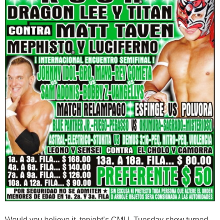
Would you believe it, tonight’s CMLL Tuesday show turned