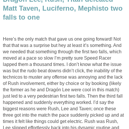
Matt Taven, Luciferno, Mephisto two
falls to one
Here’s the only match that gave us one going forward! Not
that that was a surprise but hey at least it’s something. And
we needed that something through the first two falls, which
moved at a pace so slow I’m pretty sure Speed Racer
lapped them a thousand times. I don’t know what the issue
was but the rudo beat downs didn’t click, the inability of the
technicos to muster any offense was annoying and the lack
of Rush involvement, either by choice or by booking (likely
the former as he and Dragón Lee were cool in this match)
just led to a very pedestrian first two falls. Then the third fall
happened and suddenly everything worked. I’d say the
biggest reasons were Rush, Lee and Taven; once these
three got into the match the pace suddenly picked up and at
times it felt like things could get electric. Rush was Rush,
Lee slipped effortlessly back into his dynamic routine and