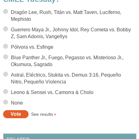
Dragón Lee, Rush, Titán vs. Matt Taven, Luciferno,
Mephisto
Guerrero Maya Jr., Johnny Idol, Rey Cometa vs. Bobby
Z, Sam Adonis, Vangellys
Pólvora vs. Esfinge
Blue Panther Jr., Fuego, Pegasso vs. Misterioso Jr.,
Okumura, Sagrado
Astral, Eléctrico, Stukita vs. Demus 3:16, Pequeño
Nitro, Pequeño Violencia
Leono & Sensei vs. Camorra & Cholo
None
See results