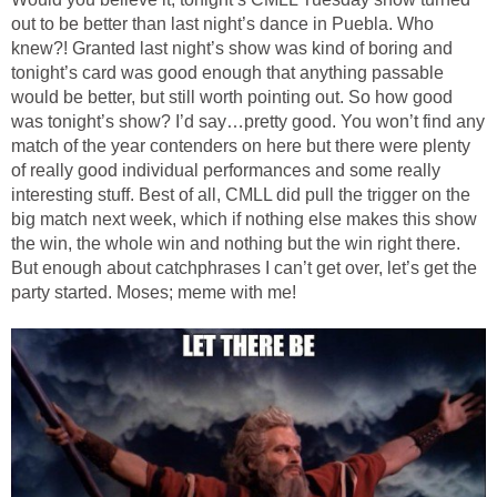
out to be better than last night’s dance in Puebla. Who
knew?! Granted last night’s show was kind of boring and
tonight’s card was good enough that anything passable
would be better, but still worth pointing out. So how good
was tonight’s show? I’d say…pretty good. You won’t find any
match of the year contenders on here but there were plenty
of really good individual performances and some really
interesting stuff. Best of all, CMLL did pull the trigger on the
big match next week, which if nothing else makes this show
the win, the whole win and nothing but the win right there.
But enough about catchphrases I can’t get over, let’s get the
party started. Moses; meme with me!