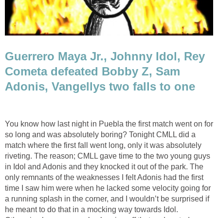
Guerrero Maya Jr., Johnny Idol, Rey
Cometa defeated Bobby Z, Sam
Adonis, Vangellys two falls to one
You know how last night in Puebla the first match went on for
so long and was absolutely boring? Tonight CMLL did a
match where the first fall went long, only it was absolutely
riveting. The reason; CMLL gave time to the two young guys
in Idol and Adonis and they knocked it out of the park. The
only remnants of the weaknesses I felt Adonis had the first
time I saw him were when he lacked some velocity going for
a running splash in the corner, and I wouldn’t be surprised if
he meant to do that in a mocking way towards Idol.