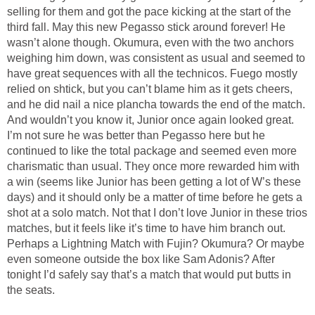
selling for them and got the pace kicking at the start of the
third fall. May this new Pegasso stick around forever! He
wasn’t alone though. Okumura, even with the two anchors
weighing him down, was consistent as usual and seemed to
have great sequences with all the technicos. Fuego mostly
relied on shtick, but you can’t blame him as it gets cheers,
and he did nail a nice plancha towards the end of the match.
And wouldn’t you know it, Junior once again looked great.
I’m not sure he was better than Pegasso here but he
continued to like the total package and seemed even more
charismatic than usual. They once more rewarded him with
a win (seems like Junior has been getting a lot of W’s these
days) and it should only be a matter of time before he gets a
shot at a solo match. Not that I don’t love Junior in these trios
matches, but it feels like it’s time to have him branch out.
Perhaps a Lightning Match with Fujin? Okumura? Or maybe
even someone outside the box like Sam Adonis? After
tonight I’d safely say that’s a match that would put butts in
the seats.