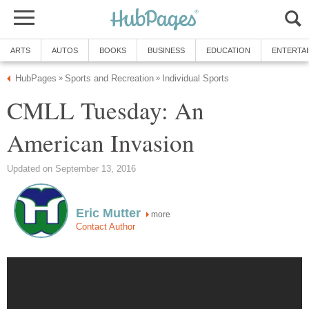
ARTS
AUTOS
BOOKS
BUSINESS
EDUCATION
ENTERTA
HubPages
Sports and Recreation
Individual Sports
»
»
CMLL Tuesday: An
American Invasion
Updated on September 13, 2016
Eric Mutter
more
Contact Author