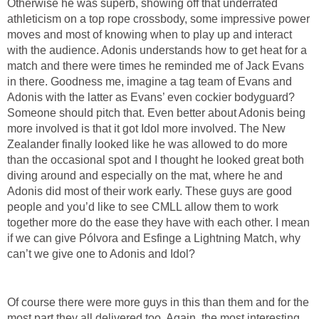
Otherwise he was superb, showing off that underrated
athleticism on a top rope crossbody, some impressive power
moves and most of knowing when to play up and interact
with the audience. Adonis understands how to get heat for a
match and there were times he reminded me of Jack Evans
in there. Goodness me, imagine a tag team of Evans and
Adonis with the latter as Evans’ even cockier bodyguard?
Someone should pitch that. Even better about Adonis being
more involved is that it got Idol more involved. The New
Zealander finally looked like he was allowed to do more
than the occasional spot and I thought he looked great both
diving around and especially on the mat, where he and
Adonis did most of their work early. These guys are good
people and you’d like to see CMLL allow them to work
together more do the ease they have with each other. I mean
if we can give Pólvora and Esfinge a Lightning Match, why
can’t we give one to Adonis and Idol?
Of course there were more guys in this than them and for the
most part they all delivered too. Again, the most interesting