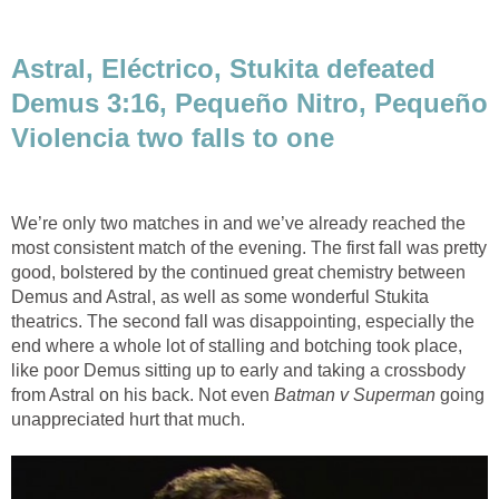
Astral, Eléctrico, Stukita defeated
Demus 3:16, Pequeño Nitro, Pequeño
Violencia two falls to one
We’re only two matches in and we’ve already reached the
most consistent match of the evening. The first fall was pretty
good, bolstered by the continued great chemistry between
Demus and Astral, as well as some wonderful Stukita
theatrics. The second fall was disappointing, especially the
end where a whole lot of stalling and botching took place,
like poor Demus sitting up to early and taking a crossbody
from Astral on his back. Not even
Batman v Superman
going
unappreciated hurt that much.