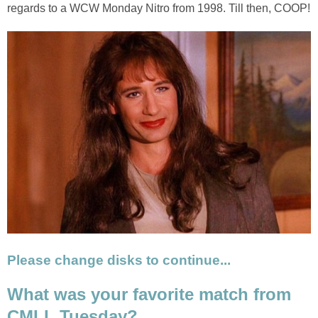
regards to a WCW Monday Nitro from 1998. Till then, COOP!
Please change disks to continue...
What was your favorite match from
CMLL Tuesday?