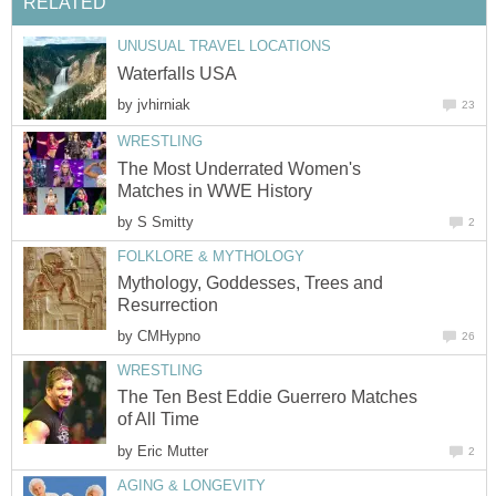
RELATED
UNUSUAL TRAVEL LOCATIONS
Waterfalls USA
by
jvhirniak
23
WRESTLING
The Most Underrated Women's
Matches in WWE History
by
S Smitty
2
FOLKLORE & MYTHOLOGY
Mythology, Goddesses, Trees and
Resurrection
by
CMHypno
26
WRESTLING
The Ten Best Eddie Guerrero Matches
of All Time
by
Eric Mutter
2
AGING & LONGEVITY