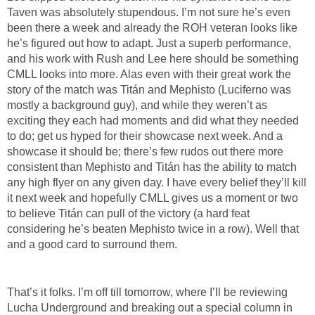
Taven was absolutely stupendous. I’m not sure he’s even
been there a week and already the ROH veteran looks like
he’s figured out how to adapt. Just a superb performance,
and his work with Rush and Lee here should be something
CMLL looks into more. Alas even with their great work the
story of the match was Titán and Mephisto (Luciferno was
mostly a background guy), and while they weren’t as
exciting they each had moments and did what they needed
to do; get us hyped for their showcase next week. And a
showcase it should be; there’s few rudos out there more
consistent than Mephisto and Titán has the ability to match
any high flyer on any given day. I have every belief they’ll kill
it next week and hopefully CMLL gives us a moment or two
to believe Titán can pull of the victory (a hard feat
considering he’s beaten Mephisto twice in a row). Well that
and a good card to surround them.
That’s it folks. I’m off till tomorrow, where I’ll be reviewing
Lucha Underground and breaking out a special column in