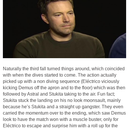
Naturally the third fall turned things around, which coincided
with when the dives started to come. The action actually
picked up with a non diving sequence (Eléctrico viciously
kicking Demus off the apron and to the floor) which was then
followed by Astral and Stukita taking to the air. Fun fact;
Stukita stuck the landing on his no look moonsault, mainly
because he’s Stukita and a straight up gangster. They even
carried the momentum over to the ending, which saw Demus
look to have the match won with a muscle buster, only for
Eléctrico to escape and surprise him with a roll up for the