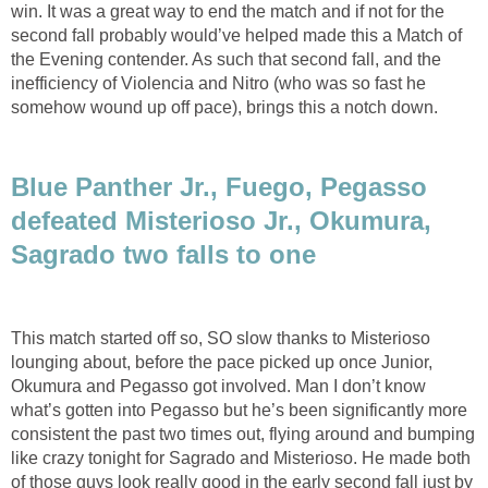
win. It was a great way to end the match and if not for the
second fall probably would’ve helped made this a Match of
the Evening contender. As such that second fall, and the
inefficiency of Violencia and Nitro (who was so fast he
somehow wound up off pace), brings this a notch down.
Blue Panther Jr., Fuego, Pegasso
defeated Misterioso Jr., Okumura,
Sagrado two falls to one
This match started off so, SO slow thanks to Misterioso
lounging about, before the pace picked up once Junior,
Okumura and Pegasso got involved. Man I don’t know
what’s gotten into Pegasso but he’s been significantly more
consistent the past two times out, flying around and bumping
like crazy tonight for Sagrado and Misterioso. He made both
of those guys look really good in the early second fall just by