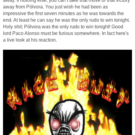
away. If nothing else, you can’t take that move or that victory
away from Pólvora. You just wish he had been as
impressive the first seven minutes as he was towards the
end. At least he can say he was the only rudo to win tonight.
Holy shit; Pólvora was the only rudo to win tonight! Good
lord Paco Alonso must be furious somewhere. In fact here's
a live look at his reaction.