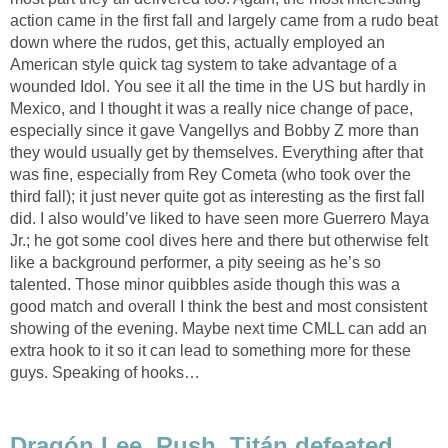
action came in the first fall and largely came from a rudo beat
down where the rudos, get this, actually employed an
American style quick tag system to take advantage of a
wounded Idol. You see it all the time in the US but hardly in
Mexico, and I thought it was a really nice change of pace,
especially since it gave Vangellys and Bobby Z more than
they would usually get by themselves. Everything after that
was fine, especially from Rey Cometa (who took over the
third fall); it just never quite got as interesting as the first fall
did. I also would’ve liked to have seen more Guerrero Maya
Jr.; he got some cool dives here and there but otherwise felt
like a background performer, a pity seeing as he’s so
talented. Those minor quibbles aside though this was a
good match and overall I think the best and most consistent
showing of the evening. Maybe next time CMLL can add an
extra hook to it so it can lead to something more for these
guys. Speaking of hooks…
Dragón Lee, Rush, Titán defeated