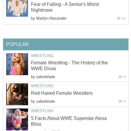
Fear of Falling - A Senior's Worst
Nightmare
by
Marilyn Alexander
14
POPULAR
WRESTLING
Female Wrestling - The History of the
WWE Divas
by
sabrebIade
8
WRESTLING
Red Haired Female Wrestlers
by
sabrebIade
4
WRESTLING
5 Facts About WWE Superstar Alexa
Bliss