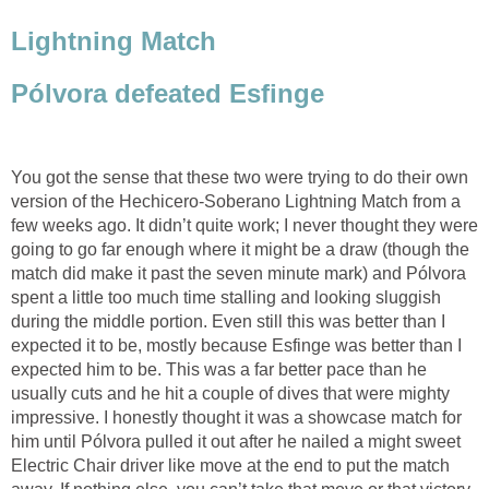
Lightning Match
Pólvora defeated Esfinge
You got the sense that these two were trying to do their own
version of the Hechicero-Soberano Lightning Match from a
few weeks ago. It didn’t quite work; I never thought they were
going to go far enough where it might be a draw (though the
match did make it past the seven minute mark) and Pólvora
spent a little too much time stalling and looking sluggish
during the middle portion. Even still this was better than I
expected it to be, mostly because Esfinge was better than I
expected him to be. This was a far better pace than he
usually cuts and he hit a couple of dives that were mighty
impressive. I honestly thought it was a showcase match for
him until Pólvora pulled it out after he nailed a might sweet
Electric Chair driver like move at the end to put the match