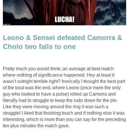
Leono & Sensei defeated Camorra &
Cholo two falls to one
Pretty much you would think; an average at best match
where nothing of significance happened. Hey at least it
wasn’t outright terrible right? Ironically I thought the best part
of the bout was the end, where Leono (once more the only
guy who looked to have a pulse) rolled up Camorra and
literally had to struggle to keep the rudo down for the pin.
Like they were moving around the ring it was such a
struggle! I liked that finishing touch and if nothing else it was
interesting, which is more than you can say for the preceding
ten plus minutes the match gave.