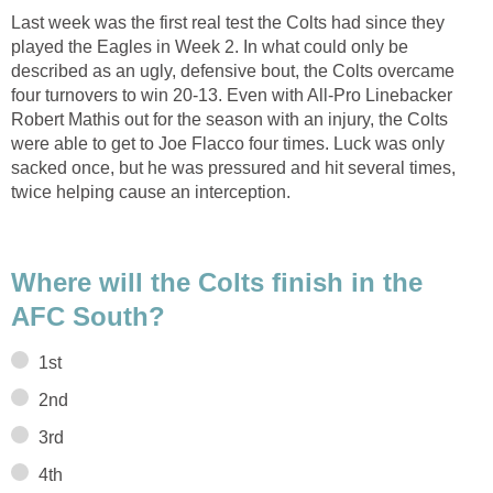
Last week was the first real test the Colts had since they
played the Eagles in Week 2. In what could only be
described as an ugly, defensive bout, the Colts overcame
four turnovers to win 20-13. Even with All-Pro Linebacker
Robert Mathis out for the season with an injury, the Colts
were able to get to Joe Flacco four times. Luck was only
sacked once, but he was pressured and hit several times,
twice helping cause an interception.
Where will the Colts finish in the
AFC South?
1st
2nd
3rd
4th