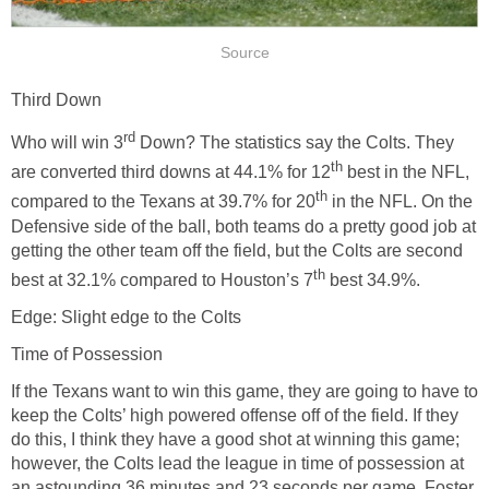
Source
Third Down
rd
Who will win 3
Down? The statistics say the Colts. They
th
are converted third downs at 44.1% for 12
best in the NFL,
th
compared to the Texans at 39.7% for 20
in the NFL. On the
Defensive side of the ball, both teams do a pretty good job at
getting the other team off the field, but the Colts are second
th
best at 32.1% compared to Houston’s 7
best 34.9%.
Edge: Slight edge to the Colts
Time of Possession
If the Texans want to win this game, they are going to have to
keep the Colts’ high powered offense off of the field. If they
do this, I think they have a good shot at winning this game;
however, the Colts lead the league in time of possession at
an astounding 36 minutes and 23 seconds per game. Foster