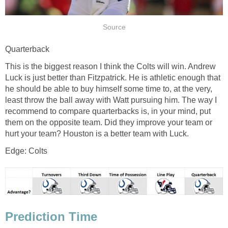
Source
Quarterback
This is the biggest reason I think the Colts will win. Andrew
Luck is just better than Fitzpatrick. He is athletic enough that
he should be able to buy himself some time to, at the very,
least throw the ball away with Watt pursuing him. The way I
recommend to compare quarterbacks is, in your mind, put
them on the opposite team. Did they improve your team or
hurt your team? Houston is a better team with Luck.
Edge: Colts
Prediction Time