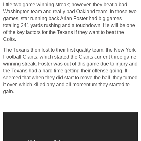
little two game winning streak; however, they beat a bad
Washington team and really bad Oakland team. In those two
games, star running back Arian Foster had big games
totaling 241 yards rushing and a touchdown. He will be one
of the key factors for the Texans if they want to beat the
Colts.
The Texans then lost to their first quality team, the New York
Football Giants, which started the Giants current three game
winning streak. Foster was out of this game due to injury and
the Texans had a hard time getting their offense going. It
seemed that when they did start to move the ball, they turned
it over, which killed any and all momentum they started to
gain.