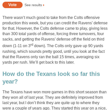
See results
There wasn’t much good to take from the Colts offensive
production this week, but you can credit the Ravens’ defense
for that. However, the Colts defense came to play, giving less
than 300 total yards of offense, forcing three turnovers, four
sacks, and getting the Ravens’ defense off the field on third
rd
down (1-11 on 3
down). The Colts only gave up 90 yards
rushing, which sounds pretty good, until you look at the fact
that the Ravens only ran the ball 15 times, averaging six
yards per rush. We’ll get back to this later.
How do the Texans look so far this
year?
The Texans have won more games in this short season than
they won all of last year. They are definitely improved from
last year, but I don’t think they are quite up to where they
were a couple of years ago. They started this year on a nice,