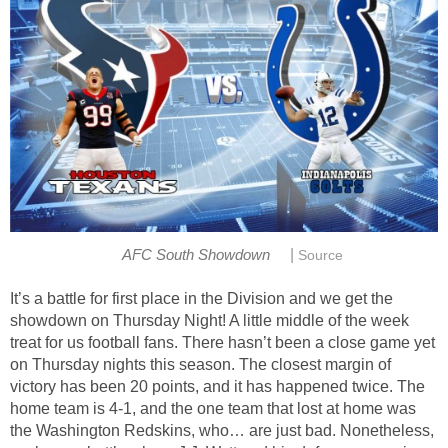
|
AFC South Showdown
Source
It’s a battle for first place in the Division and we get the
showdown on Thursday Night! A little middle of the week
treat for us football fans. There hasn’t been a close game yet
on Thursday nights this season. The closest margin of
victory has been 20 points, and it has happened twice. The
home team is 4-1, and the one team that lost at home was
the Washington Redskins, who… are just bad. Nonetheless,