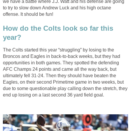
we have a battle where J.J. Watt and his defense are going
to try to slow down Andrew Luck and his high octane
offense. It should be fun!
How do the Colts look so far this
year?
The Colts started this year “struggling” by losing to the
Broncos and Eagles in back-to-back weeks, but they had
opportunities in both games. They spotted the defending
AFC Champs 24 points and came all the way back, but
ultimately fell 31-24. Then they should have beaten the
Eagles, on their second Primetime game in two weeks, but
due to some questionable play calling down the stretch, they
end up losing on a last second 36 yard field goal.