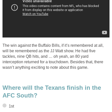
The win against the Buffalo Bills, if it’s remembered at all,
will be remembered as the JJ Watt show. He had five
tackles, nine QB hits, and … oh yeah, an 80 yard
interception returned for a touchdown. Besides that, there
wasn’t anything exciting to note about this game.
Where will the Texans finish in the
AFC South?
1st