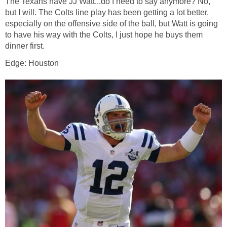
The Texans have JJ Watt...do I need to say anymore? No,
but I will. The Colts line play has been getting a lot better,
especially on the offensive side of the ball, but Watt is going
to have his way with the Colts, I just hope he buys them
dinner first.
Edge: Houston