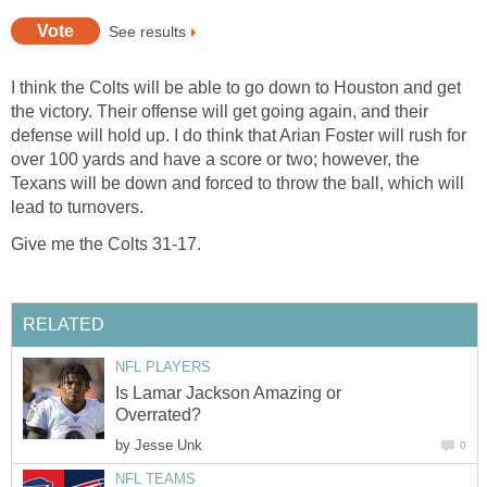
See results
I think the Colts will be able to go down to Houston and get
the victory. Their offense will get going again, and their
defense will hold up. I do think that Arian Foster will rush for
over 100 yards and have a score or two; however, the
Texans will be down and forced to throw the ball, which will
lead to turnovers.
Give me the Colts 31-17.
RELATED
NFL PLAYERS
Is Lamar Jackson Amazing or
Overrated?
by
Jesse Unk
0
NFL TEAMS