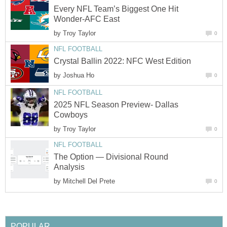
Every NFL Team’s Biggest One Hit
Wonder-AFC East
by
Troy Taylor
0
NFL FOOTBALL
Crystal Ballin 2022: NFC West Edition
by
Joshua Ho
0
NFL FOOTBALL
2025 NFL Season Preview- Dallas
Cowboys
by
Troy Taylor
0
NFL FOOTBALL
The Option — Divisional Round
Analysis
by
Mitchell Del Prete
0
POPULAR