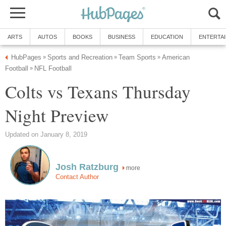
ARTS
AUTOS
BOOKS
BUSINESS
EDUCATION
ENTERTA
HubPages
Sports and Recreation
Team Sports
American
»
»
»
Football
NFL Football
»
Colts vs Texans Thursday
Night Preview
Updated on January 8, 2019
Josh Ratzburg
more
Contact Author