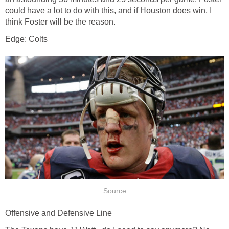
could have a lot to do with this, and if Houston does win, I
think Foster will be the reason.
Edge: Colts
Source
Offensive and Defensive Line