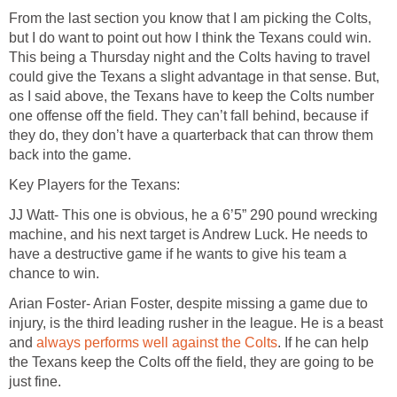
From the last section you know that I am picking the Colts,
but I do want to point out how I think the Texans could win.
This being a Thursday night and the Colts having to travel
could give the Texans a slight advantage in that sense. But,
as I said above, the Texans have to keep the Colts number
one offense off the field. They can’t fall behind, because if
they do, they don’t have a quarterback that can throw them
back into the game.
Key Players for the Texans:
JJ Watt- This one is obvious, he a 6’5” 290 pound wrecking
machine, and his next target is Andrew Luck. He needs to
have a destructive game if he wants to give his team a
chance to win.
Arian Foster- Arian Foster, despite missing a game due to
injury, is the third leading rusher in the league. He is a beast
and
always performs well against the Colts
. If he can help
the Texans keep the Colts off the field, they are going to be
just fine.