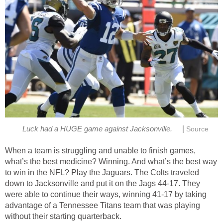
|
Luck had a HUGE game against Jacksonville.
Source
When a team is struggling and unable to finish games,
what’s the best medicine? Winning. And what’s the best way
to win in the NFL? Play the Jaguars. The Colts traveled
down to Jacksonville and put it on the Jags 44-17. They
were able to continue their ways, winning 41-17 by taking
advantage of a Tennessee Titans team that was playing
without their starting quarterback.