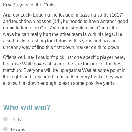
Key Players for the Colts:
Andrew Luck- Leading the league in passing yards (1617)
and touchdown passes (14), he needs to have another good
game to keep the Colts’ winning streak alive. One of the
ways he can really hurt the other team is with his legs. He
also has two rushing touchdowns this year, and has an
uncanny way of find this first down marker on third down.
Offensive Line- I couldn’t pick just one specific player here,
because Watt moves all along the line looking for the best
matchup. Everyone will be up against Watt at some point in
the night, and they need to be at their very best if they want
to slow him down enough to earn some positive yards.
Who will win?
Colts
Texans