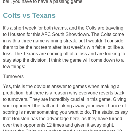
ball, you have to have a passing game.
Colts vs Texans
It’s a short week for both teams, and the Colts are traveling
to Houston for this AFC South Showdown. The Colts come
in with a three game winning streak, but I wouldn’t consider
them to be the hot team after last week’s win felt a lot like a
loss. The Texans are coming off of a loss and are looking to
stay atop the division. I think the game will come down to a
few things:
Turnovers
Yes, this is the obvious answer to games when making a
prediction, but there is a reason why everyone reverts back
to turnovers. They are incredibly crucial in this game. Giving
your opponent the ball and taking away your own chance of
scoring is never something you want to do. The statistics say
that Houston has the advantage here, as they have turned
over their opponents 12 times and given it away eight.