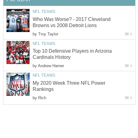
NFL TEAMS
Who Was Worse? - 2017 Cleveland
Browns vs 2008 Detroit Lions
by
Troy Taylor
0
NFL TEAMS
Top 10 Defensive Players in Arizona
Cardinals History
by
Andrew Harner
0
NFL TEAMS
My 2020 Week Three NFL Power
Rankings
by
Rich
0