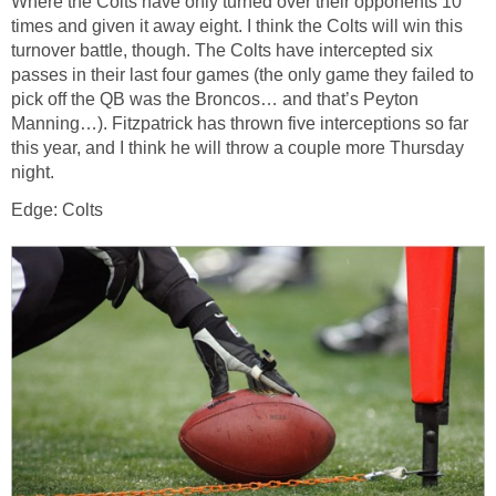
Where the Colts have only turned over their opponents 10
times and given it away eight. I think the Colts will win this
turnover battle, though. The Colts have intercepted six
passes in their last four games (the only game they failed to
pick off the QB was the Broncos… and that’s Peyton
Manning…). Fitzpatrick has thrown five interceptions so far
this year, and I think he will throw a couple more Thursday
night.
Edge: Colts