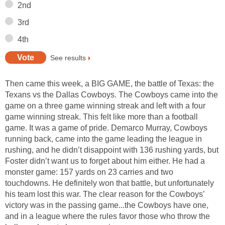
2nd
3rd
4th
See results
Then came this week, a BIG GAME, the battle of Texas: the
Texans vs the Dallas Cowboys. The Cowboys came into the
game on a three game winning streak and left with a four
game winning streak. This felt like more than a football
game. It was a game of pride. Demarco Murray, Cowboys
running back, came into the game leading the league in
rushing, and he didn’t disappoint with 136 rushing yards, but
Foster didn’t want us to forget about him either. He had a
monster game: 157 yards on 23 carries and two
touchdowns. He definitely won that battle, but unfortunately
his team lost this war. The clear reason for the Cowboys’
victory was in the passing game...the Cowboys have one,
and in a league where the rules favor those who throw the