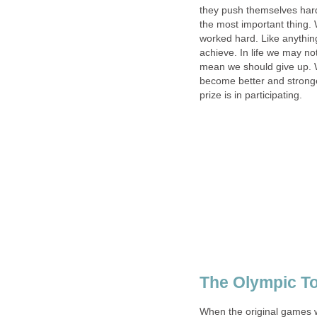
they push themselves hard
the most important thing. W
worked hard. Like anything
achieve. In life we may no
mean we should give up. 
become better and stronge
prize is in participating.
The Olympic T
When the original games w