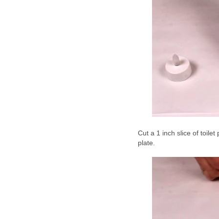
Cut a 1 inch slice of toilet
plate.