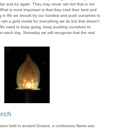
er and try again. They may never win but that is not
hat is most important is that they tried their best and
 in life we should try our hardest and push ourselves to
t win a gold medal for everything we do but that doesn’t
We need to keep going, keep pushing ourselves to
r each day. Someday we will recognize that the real
orch
ere held in ancient Greece, a continuous flame was