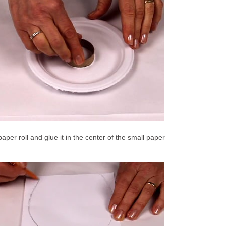
 paper roll and glue it in the center of the small paper