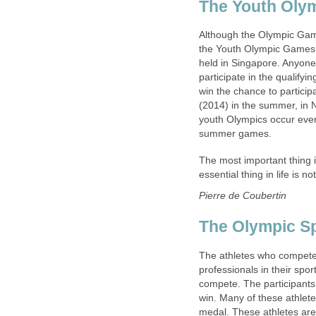
The Youth Oly
Although the Olympic Game
the Youth Olympic Games 
held in Singapore. Anyone 
participate in the qualify
win the chance to particip
(2014) in the summer, in N
youth Olympics occur ever
summer games.
The most important thing i
essential thing in life is n
Pierre de Coubertin
The Olympic Sp
The athletes who compete 
professionals in their spo
compete. The participants 
win. Many of these athlete
medal. These athletes are d