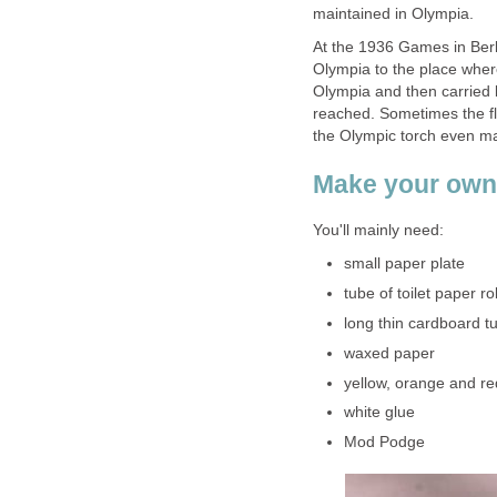
maintained in Olympia.
At the 1936 Games in Berli
Olympia to the place where
Olympia and then carried b
reached. Sometimes the fl
the Olympic torch even mad
Make your own
You'll mainly need:
small paper plate
tube of toilet paper rol
long thin cardboard t
waxed paper
yellow, orange and re
white glue
Mod Podge