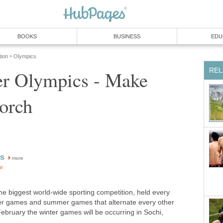
BOOKS
BUSINESS
EDU
tion
Olympics
»
REL
r Olympics - Make
orch
ts
more
or
 biggest world-wide sporting competition, held every
ter games and summer games that alternate every other
February the winter games will be occurring in Sochi,