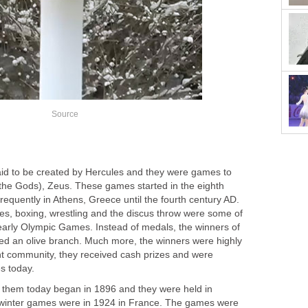
Source
aid to be created by Hercules and they were games to
f the Gods), Zeus. These games started in the eighth
equently in Athens, Greece until the fourth century AD.
ces, boxing, wrestling and the discus throw were some of
 early Olympic Games. Instead of medals, the winners of
ived an olive branch. Much more, the winners were highly
nt community, they received cash prizes and were
es today.
them today began in 1896 and they were held in
t winter games were in 1924 in France. The games were