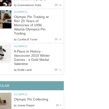
by
Greensleeves Hubs
19
OLYMPICS
Olympic Pin Trading at
Rio! 20 Years of
Memories of 1996
Atlanta Olympics Pin
Trading
by
Cynthia B Turner
14
OLYMPICS
A Place in History -
Vancouver 2010 Winter
Games - a Gold Medal
Valentine
by
Enelle Lamb
10
PULAR
OLYMPICS
Olympic Pin Collecting
by
Joanie Ruppel
6