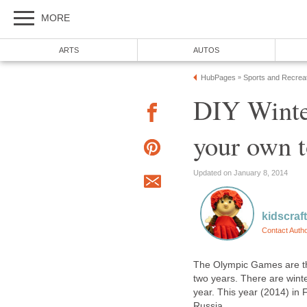
MORE
ARTS
AUTOS
HubPages
Sports and Recrea
»
DIY Winte
your own t
Updated on January 8, 2014
kidscraf
Contact Auth
The Olympic Games are the
two years. There are win
year. This year (2014) in 
Russia.