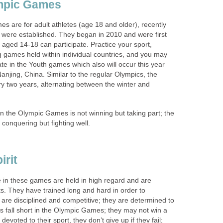
mpic Games
s are for adult athletes (age 18 and older), recently
were established. They began in 2010 and were first
aged 14-18 can participate. Practice your sport,
ing games held within individual countries, and you may
ate in the Youth games which also will occur this year
anjing, China. Similar to the regular Olympics, the
y two years, alternating between the winter and
n the Olympic Games is not winning but taking part; the
ot conquering but fighting well.
irit
in these games are held in high regard and are
rts. They have trained long and hard in order to
are disciplined and competitive; they are determined to
s fall short in the Olympic Games; they may not win a
evoted to their sport, they don’t give up if they fail;