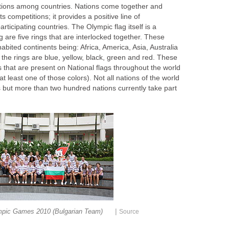
ations among countries. Nations come together and
rts competitions; it provides a positive line of
icipating countries. The Olympic flag itself is a
g are five rings that are interlocked together. These
habited continents being: Africa, America, Asia, Australia
the rings are blue, yellow, black, green and red. These
s that are present on National flags throughout the world
t least one of those colors). Not all nations of the world
s but more than two hundred nations currently take part
|
mpic Games 2010 (Bulgarian Team)
Source