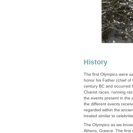
History
The first Olympics were s
honor his Father (chief o
century BC and occurred fr
Chariot races, running ra
the events present in the
the different events rece
regarded within the ancie
treated similar to celebriti
The Olympics as we know 
Athens, Greece. The firs