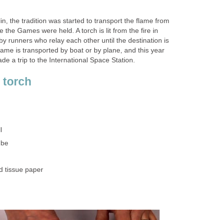
n, the tradition was started to transport the flame from
 the Games were held. A torch is lit from the fire in
y runners who relay each other until the destination is
ame is transported by boat or by plane, and this year
e a trip to the International Space Station.
 torch
l
ube
d tissue paper