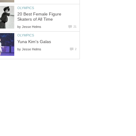
OLYMPICS
20 Best Female Figure
Skaters of All Time
by
Jesse Helms
21
OLYMPICS
Yuna Kim's Galas
by
Jesse Helms
2