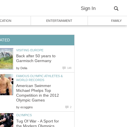
Sign In
CATION
ENTERTAINMENT
FAMILY
ATED
VISITING EUROPE
Back after 50 years to
Garmisch Germany
by
Delia
146
FAMOUS OLYMPIC ATHLETES &
WORLD RECORDS
American Swimmer
Michael Phelps Top
Competition in the 2012
Olympic Games
by
ecoggins
2
OLYMPICS
Tug Of War - A Sport for
the Modern Olympics