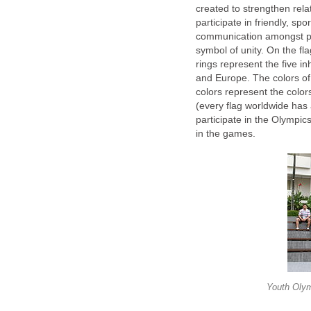
created to strengthen rel
participate in friendly, spo
communication amongst part
symbol of unity. On the fla
rings represent the five in
and Europe. The colors of 
colors represent the color
(every flag worldwide has a
participate in the Olympic
in the games.
Youth Oly