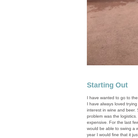
I have wanted to go to th
I have always loved tryin
interest in wine and beer. 
problem was the logistics. 
expensive. For the last f
would be able to swing a w