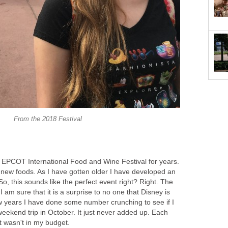
From the 2018 Festival
e EPCOT International Food and Wine Festival for years.
g new foods. As I have gotten older I have developed an
So, this sounds like the perfect event right? Right. The
I am sure that it is a surprise to no one that Disney is
ew years I have done some number crunching to see if I
eekend trip in October. It just never added up. Each