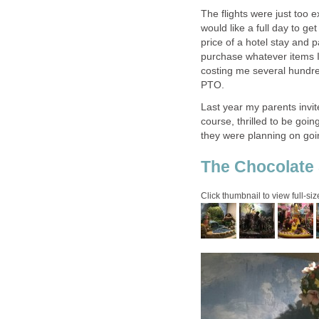
The flights were just too 
would like a full day to ge
price of a hotel stay and p
purchase whatever items I
costing me several hundre
Last year my parents invit
course, thrilled to be goi
they were planning on goin
The Chocolate 