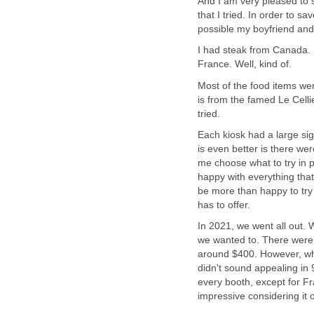
And I am very pleased to s
that I tried. In order to s
I had steak from Canada. P
Most of the food items we
is from the famed Le Cell
Each kiosk had a large sig
is even better is there were
me choose what to try in p
happy with everything that 
be more than happy to try
In 2021, we went all out.
we wanted to. There were s
around $400. However, whe
didn't sound appealing in 
every booth, except for Fra
impressive considering it o