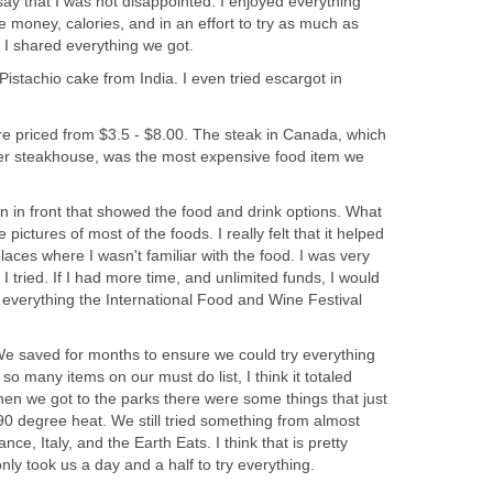
ay that I was not disappointed. I enjoyed everything
ave money, calories, and in an effort to try as much as
istachio cake from India. I even tried escargot in
re priced from $3.5 - $8.00. The steak in Canada, which
ier steakhouse, was the most expensive food item we
n in front that showed the food and drink options. What
 pictures of most of the foods. I really felt that it helped
laces where I wasn't familiar with the food. I was very
I tried. If I had more time, and unlimited funds, I would
 everything the International Food and Wine Festival
 We saved for months to ensure we could try everything
o many items on our must do list, I think it totaled
n we got to the parks there were some things that just
90 degree heat. We still tried something from almost
nce, Italy, and the Earth Eats. I think that is pretty
nly took us a day and a half to try everything.