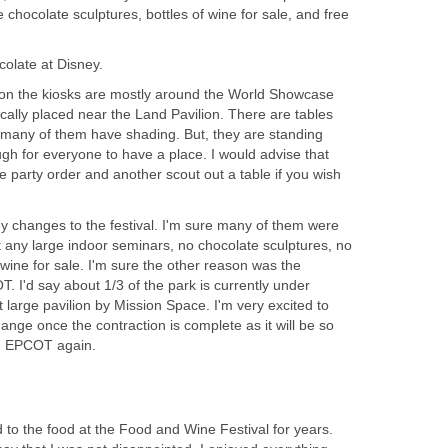
e chocolate sculptures, bottles of wine for sale, and free
lion the kiosks are mostly around the World Showcase
cally placed near the Land Pavilion. There are tables
, many of them have shading. But, they are standing
ugh for everyone to have a place. I would advise that
 party order and another scout out a table if you wish
 changes to the festival. I'm sure many of them were
any large indoor seminars, no chocolate sculptures, no
 wine for sale. I'm sure the other reason was the
 I'd say about 1/3 of the park is currently under
t large pavilion by Mission Space. I'm very excited to
hange once the contraction is complete as it will be so
d EPCOT again.
 to the food at the Food and Wine Festival for years.