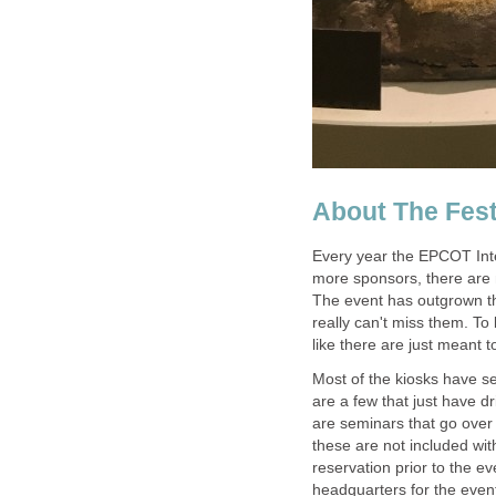
Every year the EPCOT Int
more sponsors, there are 
The event has outgrown t
really can't miss them. To 
Most of the kiosks have s
are a few that just have d
are seminars that go over 
these are not included w
reservation prior to the ev
headquarters for the event