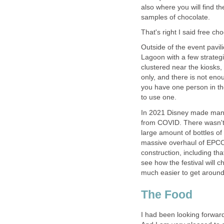
also where you will find th
Outside of the event pavi
Lagoon with a few strategi
clustered near the kiosks
only, and there is not eno
you have one person in the
In 2021 Disney made many
from COVID. There wasn't 
large amount of bottles of
massive overhaul of EPCOT.
construction, including tha
see how the festival will c
much easier to get aroun
I had been looking forward