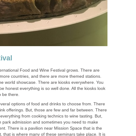
ernational Food and Wine Festival grows. There are
more countries, and there are more themed stations.
he world showcase. There are kiosks everywhere. You
be honest everything is so well done. All the kiosks look
everal options of food and drinks to choose from. There
rink offerings. But, those are few and far between. There
everything from cooking technics to wine tasting. But,
ith park admission and sometimes you need to make
ent. There is a pavilion near Mission Space that is the
, that is where many of these seminars take place. It is