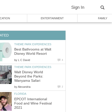
Best Bathrooms at Walt
by
Walt Disney World
Beyond the Parks:
by
EPCOT International
Food and Wine Festival