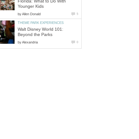
Florida: What to Do With
by
Walt Disney World 101:
by