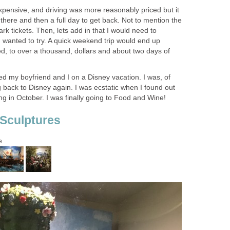
expensive, and driving was more reasonably priced but it
t there and then a full day to get back. Not to mention the
ark tickets. Then, lets add in that I would need to
 wanted to try. A quick weekend trip would end up
d, to over a thousand, dollars and about two days of
ed my boyfriend and I on a Disney vacation. I was, of
ng back to Disney again. I was ecstatic when I found out
g in October. I was finally going to Food and Wine!
Sculptures