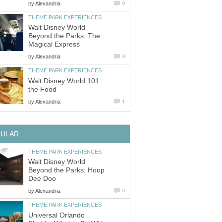
by
Walt Disney World
Beyond the Parks: The
by
Walt Disney World 101:
by
Walt Disney World
Beyond the Parks: Hoop
by
Universal Orlando