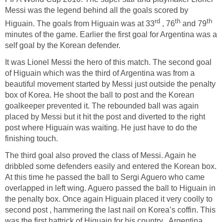
Messi was the legend behind all the goals scored by
rd
th
th
Higuain. The goals from Higuain was at 33
, 76
and 79
minutes of the game. Earlier the first goal for Argentina was a
self goal by the Korean defender.
It was Lionel Messi the hero of this match. The second goal
of Higuain which was the third of Argentina was from a
beautiful movement started by Messi just outside the penalty
box of Korea. He shoot the ball to post and the Korean
goalkeeper prevented it. The rebounded ball was again
placed by Messi but it hit the post and diverted to the right
post where Higuain was waiting. He just have to do the
finishing touch.
The third goal also proved the class of Messi. Again he
dribbled some defenders easily and entered the Korean box.
At this time he passed the ball to Sergi Aguero who came
overlapped in left wing. Aguero passed the ball to Higuain in
the penalty box. Once again Higuain placed it very coolly to
second post , hammering the last nail on Korea’s coffin. This
was the first hattrick of Higuain for his country , Argentina.