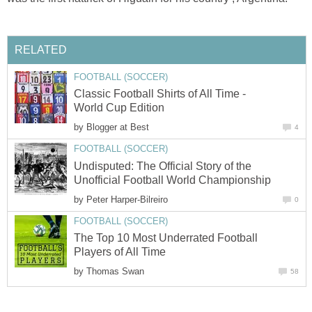
RELATED
FOOTBALL (SOCCER)
Classic Football Shirts of All Time -
World Cup Edition
by
Blogger at Best
4
FOOTBALL (SOCCER)
Undisputed: The Official Story of the
Unofficial Football World Championship
by
Peter Harper-Bilreiro
0
FOOTBALL (SOCCER)
The Top 10 Most Underrated Football
Players of All Time
by
Thomas Swan
58