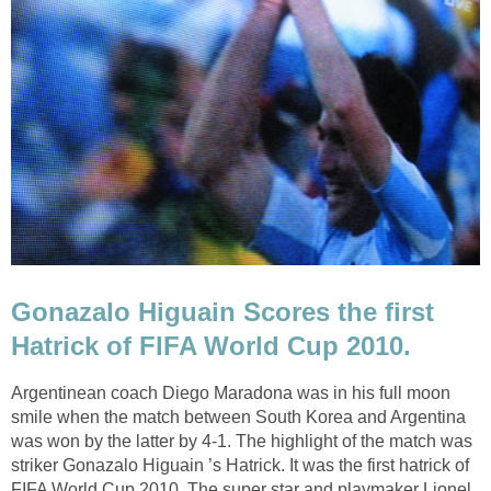
Gonazalo Higuain Scores the first
Hatrick of FIFA World Cup 2010.
Argentinean coach Diego Maradona was in his full moon
smile when the match between South Korea and Argentina
was won by the latter by 4-1. The highlight of the match was
striker Gonazalo Higuain ’s Hatrick. It was the first hatrick of
FIFA World Cup 2010. The super star and playmaker Lionel