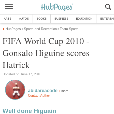
ARTS
AUTOS
BOOKS
BUSINESS
EDUCATION
ENTERTA
HubPages
Sports and Recreation
Team Sports
»
»
FIFA World Cup 2010 -
Gonsalo Higuine scores
Hatrick
Updated on June 17, 2010
abidareacode
more
Contact Author
Well done Higuain