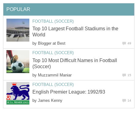
POPULAR
FOOTBALL (SOCCER)
Top 10 Largest Football Stadiums in the
World
by
Blogger at Best
49
FOOTBALL (SOCCER)
Top 10 Most Difficult Names in Football
(Soccer)
by
Muzzammil Maniar
15
FOOTBALL (SOCCER)
English Premier League: 1992/93
by
James Kenny
14