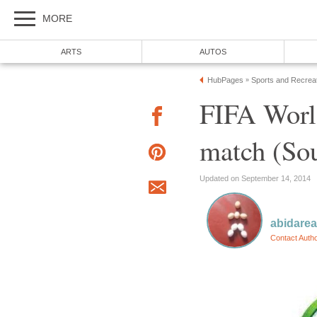
FIFA Worl