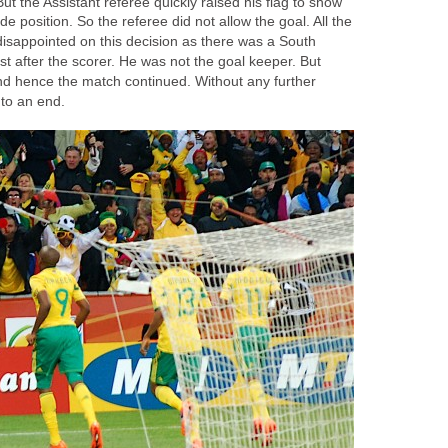
t the Assistant referee quickly raised his flag to show
ide position. So the referee did not allow the goal. All the
disappointed on this decision as there was a South
st after the scorer. He was not the goal keeper. But
d hence the match continued. Without any further