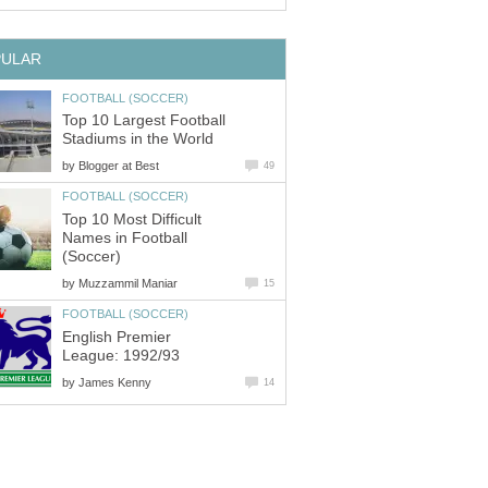
Top 10 Largest Football
by
Top 10 Most Difficult
Names in Football
by
English Premier
by