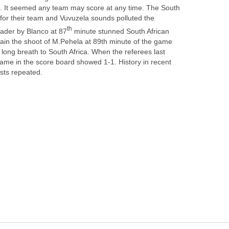
e. It seemed any team may score at any time. The South
 for their team and Vuvuzela sounds polluted the
minute stunned South African
gain the shoot of M.Pehela at 89th minute of the game
 long breath to South Africa. When the referees last
came in the score board showed 1-1. History in recent