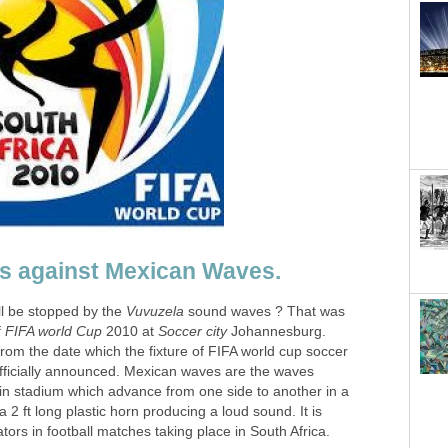
ll be stopped by the
sound waves ? That was
f
2010 at
Johannesburg.
from the date which the fixture of FIFA world cup soccer
ficially announced. Mexican waves are the waves
 in stadium which advance from one side to another in a
 2 ft long plastic horn producing a loud sound. It is