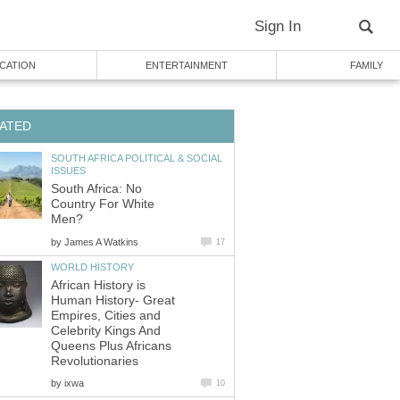
SOUTH AFRICA POLITICAL & SOCIAL
South Africa: No
Country For White
by
African History is
Human History- Great
Empires, Cities and
Celebrity Kings And
Queens Plus Africans
by