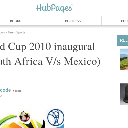
d Cup 2010 inaugural
more