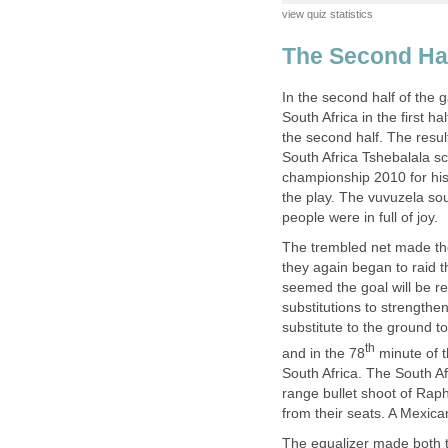
In the second half of the 
South Africa in the first h
the second half. The resul
South Africa Tshebalala sc
championship 2010 for his 
the play. The vuvuzela sou
The trembled net made the
they again began to raid t
seemed the goal will be 
substitutions to strengthe
substitute to the ground t
minute of t
South Africa. The South Af
range bullet shoot of Rap
The equalizer made both th