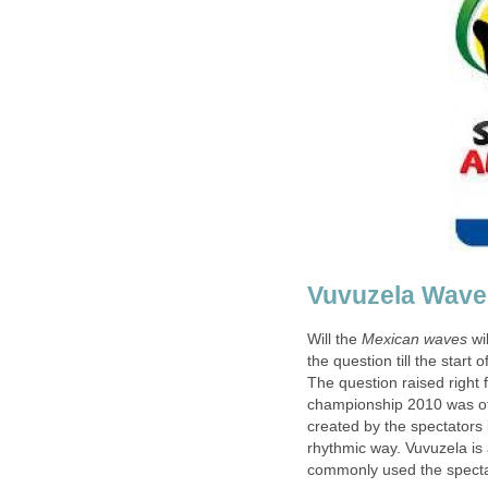
Will the
wi
the question till the start o
The question raised right 
championship 2010 was of
created by the spectators
rhythmic way. Vuvuzela is a