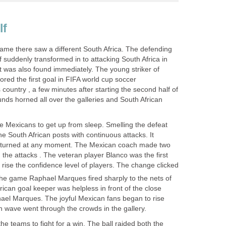
game there saw a different South Africa. The defending
alf suddenly transformed in to attacking South Africa in
t was also found immediately. The young striker of
ored the first goal in FIFA world cup soccer
country , a few minutes after starting the second half of
nds horned all over the galleries and South African
 Mexicans to get up from sleep. Smelling the defeat
he South African posts with continuous attacks. It
returned at any moment. The Mexican coach made two
n the attacks . The veteran player Blanco was the first
o rise the confidence level of players. The change clicked
he game Raphael Marques fired sharply to the nets of
rican goal keeper was helpless in front of the close
hael Marques. The joyful Mexican fans began to rise
e teams to fight for a win. The ball raided both the