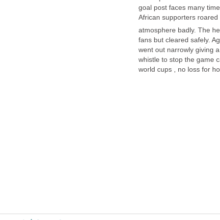
goal post faces many tim
African supporters roared
fans but cleared safely. A
went out narrowly giving a
whistle to stop the game 