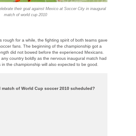
lebrate their goal against Mexico at Soccer City in inaugural
ough for a while, the fighting spirit of both teams gave
 soccer fans. The beginning of the championship got a
rength did not bowed before the experienced Mexicans.
 any country boldly as the nervous inaugural match had