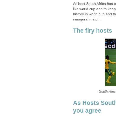
As host South Africa has 
like world cup and to kee
history in world cup and t
As Hosts South