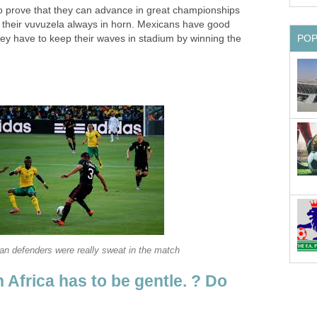
to prove that they can advance in great championships
p their vuvuzela always in horn. Mexicans have good
hey have to keep their waves in stadium by winning the
 Africa has to be gentle. ? Do