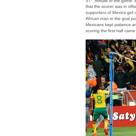
minute of the game. Bu
that the scorer was in offs
supporters of Mexico got 
African man in the goal po
Mexicans kept patience an