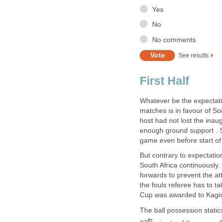
Whatever be the expectatio
matches is in favour of So
host had not lost the inau
enough ground support . So
But contrary to expectati
South Africa continuously.
forwards to prevent the at
the fouls referee has to ta
The ball possession static