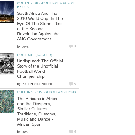
SOUTH AFRICA POLITICAL & SOCIAL
South Africa And The
2010 World Cup: In The
Eye Of The Storm- Rise
of the Second
Revolution Against the
by
Undisputed: The Official
Story of the Unofficial
Football World
by
The Africans in Africa
and the Diaspora;
Similar Cultures,
Traditions, Customs,
Music and Dance -
by