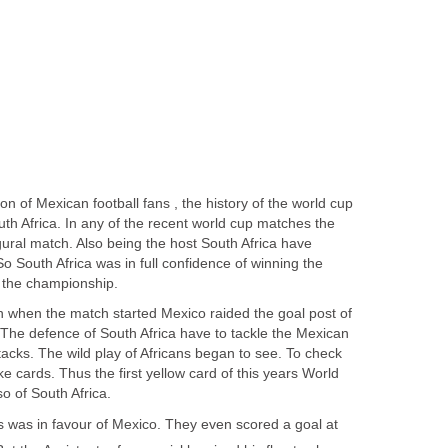
n of Mexican football fans , the history of the world cup
uth Africa. In any of the recent world cup matches the
gural match. Also being the host South Africa have
 South Africa was in full confidence of winning the
on when the match started Mexico raided the goal post of
 The defence of South Africa have to tackle the Mexican
tacks. The wild play of Africans began to see. To check
ke cards. Thus the first yellow card of this years World
s was in favour of Mexico. They even scored a goal at