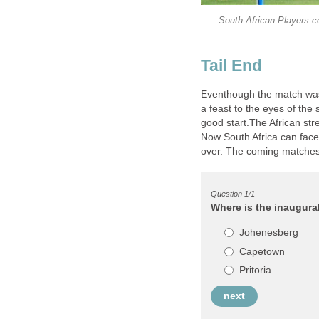
South African Players ce
Eventhough the match was r
a feast to the eyes of the
good start.The African st
Now South Africa can face