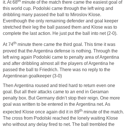
th
it. At 68
minute of the match there came the easiest goal of
this world cup. Podolski came through the left wing and
dribbling many passed the ball to Miroslov Klose.
Eventhough the only remaining defender and goal keeper
stretched their leg the ball passed them and Klose was to
complete the last action. He just put the ball into net (2-0).
th
At 74
minute there came the third goal. This time it was
proved that the Argentina defense is nothing. Through the
left wing again Podolski came to penalty area of Argentina
and after dribbling almost all the players of Argentina he
passed the ball to Friedrich. There was no reply to the
Argentinean goalkeeper (3-0)
Then Argentina roused and tried hard to return even one
goal. But all their attacks came to an end in Geraman
penalty box. But Germany didn’t stop their reign. One more
goal was written to be entered in the Argentina net. As
th
expected Klose once again did it in 89
minute of the match.
The cross from Podolski reached the lonely waiting Klose
who without any delay fired to net. The ball trembled the