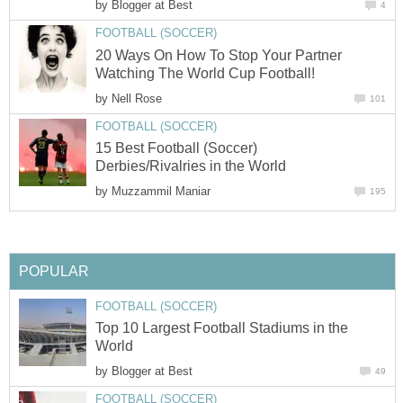
by
Blogger at Best
4
FOOTBALL (SOCCER)
20 Ways On How To Stop Your Partner
Watching The World Cup Football!
by
Nell Rose
101
FOOTBALL (SOCCER)
15 Best Football (Soccer)
Derbies/Rivalries in the World
by
Muzzammil Maniar
195
POPULAR
FOOTBALL (SOCCER)
Top 10 Largest Football Stadiums in the
World
by
Blogger at Best
49
FOOTBALL (SOCCER)