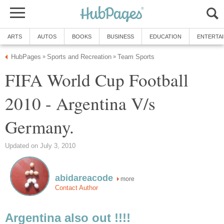
ARTS
AUTOS
BOOKS
BUSINESS
EDUCATION
ENTERTA
HubPages
Sports and Recreation
Team Sports
»
»
FIFA World Cup Football
2010 - Argentina V/s
Germany.
Updated on July 3, 2010
abidareacode
more
Contact Author
Argentina also out !!!!