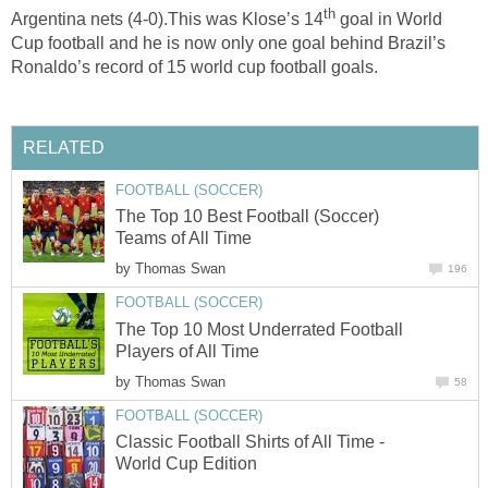
th
Argentina nets (4-0).This was Klose’s 14
goal in World
Cup football and he is now only one goal behind Brazil’s
Ronaldo’s record of 15 world cup football goals.
RELATED
FOOTBALL (SOCCER)
The Top 10 Best Football (Soccer)
Teams of All Time
by
Thomas Swan
196
FOOTBALL (SOCCER)
The Top 10 Most Underrated Football
Players of All Time
by
Thomas Swan
58
FOOTBALL (SOCCER)
Classic Football Shirts of All Time -
World Cup Edition