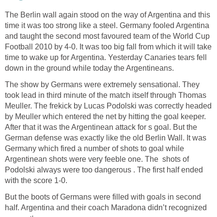
The Berlin wall again stood on the way of Argentina and this
time it was too strong like a steel. Germany fooled Argentina
and taught the second most favoured team of the World Cup
Football 2010 by 4-0. It was too big fall from which it will take
time to wake up for Argentina. Yesterday Canaries tears fell
down in the ground while today the Argentineans.
The show by Germans were extremely sensational. They
took lead in third minute of the match itself through Thomas
Meuller. The frekick by Lucas Podolski was correctly headed
by Meuller which entered the net by hitting the goal keeper.
After that it was the Argentinean attack for s goal. But the
German defense was exactly like the old Berlin Wall. It was
Germany which fired a number of shots to goal while
Argentinean shots were very feeble one. The shots of
Podolski always were too dangerous . The first half ended
with the score 1-0.
But the boots of Germans were filled with goals in second
half. Argentina and their coach Maradona didn’t recognized