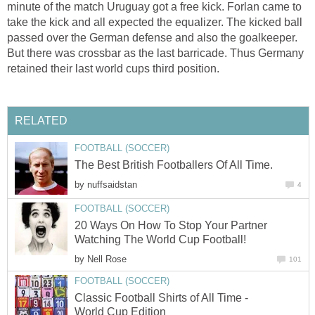
minute of the match Uruguay got a free kick. Forlan came to
take the kick and all expected the equalizer. The kicked ball
passed over the German defense and also the goalkeeper.
But there was crossbar as the last barricade. Thus Germany
retained their last world cups third position.
RELATED
FOOTBALL (SOCCER)
The Best British Footballers Of All Time.
by
nuffsaidstan
4
FOOTBALL (SOCCER)
20 Ways On How To Stop Your Partner
Watching The World Cup Football!
by
Nell Rose
101
FOOTBALL (SOCCER)
Classic Football Shirts of All Time -
World Cup Edition