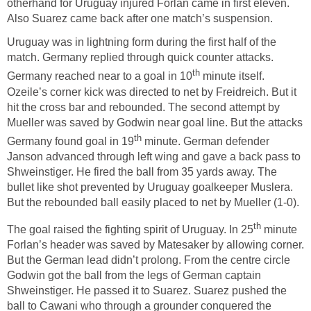
otherhand for Uruguay injured Forlan came in first eleven.
Also Suarez came back after one match’s suspension.
Uruguay was in lightning form during the first half of the
match. Germany replied through quick counter attacks.
th
Germany reached near to a goal in 10
minute itself.
Ozeile’s corner kick was directed to net by Freidreich. But it
hit the cross bar and rebounded. The second attempt by
Mueller was saved by Godwin near goal line. But the attacks
th
Germany found goal in 19
minute. German defender
Janson advanced through left wing and gave a back pass to
Shweinstiger. He fired the ball from 35 yards away. The
bullet like shot prevented by Uruguay goalkeeper Muslera.
But the rebounded ball easily placed to net by Mueller (1-0).
th
The goal raised the fighting spirit of Uruguay. In 25
minute
Forlan’s header was saved by Matesaker by allowing corner.
But the German lead didn’t prolong. From the centre circle
Godwin got the ball from the legs of German captain
Shweinstiger. He passed it to Suarez. Suarez pushed the
ball to Cawani who through a grounder conquered the