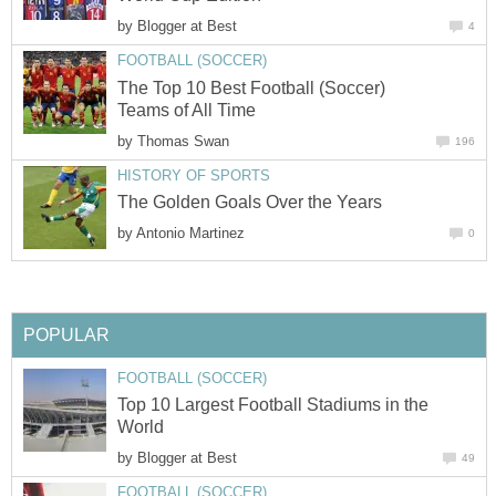
by
Blogger at Best
4
FOOTBALL (SOCCER)
The Top 10 Best Football (Soccer)
Teams of All Time
by
Thomas Swan
196
HISTORY OF SPORTS
The Golden Goals Over the Years
by
Antonio Martinez
0
POPULAR
FOOTBALL (SOCCER)
Top 10 Largest Football Stadiums in the
World
by
Blogger at Best
49
FOOTBALL (SOCCER)