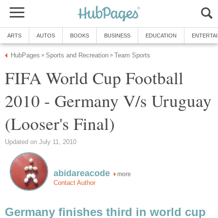
ARTS
AUTOS
BOOKS
BUSINESS
EDUCATION
ENTERTA
HubPages
Sports and Recreation
Team Sports
»
»
FIFA World Cup Football
2010 - Germany V/s Uruguay
(Looser's Final)
Updated on July 11, 2010
abidareacode
more
Contact Author
Germany finishes third in world cup