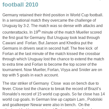
football 2010
Germany retained their third position in World Cup football.
In a sensational match they overcame the challenge of
Uruguay by 3-2. The match was so dense with attacks and
th
counterattacks. In 19
minute of the match Mueller scored
the first goal for Germany. But Uruguay took lead through
Cawani and Forlan. But Janson and Khedira put the
Germans in drivers seat in second half. The free kick of
Forlan at the last minute of the match kissed the crossbar
through which Uruguay lost the chance to extend the match
to extra time and Forlan to become the top scorer of the
tournament. Now Mueller, Forlan, Viyya and Snider are on
top with 5 goals in each account.
The star striker of Germany Close was on bench due to
fever. Close lost the chance to break the record of Brazil’s
Ronaldo’s record of 15 world cup goals. So far close has 14
world cup goals. In German line up captain Lam , Podolski
and goalkeeper Newar were also in bench. On the