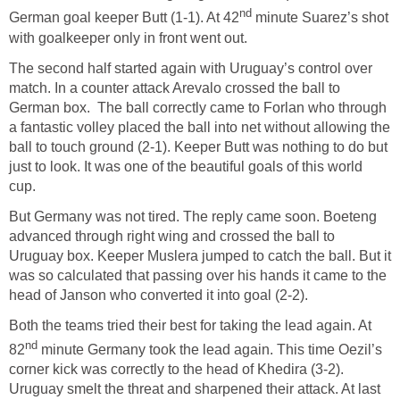
nd
German goal keeper Butt (1-1). At 42
minute Suarez’s shot
with goalkeeper only in front went out.
The second half started again with Uruguay’s control over
match. In a counter attack Arevalo crossed the ball to
German box. The ball correctly came to Forlan who through
a fantastic volley placed the ball into net without allowing the
ball to touch ground (2-1). Keeper Butt was nothing to do but
just to look. It was one of the beautiful goals of this world
cup.
But Germany was not tired. The reply came soon. Boeteng
advanced through right wing and crossed the ball to
Uruguay box. Keeper Muslera jumped to catch the ball. But it
was so calculated that passing over his hands it came to the
head of Janson who converted it into goal (2-2).
Both the teams tried their best for taking the lead again. At
nd
82
minute Germany took the lead again. This time Oezil’s
corner kick was correctly to the head of Khedira (3-2).
Uruguay smelt the threat and sharpened their attack. At last