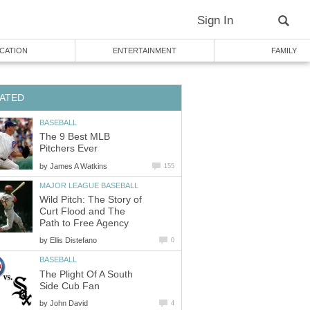
Sign In
CATION
ENTERTAINMENT
FAMILY
ATED
BASEBALL
The 9 Best MLB
Pitchers Ever
by
James A Watkins
155
MAJOR LEAGUE BASEBALL
Wild Pitch: The Story of
Curt Flood and The
Path to Free Agency
by
Ellis Distefano
0
BASEBALL
The Plight Of A South
Side Cub Fan
by
John David
4