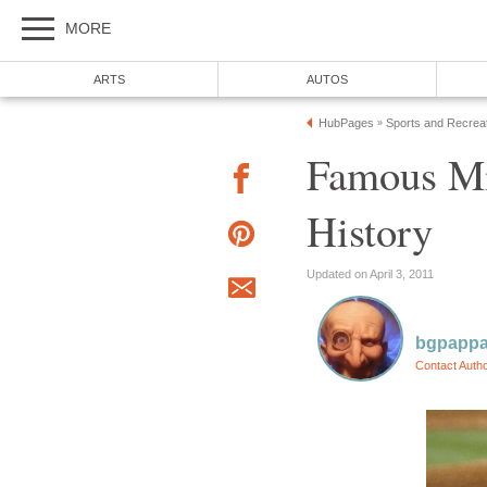
MORE
ARTS
AUTOS
HubPages
Sports and Recrea
»
Famous Mi
History
Updated on April 3, 2011
bgpapp
Contact Auth