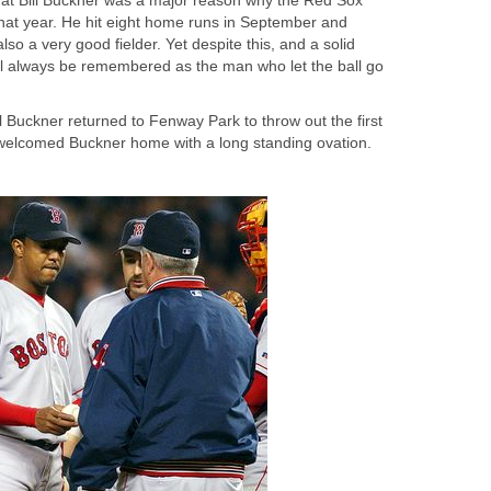
that Bill Buckner was a major reason why the Red Sox
that year. He hit eight home runs in September and
so a very good fielder. Yet despite this, and a solid
ill always be remembered as the man who let the ball go
 Buckner returned to Fenway Park to throw out the first
l welcomed Buckner home with a long standing ovation.