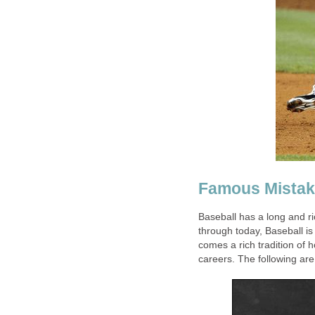
Famous Mista
Baseball has a long and r
through today, Baseball is 
comes a rich tradition of
careers. The following are