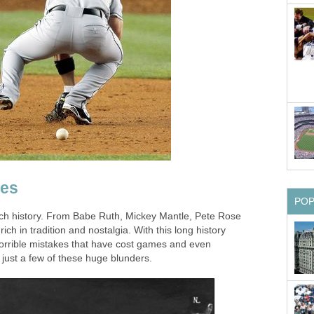
kes
PO
ich history. From Babe Ruth, Mickey Mantle, Pete Rose
rich in tradition and nostalgia. With this long history
 horrible mistakes that have cost games and even
 just a few of these huge blunders.