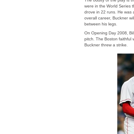
The oddity of the play is 
were in the World Series 
drove in 22 runs. He was al
overall career, Buckner w
between his legs.
On Opening Day 2008, Bill
pitch. The Boston faithfu
Buckner threw a strike.