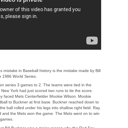
 mistake in Baseball history is the mistake made by Bill
e 1986 World Series.
ven series 3 games to 2. The teams were tied in the
. New York had just scored two runs to tie the score.
ey faced Mets Centerfielder Mookie Wilson. Mookie
dball to Buckner at first base. Buckner reached down to
the ball rolled under his legs into shallow right field. Ray
d and the Mets won the game. The Mets went on to win
n games.