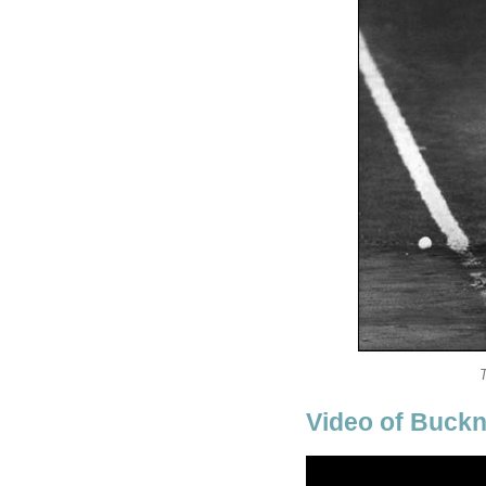
Video of Buckn