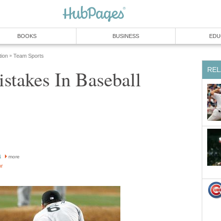
BOOKS
BUSINESS
EDU
tion
Team Sports
»
REL
stakes In Baseball
a
more
or