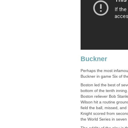
Buckner
Perhaps the most infamous
Buckner in game Six of th
Boston led the best of se
bottom of the tenth inning
Boston reliever Bob Stanl
Wilson hit a routine groun
field the ball, missed, and 
Knight scored from secon
the World Series in seve