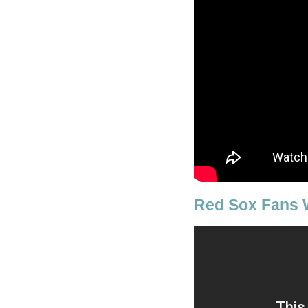
Red Sox Fans 