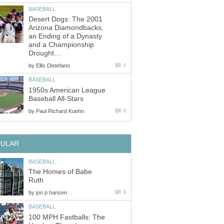
BASEBALL
Desert Dogs: The 2001
Arizona Diamondbacks,
an Ending of a Dynasty
and a Championship
Drought…
by
Ellis Distefano
0
BASEBALL
1950s American League
Baseball All-Stars
by
Paul Richard Kuehn
6
PULAR
BASEBALL
The Homes of Babe
Ruth
by
jon p hansen
8
BASEBALL
100 MPH Fastballs: The