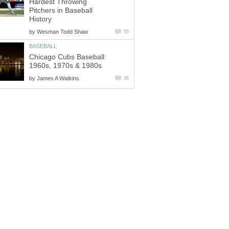
Hardest Throwing
Pitchers in Baseball
History
by
Wesman Todd Shaw
55
BASEBALL
Chicago Cubs Baseball:
1960s, 1970s & 1980s
by
James A Watkins
36