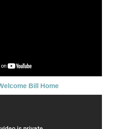
Welcome Bill Home