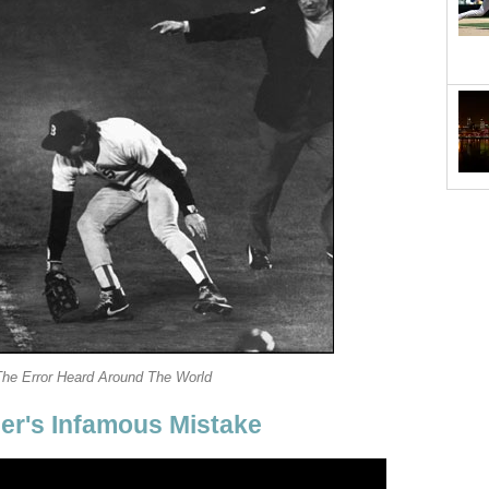
The Error Heard Around The World
er's Infamous Mistake