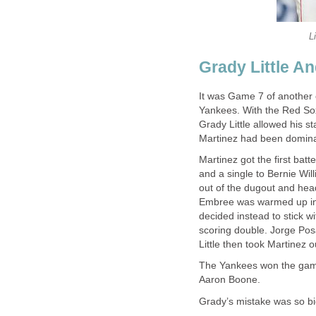
L
Grady Little A
It was Game 7 of another
Yankees. With the Red Sox
Grady Little allowed his st
Martinez had been dominan
Martinez got the first bat
and a single to Bernie Wil
out of the dugout and hea
Embree was warmed up in t
decided instead to stick w
scoring double. Jorge Posa
Little then took Martinez 
The Yankees won the game 
Aaron Boone.
Grady’s mistake was so big