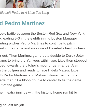
ittle Left Pedro In A Little Too Long
nd Pedro Martinez
 epic battle between the Boston Red Sox and New York
 leading 5-3 in the eighth inning Boston Manager
arting pitcher Pedro Martinez to continue to pitch.
t in the game and was one of Baseballs best pitchers.
ter out. Then Martinez game up a double to Derek Jeter
liams to bring the Yankees within two. Little then stepped
ded towards the pitcher’s mound. Left-hander Alan
he bullpen and ready to face Hideki Matsui. Little
ith Pedro Martinez and Matsui followed with a run-
da then hit a bloop double to center to tie the game.
out of the game.
in extra innings with the historic home run hit by
 he lost his job.