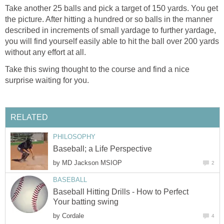
Take another 25 balls and pick a target of 150 yards. You get
the picture. After hitting a hundred or so balls in the manner
described in increments of small yardage to further yardage,
you will find yourself easily able to hit the ball over 200 yards
without any effort at all.
Take this swing thought to the course and find a nice
surprise waiting for you.
RELATED
PHILOSOPHY
Baseball; a Life Perspective
by
MD Jackson MSIOP
2
BASEBALL
Baseball Hitting Drills - How to Perfect
Your batting swing
by
Cordale
4