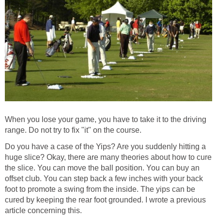
When you lose your game, you have to take it to the driving
range. Do not try to fix "it" on the course.
Do you have a case of the Yips? Are you suddenly hitting a
huge slice? Okay, there are many theories about how to cure
the slice. You can move the ball position. You can buy an
offset club. You can step back a few inches with your back
foot to promote a swing from the inside. The yips can be
cured by keeping the rear foot grounded. I wrote a previous
article concerning this.