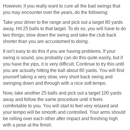
However, if you really want to cure all the bad swings that
you may encounter over the years, do the following:
Take your driver to the range and pick out a target 80 yards
away. Hit 25 balls to that target. To do so, you will have to do
two things; slow down the swing and take the club back
shorter than you are accustomed to doing.
It isn't easy to do this if you are having problems. If your
swing is sound, you probably can do this quite easily, but if
you have the yips, it is very difficult. Continue to try this until
you are actually hitting the ball about 80 yards. You will find
yourself taking a very slow, very short back swing and
swinging down and through with a nice soft tempo.
Now, take another 25 balls and pick out a target 100 yards
away and follow the same procedure until it feels
comfortable to you. You will start to feel very relaxed and
your tempo will be smooth and controlled. Your arms should
be rolling over each other after impact and finishing high
with a pose at the finish.