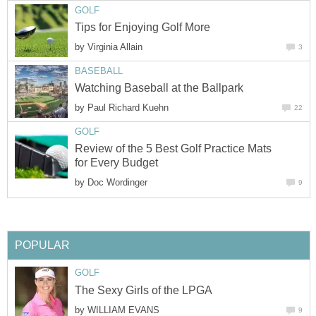
GOLF
Tips for Enjoying Golf More
by
Virginia Allain
3
BASEBALL
Watching Baseball at the Ballpark
by
Paul Richard Kuehn
22
GOLF
Review of the 5 Best Golf Practice Mats
for Every Budget
by
Doc Wordinger
9
POPULAR
GOLF
The Sexy Girls of the LPGA
by
WILLIAM EVANS
9