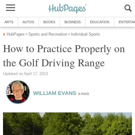
ARTS
AUTOS
BOOKS
BUSINESS
EDUCATION
ENTERTA
HubPages
Sports and Recreation
Individual Sports
»
»
How to Practice Properly on
the Golf Driving Range
Updated on April 17, 2013
WILLIAM EVANS
more