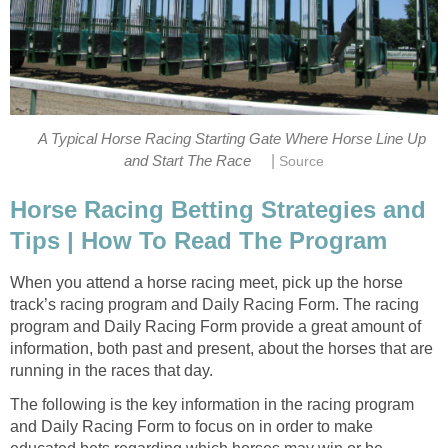
A Typical Horse Racing Starting Gate Where Horse Line Up
|
and Start The Race
Source
Horse Racing Betting Strategies and
Tips | How To Read The Program
When you attend a horse racing meet, pick up the horse
track’s racing program and Daily Racing Form. The racing
program and Daily Racing Form provide a great amount of
information, both past and present, about the horses that are
running in the races that day.
The following is the key information in the racing program
and Daily Racing Form to focus on in order to make