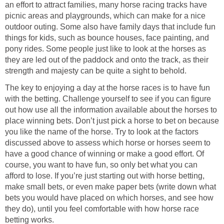
an effort to attract families, many horse racing tracks have
picnic areas and playgrounds, which can make for a nice
outdoor outing. Some also have family days that include fun
things for kids, such as bounce houses, face painting, and
pony rides. Some people just like to look at the horses as
they are led out of the paddock and onto the track, as their
strength and majesty can be quite a sight to behold.
The key to enjoying a day at the horse races is to have fun
with the betting. Challenge yourself to see if you can figure
out how use all the information available about the horses to
place winning bets. Don’t just pick a horse to bet on because
you like the name of the horse. Try to look at the factors
discussed above to assess which horse or horses seem to
have a good chance of winning or make a good effort. Of
course, you want to have fun, so only bet what you can
afford to lose. If you’re just starting out with horse betting,
make small bets, or even make paper bets (write down what
bets you would have placed on which horses, and see how
they do), until you feel comfortable with how horse race
betting works.