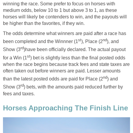
winning the race. Some prefer to focus on horses with
medium odds, below 10 to 1 but above 3 to 1, as these
horses will likely be contenders to win, and the payouts will
be higher than the favorites, if they win.
The odds determine what winners are paid after a race has
st
nd
been completed and the Winnner (1
), Place (2
), and
rd
Show (3
)have been officially declared. The actual payout
st
for a Win (1
) bet is slightly less than the final posted odds
when the race begins because track fees and state taxes are
often taken out before winners are paid. Lesser amounts
nd
than the latest posted odds are paid for Place (2
) and
rd
Show (3
) bets, with the amounts paid reduced further by
fees and taxes.
Horses Approaching The Finish Line