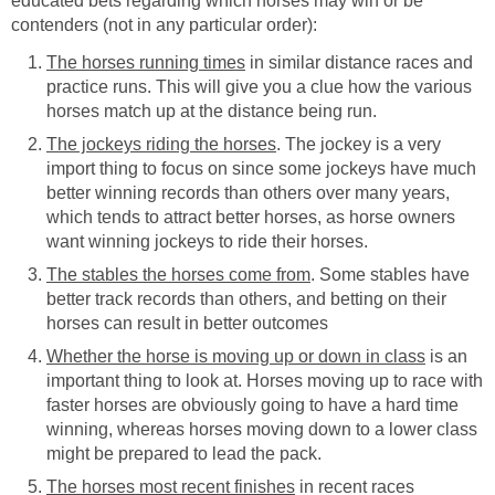
educated bets regarding which horses may win or be
contenders (not in any particular order):
The horses running times
in similar distance races and
practice runs. This will give you a clue how the various
horses match up at the distance being run.
The jockeys riding the horses
. The jockey is a very
import thing to focus on since some jockeys have much
better winning records than others over many years,
which tends to attract better horses, as horse owners
want winning jockeys to ride their horses.
The stables the horses come from
. Some stables have
better track records than others, and betting on their
horses can result in better outcomes
Whether the horse is moving up or down in class
is an
important thing to look at. Horses moving up to race with
faster horses are obviously going to have a hard time
winning, whereas horses moving down to a lower class
might be prepared to lead the pack.
The horses most recent finishes
in recent races