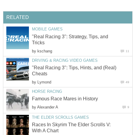
RELATED
MOBILE GAMES
"Real Racing 3": Strategy, Tips, and
Tricks
by
kschang
11
DRIVING & RACING VIDEO GAMES
"Real Racing 3": Tips, Hints, and (Real)
Cheats
by
Lymond
49
HORSE RACING
Famous Race Mares in History
by
Alexander A
9
THE ELDER SCROLLS GAMES
Races In Skyrim The Elder Scrolls V:
With A Chart