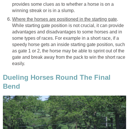
provides some clues as to whether a horse is on a
winning streak or is in a slump.
Where the horses are positioned in the starting gate
.
While starting gate position is not crucial, it can provide
advantages and disadvantages to some horses and in
some types of races. For example in a short race, if a
speedy horse gets an inside starting gate position, such
as gate 1 or 2, the horse may be able to sprint out of the
gate and break away from the pack to win the short race
easily.
Dueling Horses Round The Final
Bend