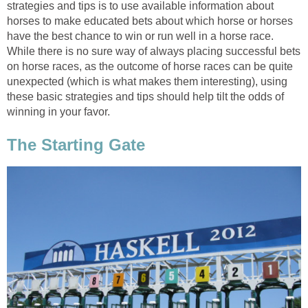
strategies and tips is to use available information about
horses to make educated bets about which horse or horses
have the best chance to win or run well in a horse race.
While there is no sure way of always placing successful bets
on horse races, as the outcome of horse races can be quite
unexpected (which is what makes them interesting), using
these basic strategies and tips should help tilt the odds of
winning in your favor.
The Starting Gate