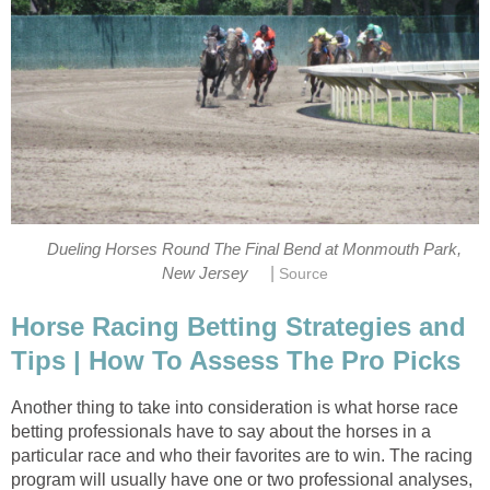
Dueling Horses Round The Final Bend at Monmouth Park,
|
New Jersey
Source
Horse Racing Betting Strategies and
Tips | How To Assess The Pro Picks
Another thing to take into consideration is what horse race
betting professionals have to say about the horses in a
particular race and who their favorites are to win. The racing
program will usually have one or two professional analyses,