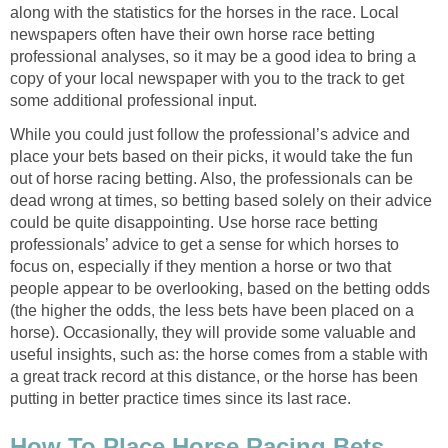
along with the statistics for the horses in the race. Local
newspapers often have their own horse race betting
professional analyses, so it may be a good idea to bring a
copy of your local newspaper with you to the track to get
some additional professional input.
While you could just follow the professional’s advice and
place your bets based on their picks, it would take the fun
out of horse racing betting. Also, the professionals can be
dead wrong at times, so betting based solely on their advice
could be quite disappointing. Use horse race betting
professionals’ advice to get a sense for which horses to
focus on, especially if they mention a horse or two that
people appear to be overlooking, based on the betting odds
(the higher the odds, the less bets have been placed on a
horse). Occasionally, they will provide some valuable and
useful insights, such as: the horse comes from a stable with
a great track record at this distance, or the horse has been
putting in better practice times since its last race.
How To Place Horse Racing Bets