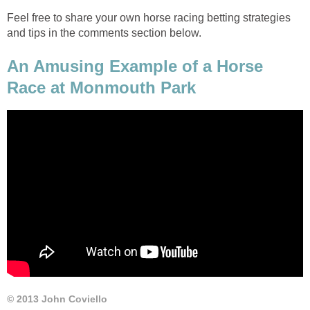
Feel free to share your own horse racing betting strategies
and tips in the comments section below.
An Amusing Example of a Horse
Race at Monmouth Park
© 2013 John Coviello