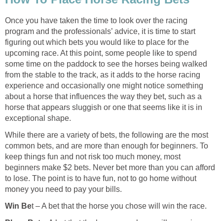
Once you have taken the time to look over the racing
program and the professionals’ advice, it is time to start
figuring out which bets you would like to place for the
upcoming race. At this point, some people like to spend
some time on the paddock to see the horses being walked
from the stable to the track, as it adds to the horse racing
experience and occasionally one might notice something
about a horse that influences the way they bet, such as a
horse that appears sluggish or one that seems like it is in
exceptional shape.
While there are a variety of bets, the following are the most
common bets, and are more than enough for beginners. To
keep things fun and not risk too much money, most
beginners make $2 bets. Never bet more than you can afford
to lose. The point is to have fun, not to go home without
money you need to pay your bills.
Win Be
t – A bet that the horse you chose will win the race.