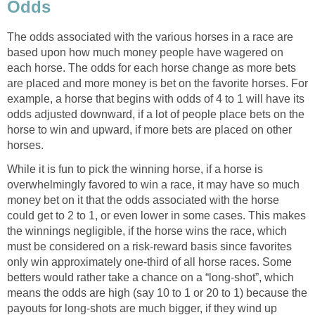
Odds
The odds associated with the various horses in a race are
based upon how much money people have wagered on
each horse. The odds for each horse change as more bets
are placed and more money is bet on the favorite horses. For
example, a horse that begins with odds of 4 to 1 will have its
odds adjusted downward, if a lot of people place bets on the
horse to win and upward, if more bets are placed on other
horses.
While it is fun to pick the winning horse, if a horse is
overwhelmingly favored to win a race, it may have so much
money bet on it that the odds associated with the horse
could get to 2 to 1, or even lower in some cases. This makes
the winnings negligible, if the horse wins the race, which
must be considered on a risk-reward basis since favorites
only win approximately one-third of all horse races. Some
betters would rather take a chance on a “long-shot”, which
means the odds are high (say 10 to 1 or 20 to 1) because the
payouts for long-shots are much bigger, if they wind up