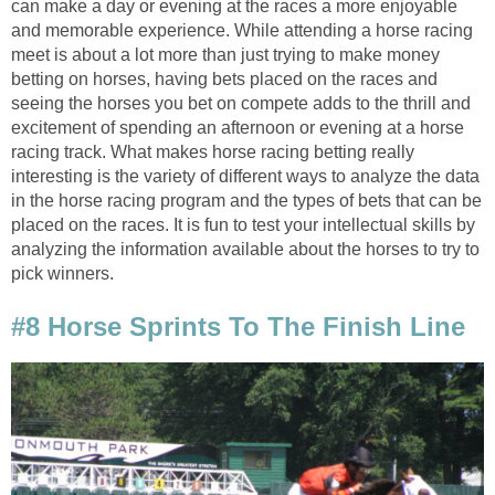
can make a day or evening at the races a more enjoyable
and memorable experience. While attending a horse racing
meet is about a lot more than just trying to make money
betting on horses, having bets placed on the races and
seeing the horses you bet on compete adds to the thrill and
excitement of spending an afternoon or evening at a horse
racing track. What makes horse racing betting really
interesting is the variety of different ways to analyze the data
in the horse racing program and the types of bets that can be
placed on the races. It is fun to test your intellectual skills by
analyzing the information available about the horses to try to
pick winners.
#8 Horse Sprints To The Finish Line