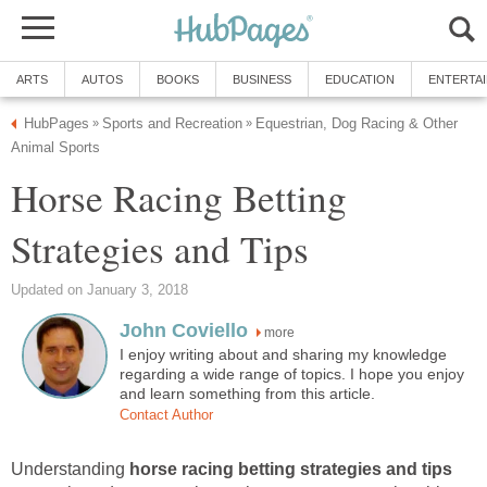
ARTS
AUTOS
BOOKS
BUSINESS
EDUCATION
ENTERTA
HubPages
Sports and Recreation
Equestrian, Dog Racing & Other
»
»
Animal Sports
Horse Racing Betting
Strategies and Tips
Updated on January 3, 2018
John Coviello
more
I enjoy writing about and sharing my knowledge
regarding a wide range of topics. I hope you enjoy
and learn something from this article.
Contact Author
Understanding
horse racing betting strategies and tips