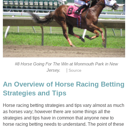
#8 Horse Going For The Win at Monmouth Park in New
|
Jersey.
Source
An Overview of Horse Racing Betting
Strategies and Tips
Horse racing betting strategies and tips vary almost as much
as horses vary; however there are some things all the
strategies and tips have in common that anyone new to
horse racing betting needs to understand. The point of these