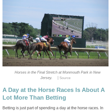
Horses in the Final Stretch at Monmouth Park in New
|
Jersey.
Source
A Day at the Horse Races Is About A
Lot More Than Betting
Betting is just part of spending a day at the horse races. In