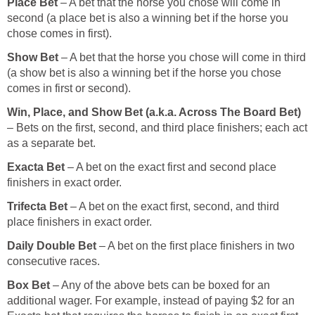
Place Bet
– A bet that the horse you chose will come in
second (a place bet is also a winning bet if the horse you
chose comes in first).
Show Bet
– A bet that the horse you chose will come in third
(a show bet is also a winning bet if the horse you chose
comes in first or second).
Win, Place, and Show Bet (a.k.a. Across The Board Bet)
– Bets on the first, second, and third place finishers; each act
as a separate bet.
Exacta Bet
– A bet on the exact first and second place
finishers in exact order.
Trifecta Bet
– A bet on the exact first, second, and third
place finishers in exact order.
Daily Double Bet
– A bet on the first place finishers in two
consecutive races.
Box Bet
– Any of the above bets can be boxed for an
additional wager. For example, instead of paying $2 for an