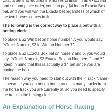
Exacta bet that requires the horses to finish in an exact first
and second place order, you can pay $4 for an Exacta Box
bet, and you will win the Exacta bet regardless of which of
the two horses comes in first.
The following is the correct way to place a bet with a
betting clerk:
To place a $2 Win bet on horse number 7, you would say,
“<Track Name>, $2 to Win on Number 7”.
To place a $2 Exacta Box bet on horse 2 and 5, you would
say, “<Track Name>, $2 Exacta Box on Numbers 2 and 5”
(keep in mind that this is actually a $4 bet since you are
boxing the bet).
The reason why you need to start out with the <Track Name>
is because you can bet on horse races at many tracks from
the horse track you are currently at, so you need to specify
the track to the betting clerk.
An Explanation of Horse Racing