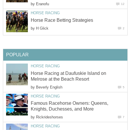
by
Eranofu
12
HORSE RACING
Horse Race Betting Strategies
by
H Glick
2
POPULAR
HORSE RACING
Horse Racing at Daufuskie Island on
Melrose at the Beach Resort
by
Beverly English
5
HORSE RACING
Famous Racehorse Owners: Queens,
Knights, Duchesses, and More
by
Rickrideshorses
7
HORSE RACING