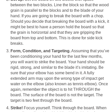
between the two blocks. Line the block so that the wood
grain is parallel to the blocks and to the blade of your
hand. If you are going to break the board with a chop.
Should you decide that breaking the board with a kick, it
might be best to have a person hold the board so that
the grain is horizontal and that they are gripping the
board from top and bottom. This is done for side kick
breaks.
Form, Condition, and Targeting.
Assuming that you’ve
been conditioning your hand for the last few months,
you will want to strike the board. Your hand should be
rigid, strong, and similar to the blade it’s imitating. Be
sure that your elbow has some bend in it. A fully
extended arm may upon the wrong type of impact get
water on the elbow (also known as tennis elbow). Once
again, remember the object is to hit THROUGH the
board. The surface of the board is not the target. The
target is two feet through the board.
Strike!
Focus yourself. Think through the board. When