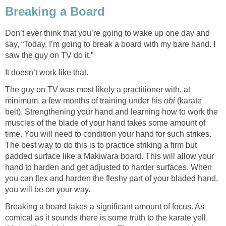
Breaking a Board
Don’t ever think that you’re going to wake up one day and
say, “Today, I’m going to break a board with my bare hand. I
saw the guy on TV do it.”
It doesn’t work like that.
The guy on TV was most likely a practitioner with, at
minimum, a few months of training under his
obi
(karate
belt). Strengthening your hand and learning how to work the
muscles of the blade of your hand takes some amount of
time. You will need to condition your hand for such strikes.
The best way to do this is to practice striking a firm but
padded surface like a Makiwara board. This will allow your
hand to harden and get adjusted to harder surfaces. When
you can flex and harden the fleshy part of your bladed hand,
you will be on your way.
Breaking a board takes a significant amount of focus. As
comical as it sounds there is some truth to the karate yell,