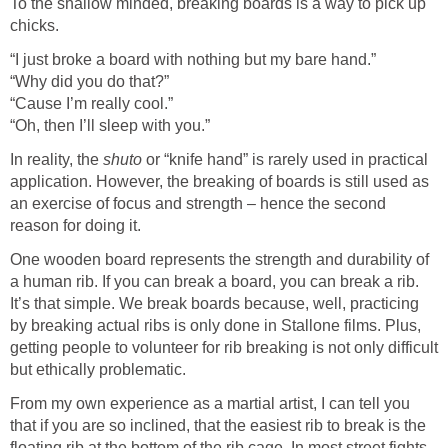
To the shallow minded, breaking boards is a way to pick up
chicks.
“I just broke a board with nothing but my bare hand.”
“Why did you do that?”
“Cause I’m really cool.”
“Oh, then I’ll sleep with you.”
In reality, the
shuto
or “knife hand” is rarely used in practical
application. However, the breaking of boards is still used as
an exercise of focus and strength – hence the second
reason for doing it.
One wooden board represents the strength and durability of
a human rib. If you can break a board, you can break a rib.
It’s that simple. We break boards because, well, practicing
by breaking actual ribs is only done in Stallone films. Plus,
getting people to volunteer for rib breaking is not only difficult
but ethically problematic.
From my own experience as a martial artist, I can tell you
that if you are so inclined, that the easiest rib to break is the
floating rib at the bottom of the rib cage. In most street fights,