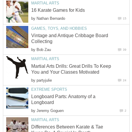
MARTIAL ARTS
16 Karate Games for Kids
by
Nathan Bernardo
15
GAMES, TOYS, AND HOBBIES
Vintage and Antique Cribbage Board
Collecting
by
Bob Zau
39
MARTIAL ARTS
Martial Arts Drills: Great Drills To Keep
You and Your Classes Motivated
by
partyjulie
24
EXTREME SPORTS
Longboard Parts: Anatomy of a
Longboard
by
Jeremy Goguen
2
MARTIAL ARTS
Differences Between Karate & Tae