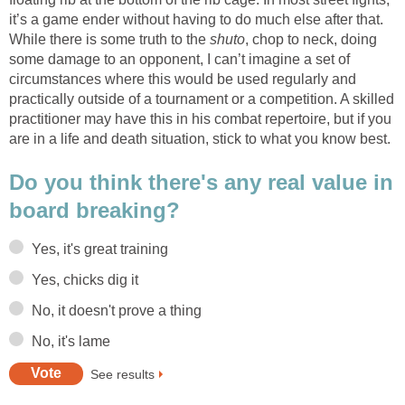
it’s a game ender without having to do much else after that.
While there is some truth to the
shuto
, chop to neck, doing
some damage to an opponent, I can’t imagine a set of
circumstances where this would be used regularly and
practically outside of a tournament or a competition. A skilled
practitioner may have this in his combat repertoire, but if you
are in a life and death situation, stick to what you know best.
Do you think there's any real value in
board breaking?
Yes, it's great training
Yes, chicks dig it
No, it doesn't prove a thing
No, it's lame
See results