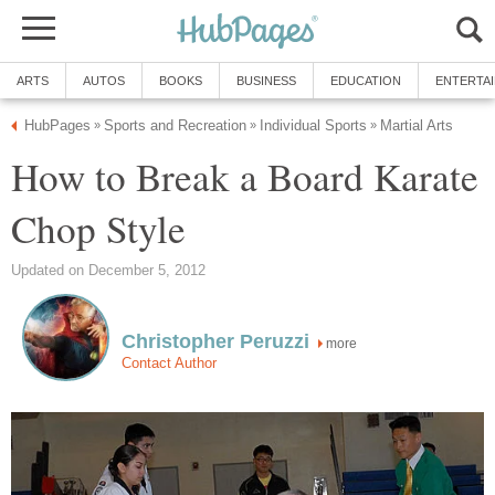
ARTS
AUTOS
BOOKS
BUSINESS
EDUCATION
ENTERTA
HubPages
Sports and Recreation
Individual Sports
Martial Arts
»
»
»
How to Break a Board Karate
Chop Style
Updated on December 5, 2012
Christopher Peruzzi
more
Contact Author