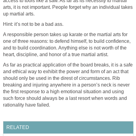
access to tools like a saw. As far as its necessity to martial
arts, it is not important. People forget why an individual takes
up martial arts.
Hint: it’s not to be a bad ass.
A responsible person takes up karate or the martial arts for
one of three reasons: to defend himself, to build confidence,
and to build coordination. Anything else is not worth of the
heart, discipline, and honor of a true martial artist.
As far as practical application of the board breaks, it is a safe
and ethical way to exhibit the power and form of an act that
should only be used in the direst of circumstances. Rib
breaking and injuring anywhere in a person’s neck is never
the first response to a high emotional situation and using
such force should always be a last resort when words and
rationality have failed.
RELATED