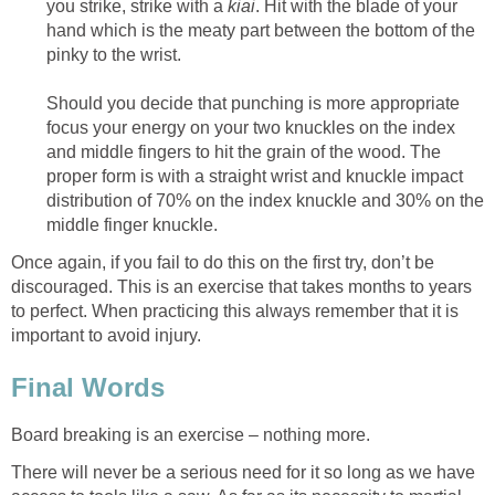
you strike, strike with a
kiai
. Hit with the blade of your
hand which is the meaty part between the bottom of the
pinky to the wrist.
Should you decide that punching is more appropriate
focus your energy on your two knuckles on the index
and middle fingers to hit the grain of the wood. The
proper form is with a straight wrist and knuckle impact
distribution of 70% on the index knuckle and 30% on the
middle finger knuckle.
Once again, if you fail to do this on the first try, don’t be
discouraged. This is an exercise that takes months to years
to perfect. When practicing this always remember that it is
important to avoid injury.
Final Words
Board breaking is an exercise – nothing more.
There will never be a serious need for it so long as we have