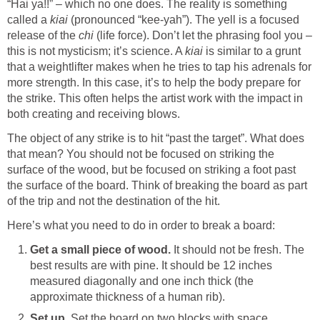
“Hai ya!!” – which no one does. The reality is something
called a
kiai
(pronounced “kee-yah”). The yell is a focused
release of the
chi
(life force). Don’t let the phrasing fool you –
this is not mysticism; it’s science. A
kiai
is similar to a grunt
that a weightlifter makes when he tries to tap his adrenals for
more strength. In this case, it’s to help the body prepare for
the strike. This often helps the artist work with the impact in
both creating and receiving blows.
The object of any strike is to hit “past the target”. What does
that mean? You should not be focused on striking the
surface of the wood, but be focused on striking a foot past
the surface of the board. Think of breaking the board as part
of the trip and not the destination of the hit.
Here’s what you need to do in order to break a board:
Get a small piece of wood.
It should not be fresh. The
best results are with pine. It should be 12 inches
measured diagonally and one inch thick (the
approximate thickness of a human rib).
Set up.
Set the board on two blocks with space