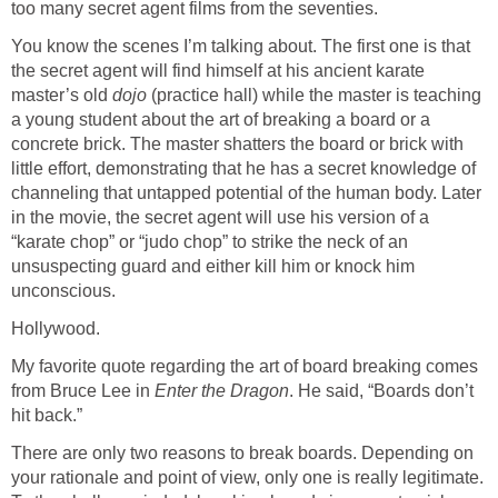
too many secret agent films from the seventies.
You know the scenes I’m talking about. The first one is that
the secret agent will find himself at his ancient karate
master’s old
dojo
(practice hall) while the master is teaching
a young student about the art of breaking a board or a
concrete brick. The master shatters the board or brick with
little effort, demonstrating that he has a secret knowledge of
channeling that untapped potential of the human body. Later
in the movie, the secret agent will use his version of a
“karate chop” or “judo chop” to strike the neck of an
unsuspecting guard and either kill him or knock him
unconscious.
Hollywood.
My favorite quote regarding the art of board breaking comes
from Bruce Lee in
Enter the Dragon
. He said, “Boards don’t
hit back.”
There are only two reasons to break boards. Depending on
your rationale and point of view, only one is really legitimate.