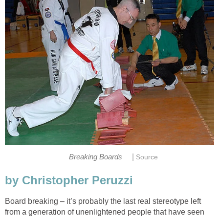
|
Breaking Boards
Source
by Christopher Peruzzi
Board breaking – it’s probably the last real stereotype left
from a generation of unenlightened people that have seen