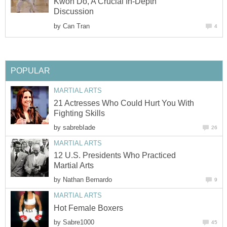
Kwon Do, A Crucial In-Depth
Discussion
by
Can Tran
4
POPULAR
MARTIAL ARTS
21 Actresses Who Could Hurt You With
Fighting Skills
by
sabrebIade
26
MARTIAL ARTS
12 U.S. Presidents Who Practiced
Martial Arts
by
Nathan Bernardo
9
MARTIAL ARTS
Hot Female Boxers
by
Sabre1000
45