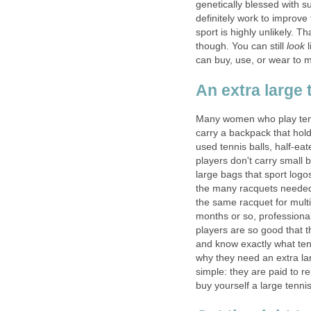
genetically blessed with su
definitely work to improve
sport is highly unlikely. 
though. You can still
look
l
can buy, use, or wear to m
An extra large 
Many women who play tennis
carry a backpack that hol
used tennis balls, half-ea
players don't carry small 
large bags that sport logo
the many racquets needed
the same racquet for multi
months or so, professiona
players are so good that th
and know exactly what tens
why they need an extra lar
simple: they are paid to re
buy yourself a large tennis