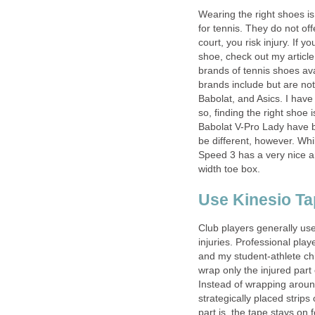
Wearing the right shoes i
for tennis. They do not of
court, you risk injury. If y
shoe, check out my articl
brands of tennis shoes av
brands include but are not 
Babolat, and Asics. I have
so, finding the right shoe
Babolat V-Pro Lady have b
be different, however. Whi
Speed 3 has a very nice a
width toe box.
Use Kinesio Tap
Club players generally use
injuries. Professional play
and my student-athlete chi
wrap only the injured part
Instead of wrapping aroun
strategically placed strip
part is, the tape stays on