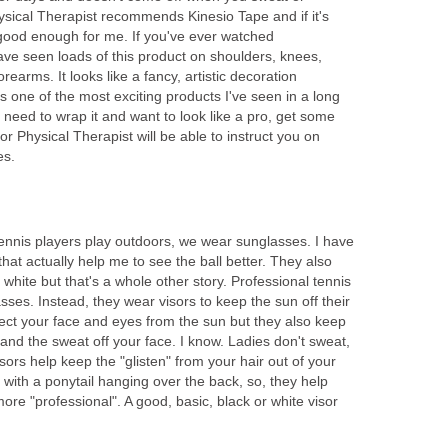
sical Therapist recommends Kinesio Tape and if it's
 good enough for me. If you've ever watched
ave seen loads of this product on shoulders, knees,
earms. It looks like a fancy, artistic decoration
's one of the most exciting products I've seen in a long
, need to wrap it and want to look like a pro, get some
or Physical Therapist will be able to instruct you on
es.
nnis players play outdoors, we wear sunglasses. I have
hat actually help me to see the ball better. They also
hite but that's a whole other story. Professional tennis
sses. Instead, they wear visors to keep the sun off their
tect your face and eyes from the sun but they also keep
 and the sweat off your face. I know. Ladies don't sweat,
visors help keep the "glisten" from your hair out of your
with a ponytail hanging over the back, so, they help
ore "professional". A good, basic, black or white visor