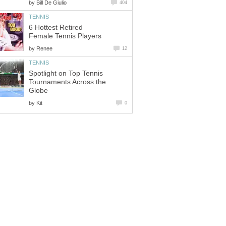
by
Bill De Giulio
404
TENNIS
6 Hottest Retired
Female Tennis Players
by
Renee
12
TENNIS
Spotlight on Top Tennis
Tournaments Across the
Globe
by
Kit
0