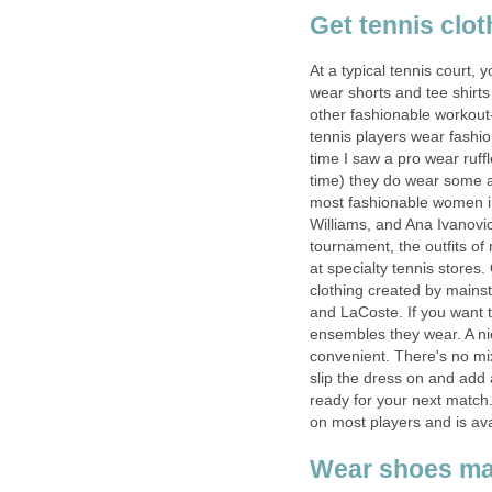
Get tennis clot
At a typical tennis court, 
wear shorts and tee shirts 
other fashionable workout
tennis players wear fashion
time I saw a pro wear ruf
time) they do wear some a
most fashionable women i
Williams, and Ana Ivanovic
tournament, the outfits o
at specialty tennis stores.
clothing created by mainst
and LaCoste. If you want t
ensembles they wear. A nic
convenient. There's no mi
slip the dress on and add
ready for your next match.
on most players and is ava
Wear shoes mad