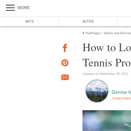
MORE
ARTS
AUTOS
HubPages
Sports and Recrea
»
How to Lo
Tennis Pro
Updated on September 30, 2012
Denise 
Contact Auth