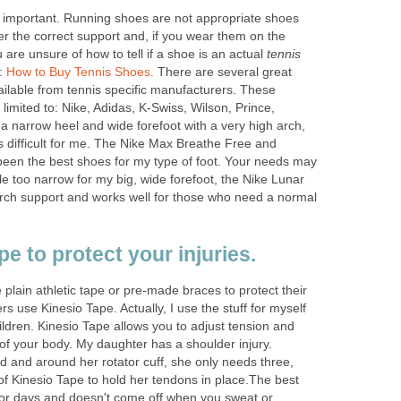
s important. Running shoes are not appropriate shoes
fer the correct support and, if you wear them on the
ou are unsure of how to tell if a shoe is an actual
tennis
e:
How to Buy Tennis Shoes.
There are several great
ailable from tennis specific manufacturers. These
limited to: Nike, Adidas, K-Swiss, Wilson, Prince,
 a narrow heel and wide forefoot with a very high arch,
 is difficult for me. The Nike Max Breathe Free and
een the best shoes for my type of foot. Your needs may
le too narrow for my big, wide forefoot, the Nike Lunar
rch support and works well for those who need a normal
e to protect your injuries.
 plain athletic tape or pre-made braces to protect their
ers use Kinesio Tape. Actually, I use the stuff for myself
ldren. Kinesio Tape allows you to adjust tension and
 of your body. My daughter has a shoulder injury.
d and around her rotator cuff, she only needs three,
s of Kinesio Tape to hold her tendons in place.The best
 for days and doesn't come off when you sweat or