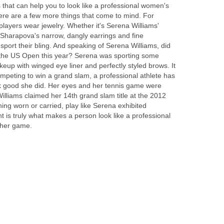
 that can help you to look like a professional women's
here are a few more things that come to mind. For
players wear jewelry. Whether it's Serena Williams'
 Sharapova's narrow, dangly earrings and fine
 sport their bling. And speaking of Serena Williams, did
 the US Open this year? Serena was sporting some
eup with winged eye liner and perfectly styled brows. It
peting to win a grand slam, a professional athlete has
ok good she did. Her eyes and her tennis game were
lliams claimed her 14th grand slam title at the 2012
ng worn or carried, play like Serena exhibited
 is truly what makes a person look like a professional
f her game.