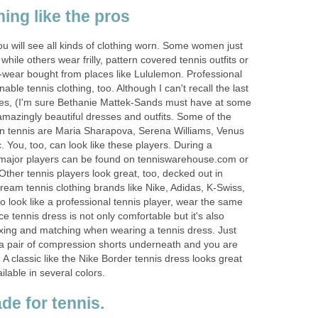
hing like the pros
you will see all kinds of clothing worn. Some women just
while others wear frilly, pattern covered tennis outfits or
-wear bought from places like Lululemon. Professional
able tennis clothing, too. Although I can't recall the last
fles, (I'm sure Bethanie Mattek-Sands must have at some
mazingly beautiful dresses and outfits. Some of the
n tennis are Maria Sharapova, Serena Williams, Venus
. You, too, can look like these players. During a
f major players can be found on tenniswarehouse.com or
 Other tennis players look great, too, decked out in
ream tennis clothing brands like Nike, Adidas, K-Swiss,
o look like a professional tennis player, wear the same
e tennis dress is not only comfortable but it's also
xing and matching when wearing a tennis dress. Just
 a pair of compression shorts underneath and you are
 A classic like the Nike Border tennis dress looks great
ilable in several colors.
e for tennis.