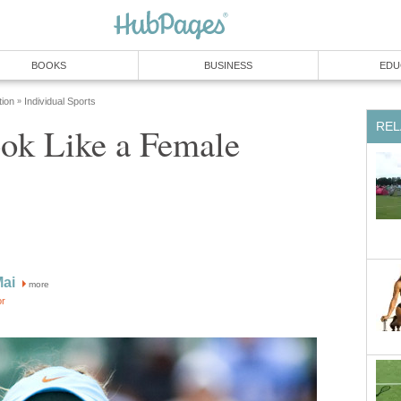
BOOKS
BUSINESS
EDU
tion
Individual Sports
»
REL
ok Like a Female
Mai
more
or