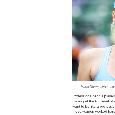
Maria Sharapova is one
Professional tennis player
playing at the top level of
want to be like a professi
these women worked hard 