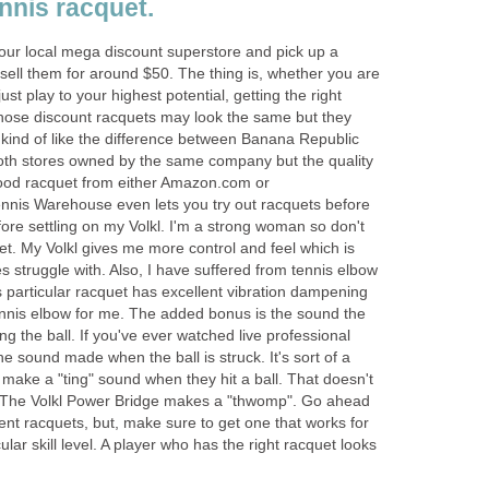
ennis racquet.
 your local mega discount superstore and pick up a
y sell them for around $50. The thing is, whether you are
 just play to your highest potential, getting the right
hose discount racquets may look the same but they
's kind of like the difference between Banana Republic
oth stores owned by the same company but the quality
 good racquet from either Amazon.com or
ennis Warehouse even lets you try out racquets before
efore settling on my Volkl. I'm a strong woman so don't
t. My Volkl gives me more control and feel which is
 struggle with. Also, I have suffered from tennis elbow
 particular racquet has excellent vibration dampening
ennis elbow for me. The added bonus is the sound the
g the ball. If you've ever watched live professional
he sound made when the ball is struck. It's sort of a
ake a "ting" sound when they hit a ball. That doesn't
l. The Volkl Power Bridge makes a "thwomp". Go ahead
nt racquets, but, make sure to get one that works for
lar skill level. A player who has the right racquet looks