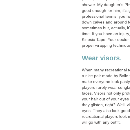
shower. My daughter's Phy
good enough for him, it's
professional tennis, you h
down calves and around for
sometimes but, actually, it
time. If you have an injury
Kinesio Tape. Your doctor 
proper wrapping techniqu
Wear visors.
When many recreational te
a nice pair made by Bolle t
make everyone look pasty w
players rarely wear sungla
faces. Visors not only pro
your hair out of your eyes
they glisten, right? Well, 
eyes. They also look good 
recreational players look m
will go with any outfit.