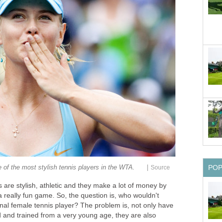
|
 of the most stylish tennis players in the WTA.
Source
PO
s are stylish, athletic and they make a lot of money by
 a really fun game. So, the question is, who wouldn't
onal female tennis player? The problem is, not only have
and trained from a very young age, they are also