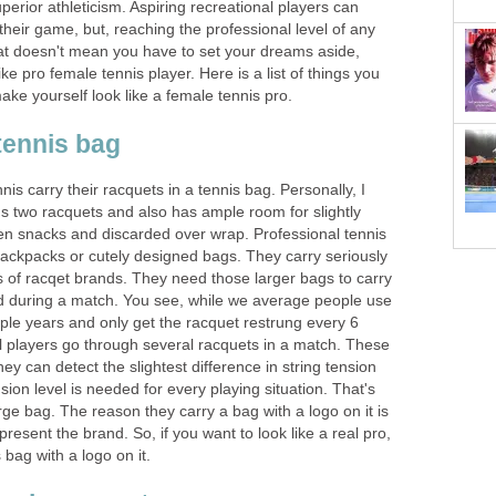
perior athleticism. Aspiring recreational players can
 their game, but, reaching the professional level of any
That doesn't mean you have to set your dreams aside,
ike pro female tennis player. Here is a list of things you
ake yourself look like a female tennis pro.
tennis bag
 carry their racquets in a tennis bag. Personally, I
ds two racquets and also has ample room for slightly
ten snacks and discarded over wrap. Professional tennis
backpacks or cutely designed bags. They carry seriously
s of racqet brands. They need those larger bags to carry
 during a match. You see, while we average people use
ple years and only get the racquet restrung every 6
l players go through several racquets in a match. These
ey can detect the slightest difference in string tension
ion level is needed for every playing situation. That's
ge bag. The reason they carry a bag with a logo on it is
present the brand. So, if you want to look like a real pro,
 bag with a logo on it.