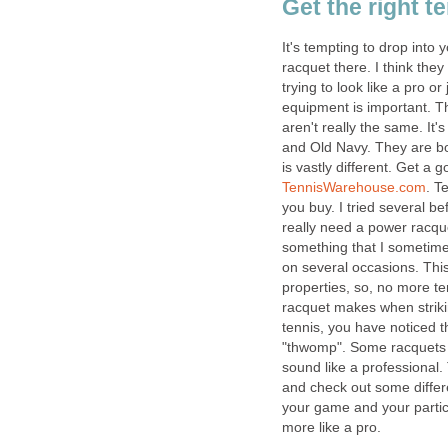
Get the right t
It's tempting to drop into
racquet there. I think the
trying to look like a pro or
equipment is important. T
aren't really the same. It
and Old Navy. They are b
is vastly different. Get a
TennisWarehouse.com
. T
you buy. I tried several b
really need a power racque
something that I sometimes
on several occasions. This
properties, so, no more t
racquet makes when strikin
tennis, you have noticed t
"thwomp". Some racquets m
sound like a professiona
and check out some differe
your game and your particu
more like a pro.