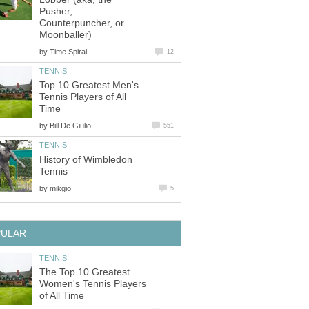
Pusher,
Counterpuncher, or
Moonballer)
by
Time Spiral
12
TENNIS
Top 10 Greatest Men's
Tennis Players of All
Time
by
Bill De Giulio
551
TENNIS
History of Wimbledon
Tennis
by
mikgio
5
PULAR
TENNIS
The Top 10 Greatest
Women's Tennis Players
of All Time