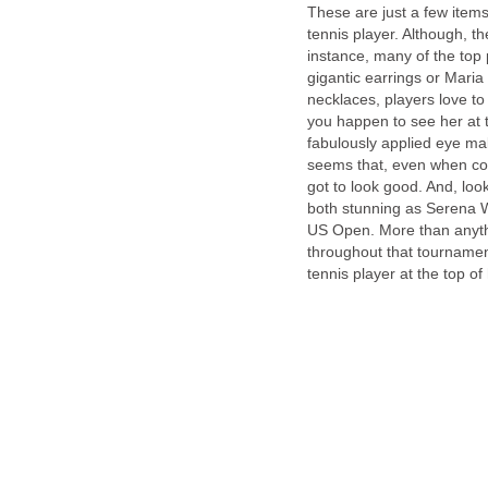
These are just a few items
tennis player. Although, t
instance, many of the top 
gigantic earrings or Maria
necklaces, players love to
you happen to see her at
fabulously applied eye mak
seems that, even when com
got to look good. And, lo
both stunning as Serena Wi
US Open. More than anythi
throughout that tournament
tennis player at the top o