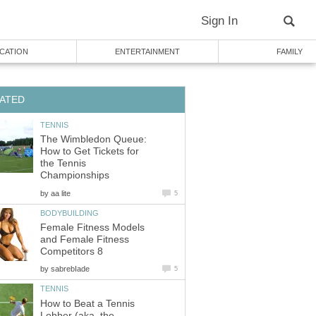
Sign In
CATION
ENTERTAINMENT
FAMILY
ATED
TENNIS
The Wimbledon Queue:
How to Get Tickets for
the Tennis
Championships
by
aa lite
5
BODYBUILDING
Female Fitness Models
and Female Fitness
Competitors 8
by
sabrebIade
5
TENNIS
How to Beat a Tennis
Lobber (aka, the