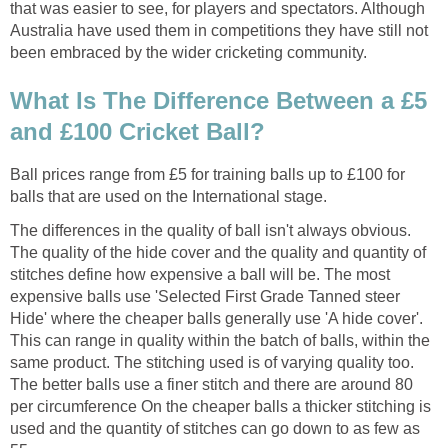
that was easier to see, for players and spectators. Although
Australia have used them in competitions they have still not
been embraced by the wider cricketing community.
What Is The Difference Between a £5
and £100 Cricket Ball?
Ball prices range from £5 for training balls up to £100 for
balls that are used on the International stage.
The differences in the quality of ball isn't always obvious.
The quality of the hide cover and the quality and quantity of
stitches define how expensive a ball will be. The most
expensive balls use 'Selected First Grade Tanned steer
Hide' where the cheaper balls generally use 'A hide cover'.
This can range in quality within the batch of balls, within the
same product. The stitching used is of varying quality too.
The better balls use a finer stitch and there are around 80
per circumference On the cheaper balls a thicker stitching is
used and the quantity of stitches can go down to as few as