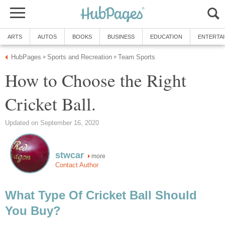
ARTS
AUTOS
BOOKS
BUSINESS
EDUCATION
ENTERTA
HubPages
Sports and Recreation
Team Sports
»
»
How to Choose the Right
Cricket Ball.
Updated on September 16, 2020
stwcar
more
Contact Author
What Type Of Cricket Ball Should
You Buy?