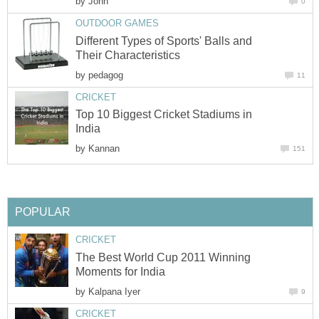
by
John
0
OUTDOOR GAMES
Different Types of Sports' Balls and
Their Characteristics
by
pedagog
11
CRICKET
Top 10 Biggest Cricket Stadiums in
India
by
Kannan
151
POPULAR
CRICKET
The Best World Cup 2011 Winning
Moments for India
by
Kalpana Iyer
9
CRICKET