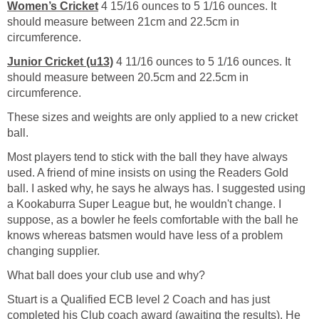
Women’s Cricket
4 15/16 ounces to 5 1/16 ounces. It
should measure between 21cm and 22.5cm in
circumference.
Junior Cricket (u13)
4 11/16 ounces to 5 1/16 ounces. It
should measure between 20.5cm and 22.5cm in
circumference.
These sizes and weights are only applied to a new cricket
ball.
Most players tend to stick with the ball they have always
used. A friend of mine insists on using the Readers Gold
ball. I asked why, he says he always has. I suggested using
a Kookaburra Super League but, he wouldn't change. I
suppose, as a bowler he feels comfortable with the ball he
knows whereas batsmen would have less of a problem
changing supplier.
What ball does your club use and why?
Stuart is a Qualified ECB level 2 Coach and has just
completed his Club coach award (awaiting the results). He