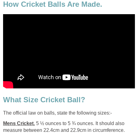
How Cricket Balls Are Made.
What Size Cricket Ball?
The official law on balls, state the following sizes:-
Mens Cricket.
5 ½ ounces to 5 ¾ ounces. It should also
measure between 22.4cm and 22.9cm in circumference.