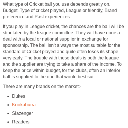
What type of Cricket ball you use depends greatly on,
Budget, Type of cricket played, League or friendly, Brand
preference and Past experiences.
If you play in League cricket, the chances are the ball will be
stipulated by the league committee. They will have done a
deal with a local or national supplier in exchange for
sponsorship. The ball isn't always the most suitable for the
standard of Cricket played and quite often loses its shape
very early. The trouble with these deals is both the league
and the supplier are trying to take a share of the income. To
keep the price within budget, for the clubs, often an inferior
ball is supplied to the one that would best suit.
There are many brands on the market:-
Dukes
Kookaburra
Slazenger
Readers