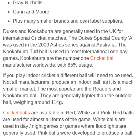
Gray-Nicholls
Gunn and Moore
Plus many smaller brands and own label suppliers.
Dukes and Kookaburra are generally used in the UK for
international Cricket matches. The Dukes Special County 'A'
was used in the 2009 Ashes series against Australia. The
Kookaburra Turf ball is used in most International one day
games. Kookaburra are the number one
Cricket ball
manufacturer worldwide, with 85% usage.
If you play indoor cricket a different ball will need to be used.
Not all manufacturers, produce an indoor ball, as it is a much
smaller market. The most popular are the Readers and
Kookaburra ball. They are generally lighter than the outdoor
ball, weighing around 114g.
Cricket balls
are available in Red, White and Pink. Red balls
are used for almost all forms of the game. White balls are
used in day / night games or games where floodlights are
generally used. Pink balls were developed to produce a ball