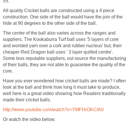
55.
All quality Cricket balls are constructed using a 4 piece
construction. One side of the ball would have the join of the
hide at 90 degrees to the other side of the ball.
The centre of the ball also varies across the ranges and
suppliers. The Kookaburra Turf ball uses '5 layers of core
and worsted yarn over a cork and rubber nucleus' but, their
cheaper Red Dragon ball uses ' 3 layer quilted centre'.
Some less reputable suppliers, out source the manufacturing
of their balls, they are not able to guarantee the quality of the
core.
Have you ever wondered how cricket balls are made? I often
look at the ball and think how long it must take to produce,
well here is a great video showing how Readers traditionally
made their cricket balls.
http://www.youtube.com/watch?v=YMFHrOKCtA0
Or watch the video below.