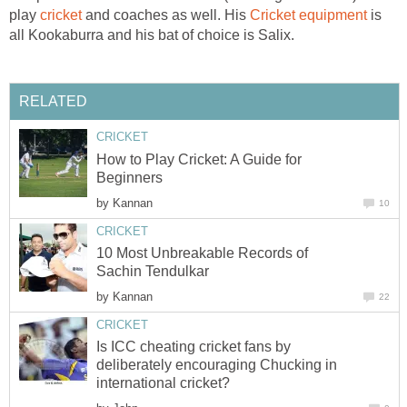
play
cricket
and coaches as well. His
Cricket equipment
is
all Kookaburra and his bat of choice is Salix.
RELATED
CRICKET
How to Play Cricket: A Guide for
Beginners
by
Kannan
10
CRICKET
10 Most Unbreakable Records of
Sachin Tendulkar
by
Kannan
22
CRICKET
Is ICC cheating cricket fans by
deliberately encouraging Chucking in
international cricket?