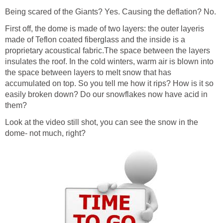
Being scared of the Giants? Yes. Causing the deflation? No.
First off, the dome is made of two layers: the outer layeris
made of Teflon coated fiberglass and the inside is a
proprietary acoustical fabric.The space between the layers
insulates the roof. In the cold winters, warm air is blown into
the space between layers to melt snow that has
accumulated on top. So you tell me how it rips? How is it so
easily broken down? Do our snowflakes now have acid in
them?
Look at the video still shot, you can see the snow in the
dome- not much, right?