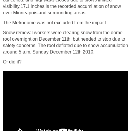
visibility.17.1 inches is the recorded accumilation of snow
over Minneapois and surrounding areas.
The Metrodome was not excluded from the impact.
Snow removal workers were clearing snow from the dome
roof overnight on December 11th, but needed to stop due to
safety concerns. The roof deflated due to snow accumulation
around 5 a.m. Sunday December 12th 2010.
Or did it?