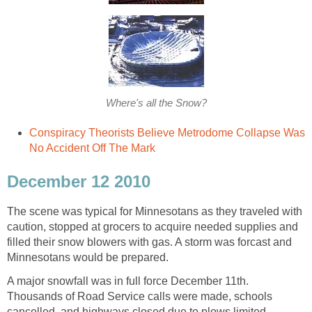
Where's all the Snow?
Conspiracy Theorists Believe Metrodome Collapse Was
No Accident Off The Mark
December 12 2010
The scene was typical for Minnesotans as they traveled with
caution, stopped at grocers to acquire needed supplies and
filled their snow blowers with gas. A storm was forcast and
Minnesotans would be prepared.
A major snowfall was in full force December 11th.
Thousands of Road Service calls were made, schools
cancelled, and highways closed due to plows limited