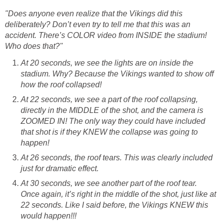
"Does anyone even realize that the Vikings did this
deliberately? Don’t even try to tell me that this was an
accident. There’s COLOR video from INSIDE the stadium!
Who does that?"
At 20 seconds, we see the lights are on inside the
stadium. Why? Because the Vikings wanted to show off
how the roof collapsed!
At 22 seconds, we see a part of the roof collapsing,
directly in the MIDDLE of the shot, and the camera is
ZOOMED IN! The only way they could have included
that shot is if they KNEW the collapse was going to
happen!
At 26 seconds, the roof tears. This was clearly included
just for dramatic effect.
At 30 seconds, we see another part of the roof tear.
Once again, it’s right in the middle of the shot, just like at
22 seconds. Like I said before, the Vikings KNEW this
would happen!!!