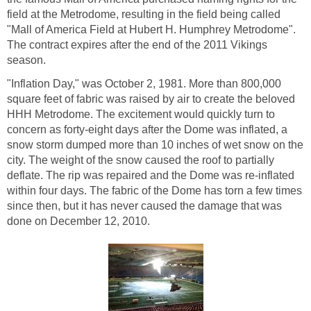
field at the Metrodome, resulting in the field being called
"Mall of America Field at Hubert H. Humphrey Metrodome".
The contract expires after the end of the 2011 Vikings
season.
"Inflation Day," was October 2, 1981. More than 800,000
square feet of fabric was raised by air to create the beloved
HHH Metrodome. The excitement would quickly turn to
concern as forty-eight days after the Dome was inflated, a
snow storm dumped more than 10 inches of wet snow on the
city. The weight of the snow caused the roof to partially
deflate. The rip was repaired and the Dome was re-inflated
within four days. The fabric of the Dome has torn a few times
since then, but it has never caused the damage that was
done on December 12, 2010.