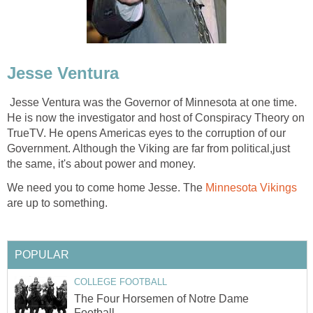
Jesse Ventura
Jesse Ventura was the Governor of Minnesota at one time.
He is now the investigator and host of Conspiracy Theory on
TrueTV. He opens Americas eyes to the corruption of our
Government. Although the Viking are far from political,just
the same, it's about power and money.
We need you to come home Jesse. The
Minnesota Vikings
are up to something.
POPULAR
COLLEGE FOOTBALL
The Four Horsemen of Notre Dame
Football