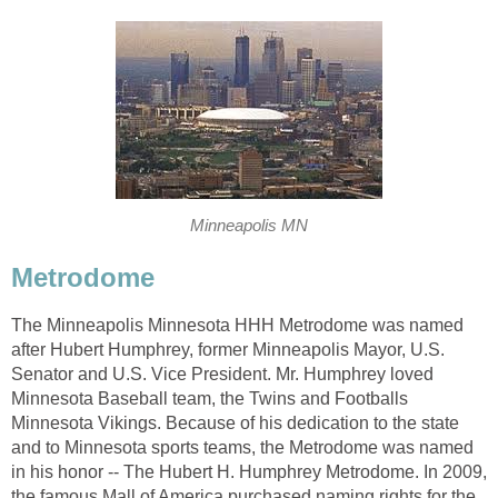
Minneapolis MN
Metrodome
The Minneapolis Minnesota HHH Metrodome was named
after Hubert Humphrey, former Minneapolis Mayor, U.S.
Senator and U.S. Vice President. Mr. Humphrey loved
Minnesota Baseball team, the Twins and Footballs
Minnesota Vikings. Because of his dedication to the state
and to Minnesota sports teams, the Metrodome was named
in his honor -- The Hubert H. Humphrey Metrodome. In 2009,
the famous Mall of America purchased naming rights for the