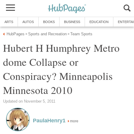
ARTS
AUTOS
BOOKS
BUSINESS
EDUCATION
ENTERTA
HubPages
Sports and Recreation
Team Sports
»
»
Hubert H Humphrey Metro
dome Collapse or
Conspiracy? Minneapolis
Minnesota 2010
Updated on November 5, 2011
PaulaHenry1
more