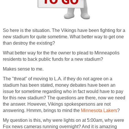
So here is the situation. The Vikings have been fighting for a
new stadium for quite sometime. What better way to get one
than destroy the existing?
What better way for the the owner to plead to Minneapolis
residents to back public funds for a new stadium?
Makes sense to me.
The "threat" of moving to L.A. if they do not agree on a
stadium has been stated, money debates have been an
issue for sometime regarding who in fact would have to pay
for this new stadium? The questions are there, now we need
the answer. However, Vikings spokespersons are not
answering. Hmmm, brings to mind the
Minnesota Lakers
?
My question is this, why were lights on at 5:00am, why were
Fox news cameras running overnight? And it is amazing