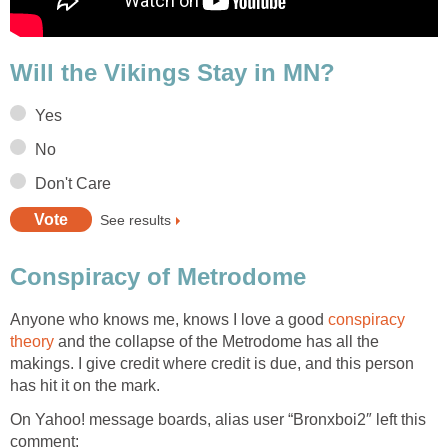
Will the Vikings Stay in MN?
Yes
No
Don't Care
See results
Conspiracy of Metrodome
Anyone who knows me, knows I love a good
conspiracy
theory
and the collapse of the Metrodome has all the
makings. I give credit where credit is due, and this person
has hit it on the mark.
On Yahoo! message boards, alias user “Bronxboi2″ left this
comment: