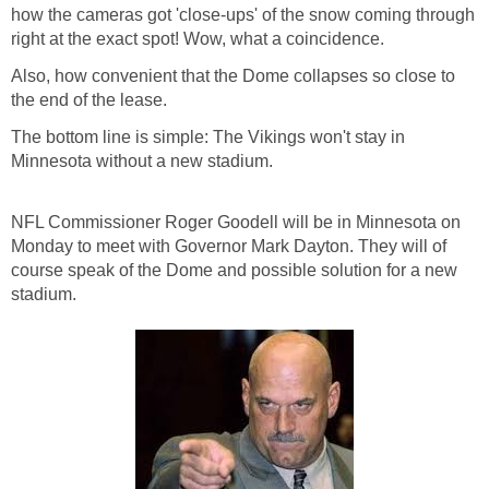
how the cameras got 'close-ups' of the snow coming through
right at the exact spot! Wow, what a coincidence.
Also, how convenient that the Dome collapses so close to
the end of the lease.
The bottom line is simple: The Vikings won't stay in
Minnesota without a new stadium.
NFL Commissioner Roger Goodell will be in Minnesota on
Monday to meet with Governor Mark Dayton. They will of
course speak of the Dome and possible solution for a new
stadium.