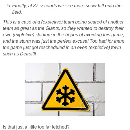
Finally, at 37 seconds we see more snow fall onto the
field.
This is a case of a (expletive) team being scared of another
team as great as the Giants, so they wanted to destroy their
own (expletive) stadium in the hopes of avoiding this game,
and the storm was just the perfect excuse! Too bad for them
the game just got rescheduled in an even (expletive) town
such as Detroit!!
Is that just a little too far fetched?