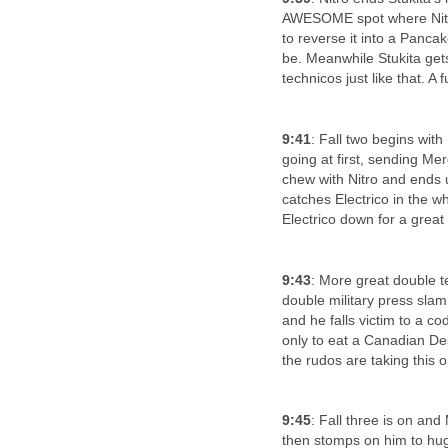
AWESOME spot where Nitro 
to reverse it into a Panca
be. Meanwhile Stukita gets
technicos just like that. A f
9:41
: Fall two begins wit
going at first, sending Mer
chew with Nitro and ends 
catches Electrico in the w
Electrico down for a great
9:43
: More great double t
double military press slam
and he falls victim to a c
only to eat a Canadian Des
the rudos are taking thi
9:45
: Fall three is on and
then stomps on him to huge