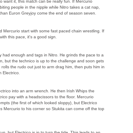
o want it, this match can be really fun. If Mercurio
iting people in the nipple while Nitro takes a cat nap,
than Euron Greyjoy come the end of season seven.
nd Mercurio start with some fast paced chain wrestling. If
 with this pace, it's a good sign.
y had enough and tags in Nitro. He grinds the pace to a
n, but the technico is up to the challenge and soon gets
n rolls the rudo out just to arm drag him, then puts him in
 Electrico.
ectrico into an arm wrench. He then Irish Whips the
ico pay with a headscissors to the floor. Mercurio
mpts (the first of which looked sloppy), but Electrico
res Mercurio to his corner so Stukita can come off the top
run, but Electrico is in to turn the tide. This leads to an