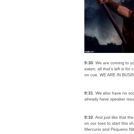
9:30
: We are coming to yo
eaten; all that's left is fo
on cue, WE ARE IN BUSI
9:31
: We also have no s
already have speaker issue
9:32
: And just like that t
on our toes to start this s
Mercurio and Pequeno Nitro