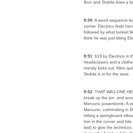
floor and Stukita does a fa
9:50
: A weird sequence le
corner. Electrico finds hi
followed by what looked lik
think he was just biting El
9:51
: 619 by Electrico in 
headscissors and a clothes
merely kicks out. Nitro qui
Stukita is in for the save.
9:52
: THAT WAS ONE HEL
break up the pin, and soon
Mercurio powerbomb. A ser
Mercurio, culminating in E
hitting a springboard elbow.
him in the corner and hits
last) to give the technicos