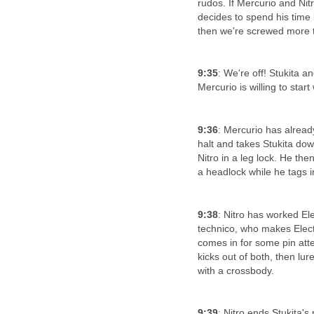
rudos. If Mercurio and Nitr
decides to spend his time b
then we're screwed more 
9:35
: We're off! Stukita a
Mercurio is willing to start
9:36
: Mercurio has alread
halt and takes Stukita dow
Nitro in a leg lock. He the
a headlock while he tags in
9:38
: Nitro has worked El
technico, who makes Electr
comes in for some pin atte
kicks out of both, then lu
with a crossbody.
9:39
: Nitro ends Stukita's 