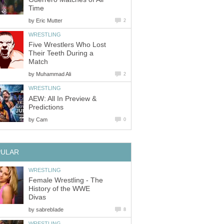
Time
by
Eric Mutter
2
WRESTLING
Five Wrestlers Who Lost
Their Teeth During a
Match
by
Muhammad Ali
2
WRESTLING
AEW: All In Preview &
Predictions
by
Cam
0
PULAR
WRESTLING
Female Wrestling - The
History of the WWE
Divas
by
sabrebIade
8
WRESTLING