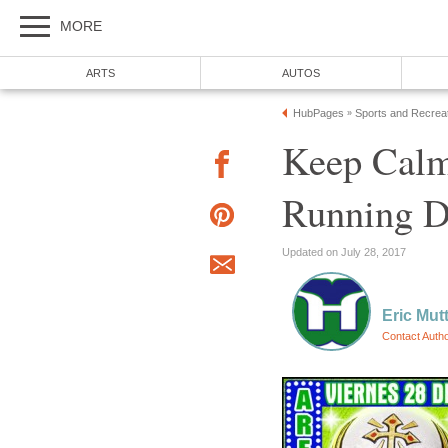
MORE
ARTS
AUTOS
HubPages
Sports and Recrea
»
Keep Cal
Running D
Updated on July 28, 2017
Eric Mut
Contact Auth