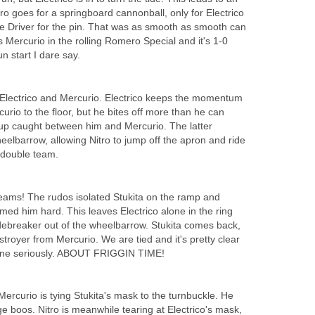
goes for a springboard cannonball, only for Electrico
ke Driver for the pin. That was as smooth as smooth can
 Mercurio in the rolling Romero Special and it's 1-0
un start I dare say.
h Electrico and Mercurio. Electrico keeps the momentum
curio to the floor, but he bites off more than he can
up caught between him and Mercurio. The latter
heelbarrow, allowing Nitro to jump off the apron and ride
 double team.
eams! The rudos isolated Stukita on the ramp and
med him hard. This leaves Electrico alone in the ring
odebreaker out of the wheelbarrow. Stukita comes back,
troyer from Mercurio. We are tied and it's pretty clear
s one seriously. ABOUT FRIGGIN TIME!
 Mercurio is tying Stukita's mask to the turnbuckle. He
 boos. Nitro is meanwhile tearing at Electrico's mask,