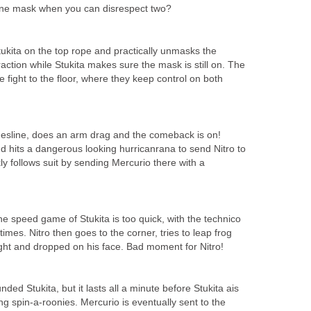
ne mask when you can disrespect two?
ukita on the top rope and practically unmasks the
raction while Stukita makes sure the mask is still on. The
e fight to the floor, where they keep control on both
thesline, does an arm drag and the comeback is on!
d hits a dangerous looking hurricanrana to send Nitro to
kly follows suit by sending Mercurio there with a
 the speed game of Stukita is too quick, with the technico
imes. Nitro then goes to the corner, tries to leap frog
ught and dropped on his face. Bad moment for Nitro!
nded Stukita, but it lasts all a minute before Stukita ais
 spin-a-roonies. Mercurio is eventually sent to the