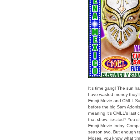
It's time gang! The sun 
have wasted money they'l
Emoji Movie and CMLL Supe
before the big Sam Adonis
meaning it's CMLL's last c
that show. Excited? You s
Emoji Movie today. Compar
season two. But enough tal
Moses, you know what time 