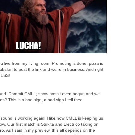
u live from my living room. Promoting is done, pizza is
r cubsfan to post the link and we're in business. And right
NESS!
ound. Dammit CMLL; show hasn't even begun and we
s? This is a bad sign, a bad sign I tell thee.
he sound is working again! I like how CMLL is keeping us
how. Our first match is Stukita and Electrico taking on
. As I said in my preview, this all depends on the