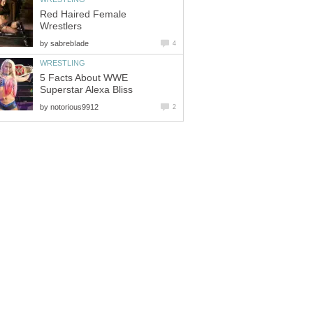
Red Haired Female
Wrestlers
by
sabrebIade
4
WRESTLING
5 Facts About WWE
Superstar Alexa Bliss
by
notorious9912
2