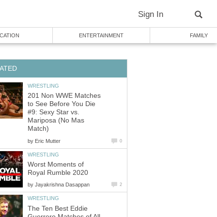
Sign In
CATION
ENTERTAINMENT
FAMILY
ATED
WRESTLING
201 Non WWE Matches
to See Before You Die
#9: Sexy Star vs.
Mariposa (No Mas
Match)
by
Eric Mutter
0
WRESTLING
Worst Moments of
Royal Rumble 2020
by
Jayakrishna Dasappan
2
WRESTLING
The Ten Best Eddie
Guerrero Matches of All