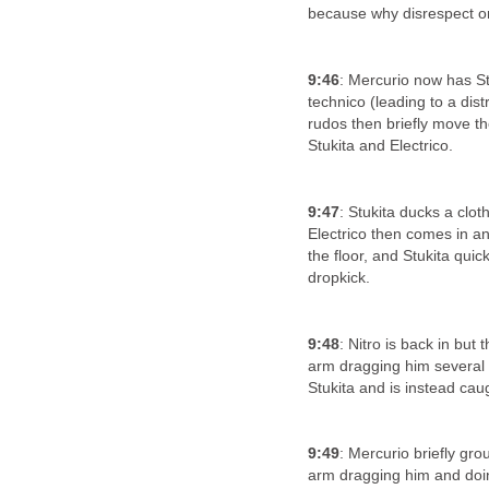
because why disrespect o
9:46
: Mercurio now has St
technico (leading to a dist
rudos then briefly move th
Stukita and Electrico.
9:47
: Stukita ducks a clo
Electrico then comes in an
the floor, and Stukita quic
dropkick.
9:48
: Nitro is back in but
arm dragging him several t
Stukita and is instead ca
9:49
: Mercurio briefly grou
arm dragging him and doing