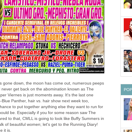
has gone down, the moon has come out, numerous peeps
l never get back on the abomination known as The
PO
r Viernes is just moments away. It's the last one
-Blue Panther, hair vs. hair show next week too,
hance to put together anything else they want to run for
hould be. Especially if you for some reason saw The
ed to that, CMLL is going to look like Buffy Summers in
k of beautiful women; let's get to the Running Diary!
it is.