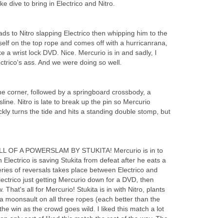
ke dive to bring in Electrico and Nitro.
ads to Nitro slapping Electrico then whipping him to the
mself on the top rope and comes off with a hurricanrana,
e a wrist lock DVD. Nice. Mercurio is in and sadly, I
ectrico's ass. And we were doing so well.
the corner, followed by a springboard crossbody, a
line. Nitro is late to break up the pin so Mercurio
ckly turns the tide and hits a standing double stomp, but
L OF A POWERSLAM BY STUKITA! Mercurio is in to
 Electrico is saving Stukita from defeat after he eats a
ies of reversals takes place between Electrico and
lectrico just getting Mercurio down for a DVD, then
 That's all for Mercurio! Stukita is in with Nitro, plants
 a moonsault on all three ropes (each better than the
 the win as the crowd goes wild. I liked this match a lot