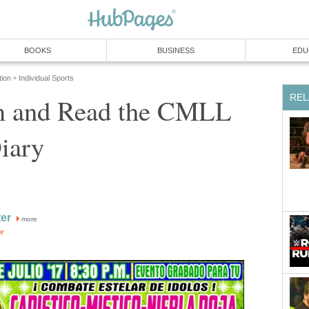
BOOKS
BUSINESS
EDU
tion
Individual Sports
»
REL
m and Read the CMLL
iary
ter
more
or