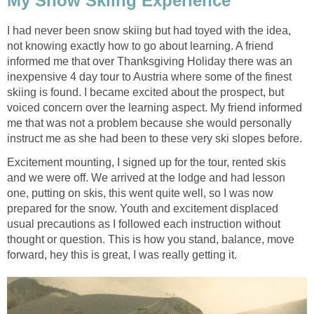
My Snow Skiing Experience
I had never been snow skiing but had toyed with the idea,
not knowing exactly how to go about learning. A friend
informed me that over Thanksgiving Holiday there was an
inexpensive 4 day tour to Austria where some of the finest
skiing is found. I became excited about the prospect, but
voiced concern over the learning aspect. My friend informed
me that was not a problem because she would personally
instruct me as she had been to these very ski slopes before.
Excitement mounting, I signed up for the tour, rented skis
and we were off. We arrived at the lodge and had lesson
one, putting on skis, this went quite well, so I was now
prepared for the snow. Youth and excitement displaced
usual precautions as I followed each instruction without
thought or question. This is how you stand, balance, move
forward, hey this is great, I was really getting it.