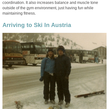
coordination. It also increases balance and muscle tone
outside of the gym environment, just having fun while
maintaining fitness.
Arriving to Ski In Austria