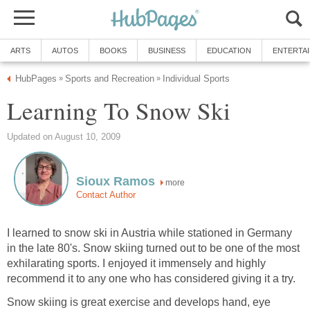
ARTS
AUTOS
BOOKS
BUSINESS
EDUCATION
ENTERTA
HubPages
Sports and Recreation
Individual Sports
»
»
Learning To Snow Ski
Updated on August 10, 2009
Sioux Ramos
more
Contact Author
I learned to snow ski in Austria while stationed in Germany
in the late 80's. Snow skiing turned out to be one of the most
exhilarating sports. I enjoyed it immensely and highly
recommend it to any one who has considered giving it a try.
Snow skiing is great exercise and develops hand, eye