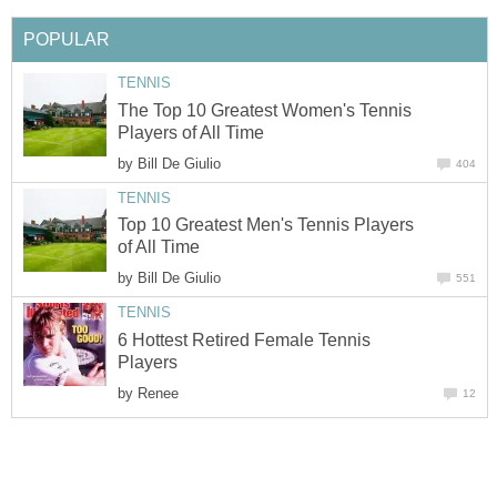
POPULAR
TENNIS
The Top 10 Greatest Women's Tennis
Players of All Time
by
Bill De Giulio
404
TENNIS
Top 10 Greatest Men's Tennis Players
of All Time
by
Bill De Giulio
551
TENNIS
6 Hottest Retired Female Tennis
Players
by
Renee
12