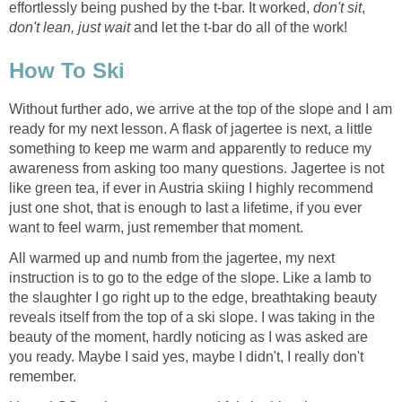
effortlessly being pushed by the t-bar. It worked,
don't sit
,
don't lean, just wait
and let the t-bar do all of the work!
How To Ski
Without further ado, we arrive at the top of the slope and I am
ready for my next lesson. A flask of jagertee is next, a little
something to keep me warm and apparently to reduce my
awareness from asking too many questions. Jagertee is not
like green tea, if ever in Austria skiing I highly recommend
just one shot, that is enough to last a lifetime, if you ever
want to feel warm, just remember that moment.
All warmed up and numb from the jagertee, my next
instruction is to go to the edge of the slope. Like a lamb to
the slaughter I go right up to the edge, breathtaking beauty
reveals itself from the top of a ski slope. I was taking in the
beauty of the moment, hardly noticing as I was asked are
you ready. Maybe I said yes, maybe I didn't, I really don't
remember.