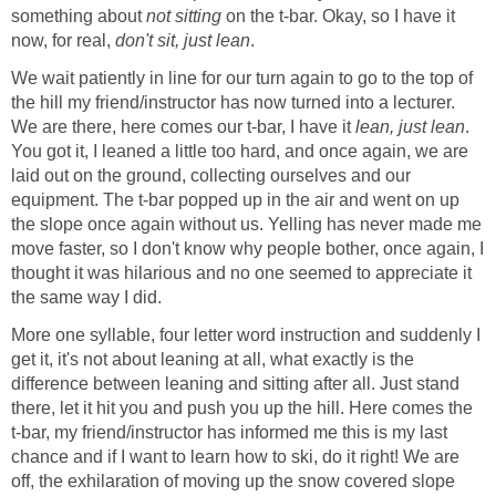
something about
not sitting
on the t-bar. Okay, so I have it
now, for real,
don't sit, just lean
.
We wait patiently in line for our turn again to go to the top of
the hill my friend/instructor has now turned into a lecturer.
We are there, here comes our t-bar, I have it
lean, just lean
.
You got it, I leaned a little too hard, and once again, we are
laid out on the ground, collecting ourselves and our
equipment. The t-bar popped up in the air and went on up
the slope once again without us. Yelling has never made me
move faster, so I don't know why people bother, once again, I
thought it was hilarious and no one seemed to appreciate it
the same way I did.
More one syllable, four letter word instruction and suddenly I
get it, it's not about leaning at all, what exactly is the
difference between leaning and sitting after all. Just stand
there, let it hit you and push you up the hill. Here comes the
t-bar, my friend/instructor has informed me this is my last
chance and if I want to learn how to ski, do it right! We are
off, the exhilaration of moving up the snow covered slope