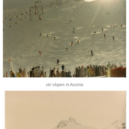
ski slopes in Austria