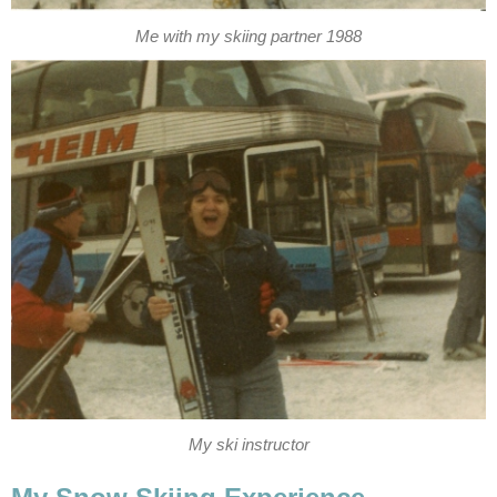
Me with my skiing partner 1988
My ski instructor