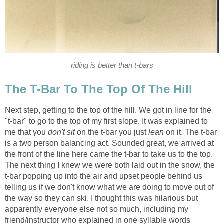
riding is better than t-bars
The T-Bar To The Top Of The Hill
Next step, getting to the top of the hill. We got in line for the
"t-bar" to go to the top of my first slope. It was explained to
me that you
don't sit
on the t-bar you just
lean
on it. The t-bar
is a two person balancing act. Sounded great, we arrived at
the front of the line here came the t-bar to take us to the top.
The next thing I knew we were both laid out in the snow, the
t-bar popping up into the air and upset people behind us
telling us if we don't know what we are doing to move out of
the way so they can ski. I thought this was hilarious but
apparently everyone else not so much, including my
friend/instructor who explained in one syllable words