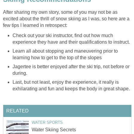
After sharing my own story, some of you may not be as
excited about the thrill of snow skiing as I was, so here are a
few tips I learned in retrospect:
Check out your ski instructor, find out how much
experience they have and their qualifications to instruct.
Learn all about stopping and maneuvering prior to
learning how to get to the top of the slopes
Jagertee is better enjoyed after the ski trip, not before or
during.
Last, but not least, enjoy the experience, it really is
exhilarating and fun and keeps the body in great shape.
RELATED
WATER SPORTS
Water Skiing Secrets