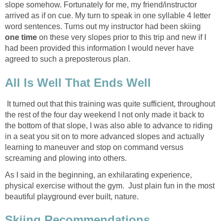
slope somehow. Fortunately for me, my friend/instructor
arrived as if on cue. My turn to speak in one syllable 4 letter
word sentences. Turns out my instructor had been skiing
one time
on these very slopes prior to this trip and new if I
had been provided this information I would never have
agreed to such a preposterous plan.
All Is Well That Ends Well
It turned out that this training was quite sufficient, throughout
the rest of the four day weekend I not only made it back to
the bottom of that slope, I was also able to advance to riding
in a seat you sit on to more advanced slopes and actually
learning to maneuver and stop on command versus
screaming and plowing into others.
As I said in the beginning, an exhilarating experience,
physical exercise without the gym. Just plain fun in the most
beautiful playground ever built, nature.
Skiing Recommendations