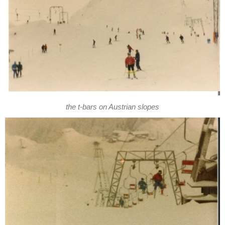
the t-bars on Austrian slopes