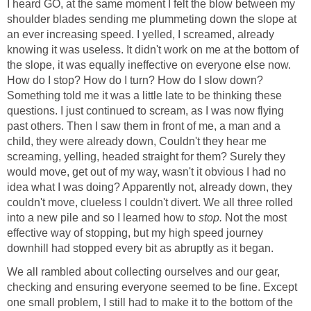
I heard GO, at the same moment I felt the blow between my
shoulder blades sending me plummeting down the slope at
an ever increasing speed. I yelled, I screamed, already
knowing it was useless. It didn't work on me at the bottom of
the slope, it was equally ineffective on everyone else now.
How do I stop? How do I turn? How do I slow down?
Something told me it was a little late to be thinking these
questions. I just continued to scream, as I was now flying
past others. Then I saw them in front of me, a man and a
child, they were already down, Couldn't they hear me
screaming, yelling, headed straight for them? Surely they
would move, get out of my way, wasn't it obvious I had no
idea what I was doing? Apparently not, already down, they
couldn't move, clueless I couldn't divert. We all three rolled
into a new pile and so I learned how to
stop.
Not the most
effective way of stopping, but my high speed journey
downhill had stopped every bit as abruptly as it began.
We all rambled about collecting ourselves and our gear,
checking and ensuring everyone seemed to be fine. Except
one small problem, I still had to make it to the bottom of the