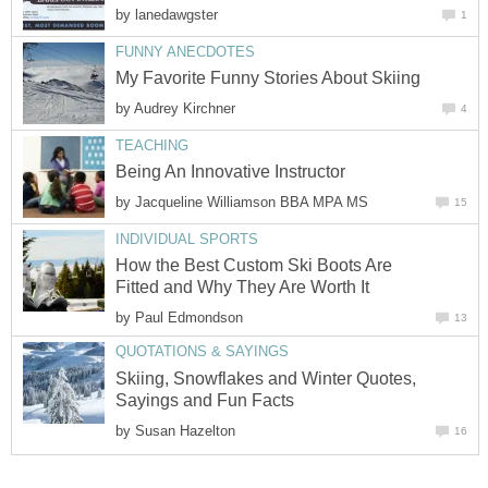
by
lanedawgster
1
FUNNY ANECDOTES
My Favorite Funny Stories About Skiing
by
Audrey Kirchner
4
TEACHING
Being An Innovative Instructor
by
Jacqueline Williamson BBA MPA MS
15
INDIVIDUAL SPORTS
How the Best Custom Ski Boots Are
Fitted and Why They Are Worth It
by
Paul Edmondson
13
QUOTATIONS & SAYINGS
Skiing, Snowflakes and Winter Quotes,
Sayings and Fun Facts
by
Susan Hazelton
16