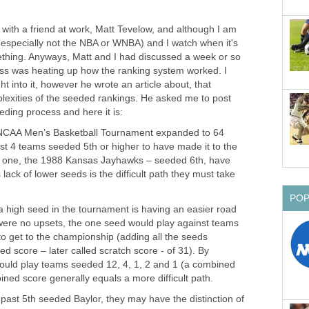
 with a friend at work, Matt Tevelow, and although I am
l (especially not the NBA or WNBA) and I watch when it's
ething. Anyways, Matt and I had discussed a week or so
ss was heating up how the ranking system worked. I
 into it, however he wrote an article about, that
lexities of the seeded rankings. He asked me to post
ding process and here it is:
e NCAA Men’s Basketball Tournament expanded to 64
st 4 teams seeded 5th or higher to have made it to the
 one, the 1988 Kansas Jayhawks – seeded 6th, have
 lack of lower seeds is the difficult path they must take
PO
a high seed in the tournament is having an easier road
e were no upsets, the one seed would play against teams
to get to the championship (adding all the seeds
d score – later called scratch score - of 31). By
ould play teams seeded 12, 4, 1, 2 and 1 (a combined
ined score generally equals a more difficult path.
past 5th seeded Baylor, they may have the distinction of