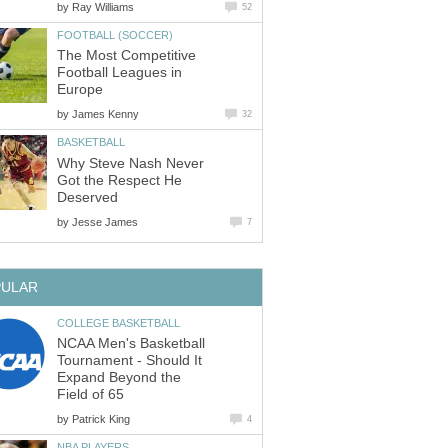
by
Ray Williams
52
FOOTBALL (SOCCER)
The Most Competitive
Football Leagues in
Europe
by
James Kenny
32
BASKETBALL
Why Steve Nash Never
Got the Respect He
Deserved
by
Jesse James
7
PULAR
COLLEGE BASKETBALL
NCAA Men's Basketball
Tournament - Should It
Expand Beyond the
Field of 65
by
Patrick King
4
NBA PLAYERS