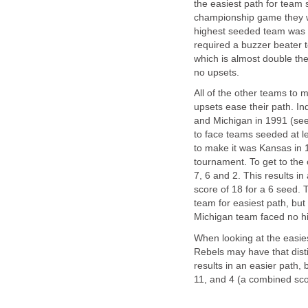
the easiest path for team 
championship game they wi
highest seeded team was 
required a buzzer beater 
which is almost double the
no upsets.
All of the other teams to
upsets ease their path. In
and Michigan in 1991 (see
to face teams seeded at l
to make it was Kansas in 
tournament. To get to th
7, 6 and 2. This results 
score of 18 for a 6 seed.
team for easiest path, but
Michigan team faced no hi
When looking at the easie
Rebels may have that dist
results in an easier path,
11, and 4 (a combined sco