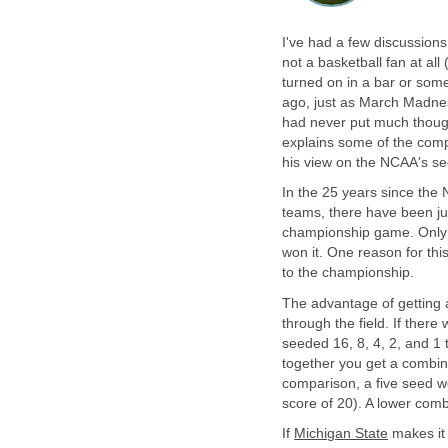
I've had a few discussions
not a basketball fan at al
turned on in a bar or som
ago, just as March Madne
had never put much thought
explains some of the comp
his view on the NCAA's see
In the 25 years since th
teams, there have been ju
championship game. Only
won it. One reason for this
to the championship.
The advantage of getting 
through the field. If ther
seeded 16, 8, 4, 2, and 1 
together you get a combine
comparison, a five seed w
score of 20). A lower comb
If
Michigan State
makes it 