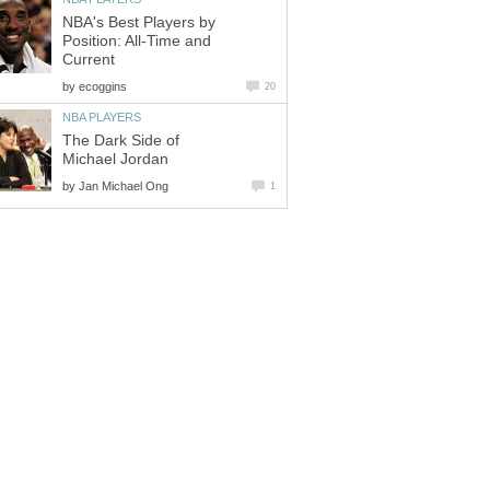
NBA's Best Players by
Position: All-Time and
Current
by
ecoggins
20
NBA PLAYERS
The Dark Side of
Michael Jordan
by
Jan Michael Ong
1