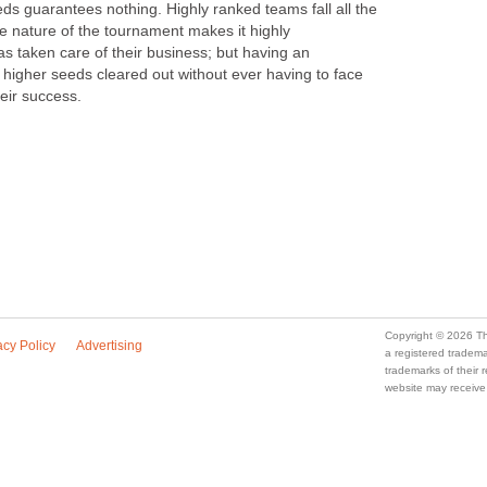
ds guarantees nothing. Highly ranked teams fall all the
 nature of the tournament makes it highly
s taken care of their business; but having an
igher seeds cleared out without ever having to face
eir success.
Copyright © 2026 Th
acy Policy
Advertising
a registered trade
trademarks of their
website may receive