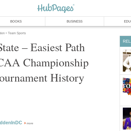
BOOKS
BUSINESS
EDU
tion
Team Sports
»
REL
tate – Easiest Path
NCAA Championship
ournament History
oddenInDC
more