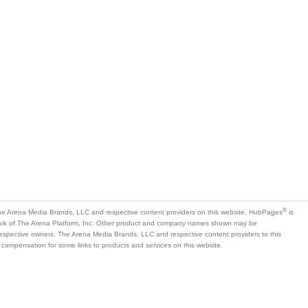
®
e Arena Media Brands, LLC and respective content providers on this website. HubPages
is
mark of The Arena Platform, Inc. Other product and company names shown may be
 respective owners. The Arena Media Brands, LLC and respective content providers to this
 compensation for some links to products and services on this website.