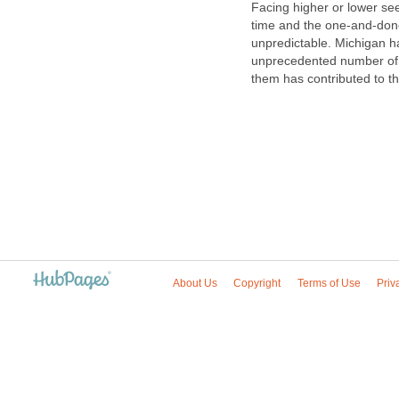
Facing higher or lower see
time and the one-and-done
unpredictable. Michigan ha
unprecedented number of h
them has contributed to th
About Us
Copyright
Terms of Use
Priv