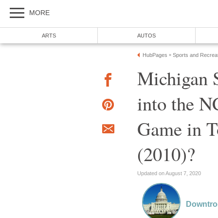
MORE
ARTS
AUTOS
HubPages
Sports and Recrea
»
Michigan S
into the 
Game in T
(2010)?
Updated on August 7, 2020
Downtr