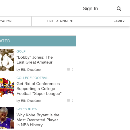
Sign In
CATION
ENTERTAINMENT
FAMILY
ATED
GOLF
"Bobby" Jones: The
Last Great Amateur
by
Ellis Distefano
0
COLLEGE FOOTBALL
Get Rid of Conferences:
Supporting a College
Football "Super League"
by
Ellis Distefano
0
CELEBRITIES
Why Kobe Bryant is the
Most Overrated Player
in NBA History