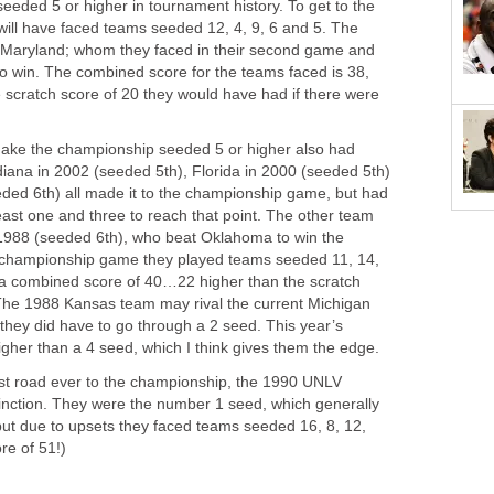
seeded 5 or higher in tournament history. To get to the
ll have faced teams seeded 12, 4, 9, 6 and 5. The
Maryland; whom they faced in their second game and
to win. The combined score for the teams faced is 38,
 scratch score of 20 they would have had if there were
 make the championship seeded 5 or higher also had
diana in 2002 (seeded 5th), Florida in 2000 (seeded 5th)
ded 6th) all made it to the championship game, but had
east one and three to reach that point. The other team
1988 (seeded 6th), who beat Oklahoma to win the
e championship game they played teams seeded 11, 14,
in a combined score of 40…22 higher than the scratch
 The 1988 Kansas team may rival the current Michigan
 they did have to go through a 2 seed. This year’s
gher than a 4 seed, which I think gives them the edge.
st road ever to the championship, the 1990 UNLV
inction. They were the number 1 seed, which generally
 but due to upsets they faced teams seeded 16, 8, 12,
re of 51!)