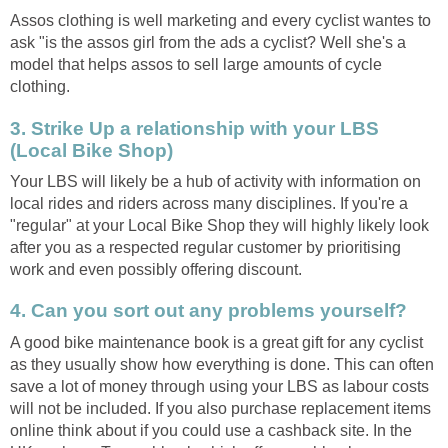
Assos clothing is well marketing and every cyclist wantes to
ask "is the assos girl from the ads a cyclist? Well she's a
model that helps assos to sell large amounts of cycle
clothing.
3. Strike Up a relationship with your LBS
(Local Bike Shop)
Your LBS will likely be a hub of activity with information on
local rides and riders across many disciplines. If you're a
"regular" at your Local Bike Shop they will highly likely look
after you as a respected regular customer by prioritising
work and even possibly offering discount.
4. Can you sort out any problems yourself?
A good bike maintenance book is a great gift for any cyclist
as they usually show how everything is done. This can often
save a lot of money through using your LBS as labour costs
will not be included. If you also purchase replacement items
online think about if you could use a cashback site. In the