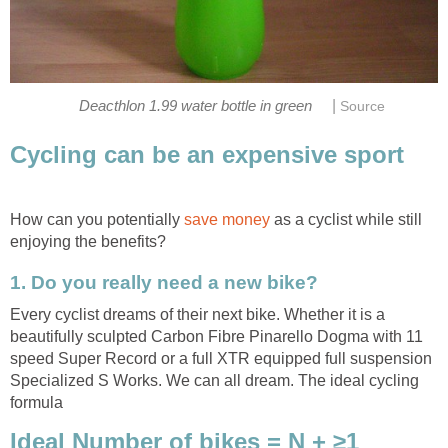
|
Deacthlon 1.99 water bottle in green
Source
Cycling can be an expensive sport
How can you potentially
save money
as a cyclist while still
enjoying the benefits?
1. Do you really need a new bike?
Every cyclist dreams of their next bike. Whether it is a
beautifully sculpted Carbon Fibre Pinarello Dogma with 11
speed Super Record or a full XTR equipped full suspension
Specialized S Works. We can all dream. The ideal cycling
formula
Ideal Number of bikes = N + ≥1