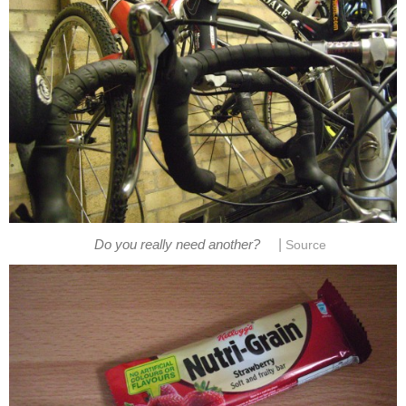
|
Do you really need another?
Source