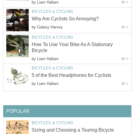
by
Liam Hallam
5
BICYCLES & CYCLING
Why Are Cyclists So Annoying?
by
Galaxy Harvey
2
BICYCLES & CYCLING
How To Use Your Bike As A Stationary
Bicycle
by
Liam Hallam
6
BICYCLES & CYCLING
5 of the Best Headphones for Cyclists
by
Liam Hallam
1
POPULAR
BICYCLES & CYCLING
Sizing and Choosing a Touring Bicycle