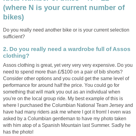
(where N is your current number of
bikes)
Do you really need another bike or is your current selection
sufficient?
2. Do you really need a wardrobe full of Assos
clothing?
Assos clothing is great, yet very very very expensive. Do you
need to spend more than £/$100 on a pair of bib shorts?
Consider other options and you could get the same level of
performance for around half the price. You could go for
something that will mark you out as an individual when
you're on the local group ride. My best example of this is
where I purchased the Columbian National Team Jersey and
have had many riders ask me where I got it from! I even was
asked by a Columbian gentleman to have my photo taken
with him atop of a Spanish Mountain last Summer. Sadly he
has the photo!