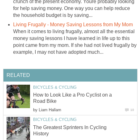
crunch of the present economy. Youre probably looking
for help saving money. One way you can help reduce
the household budget is by saving...
Living Frugally - Money Saving Lessons from My Mom
When it comes to living frugally, almost all the essential
money saving lessons I have learned in life up to this
point came from my mom. If she had not lived frugally by
example, I may not have adopted much...
RELATED
BICYCLES & CYCLING
How to Look Like a Pro Cyclist on a
Road Bike
by
Liam Hallam
10
BICYCLES & CYCLING
The Greatest Sprinters In Cycling
History