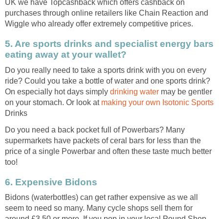
UK we have Topcashback which offers cashback on
purchases through online retailers like Chain Reaction and
Wiggle who already offer extremely competitive prices.
5. Are sports drinks and specialist energy bars
eating away at your wallet?
Do you really need to take a sports drink with you on every
ride? Could you take a bottle of water and one sports drink?
On especially hot days simply
drinking water
may be gentler
on your stomach. Or look at
making your own Isotonic Sports
Drinks
Do you need a back pocket full of Powerbars? Many
supermarkets have packets of ceral bars for less than the
price of a single Powerbar and often these taste much better
too!
6. Expensive Bidons
Bidons (waterbottles) can get rather expensive as we all
seem to need so many. Many cycle shops sell them for
around £3.50 or more. If you pop in your local Pound Shop