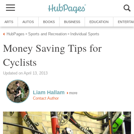
ARTS
AUTOS
BOOKS
BUSINESS
EDUCATION
ENTERTA
HubPages
Sports and Recreation
Individual Sports
»
»
Money Saving Tips for
Cyclists
Updated on April 13, 2013
Liam Hallam
more
Contact Author