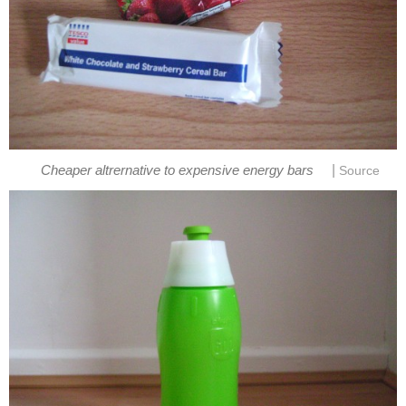
|
Cheaper altrernative to expensive energy bars
Source