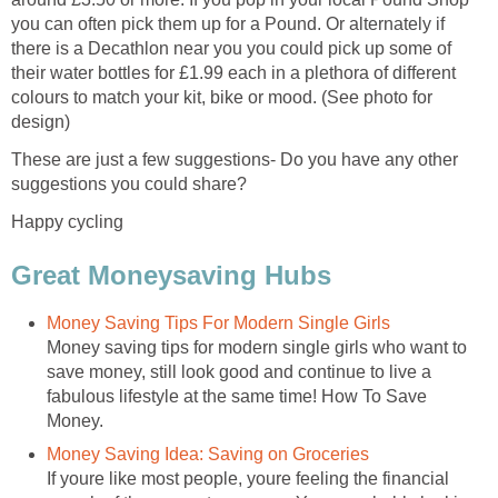
you can often pick them up for a Pound. Or alternately if
there is a Decathlon near you you could pick up some of
their water bottles for £1.99 each in a plethora of different
colours to match your kit, bike or mood. (See photo for
design)
These are just a few suggestions- Do you have any other
suggestions you could share?
Happy cycling
Great Moneysaving Hubs
Money Saving Tips For Modern Single Girls
Money saving tips for modern single girls who want to
save money, still look good and continue to live a
fabulous lifestyle at the same time! How To Save
Money.
Money Saving Idea: Saving on Groceries
If youre like most people, youre feeling the financial