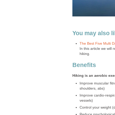
You may also lik
The Best Five Multi 
In this article we wil
hiking.
Benefits
Hiking is an aerobic ex
Improve muscular fitn
shoulders, abs)
Improve cardio-respir
vessels)
Control your weight (d
Reduce psychological 