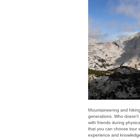
Mountaineering and hiking 
generations. Who doesn't l
with friends during physic
that you can choose tour w
experience and knowledge