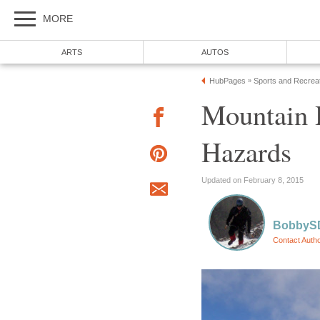
MORE
ARTS
AUTOS
HubPages
Sports and Recrea
»
Mountain H
Hazards
Updated on February 8, 2015
BobbyS
Contact Auth