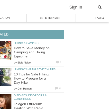
Sign In
CATION
ENTERTAINMENT
FAMILY
ATED
HIKING & CAMPING
How to Save Money on
Camping and Hiking
Equipment
by
Elsie Nelson
2
HIKING/CAMPING ADVICE & TIPS
10 Tips for Safe Hiking:
How to Prepare for a
Day Hike
by
Dan Human
20
DISEASES, DISORDERS &
CONDITIONS
Telogen Effluvium:
Dealing With Rapid