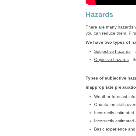
Hazards
There are many hazards w
you can reduce them. First 
We have two types of h
Subjective hazards
- 
Objective hazards
- t
Types of
subjective
haza
Inappropriate preparati
Weather forecast info
Orientation skills ove
Incorrectly estimated 
Incorrectly estimated 
Basic experience and 