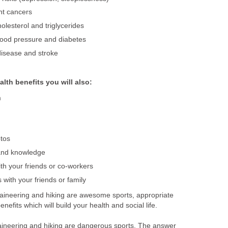
nt cancers
olesterol and triglycerides
lood pressure and diabetes
disease and stroke
alth benefits you will also:
m
tos
and knowledge
ith your friends or co-workers
 with your friends or family
aineering and hiking are awesome sports, appropriate
efits which will build your health and social life.
aineering and hiking are dangerous sports. The answer