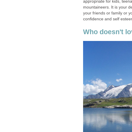
appropriate for kids, teen
mountaineers. It is your d
your friends or family or 
confidence and self estee
Who doesn't lov