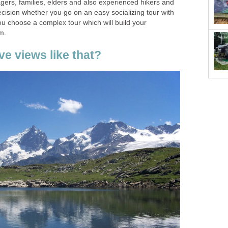
agers, families, elders and also experienced hikers and
ecision whether you go on an easy socializing tour with
you choose a complex tour which will build your
m.
e views like that?