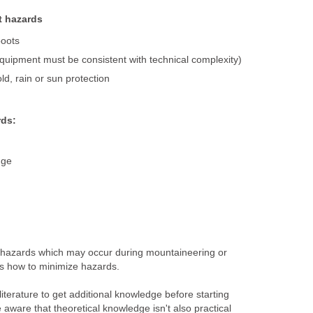
t hazards
boots
uipment must be consistent with technical complexity)
ld, rain or sun protection
ds:
nge
of hazards which may occur during mountaineering or
is how to minimize hazards.
literature to get additional knowledge before starting
 aware that theoretical knowledge isn't also practical