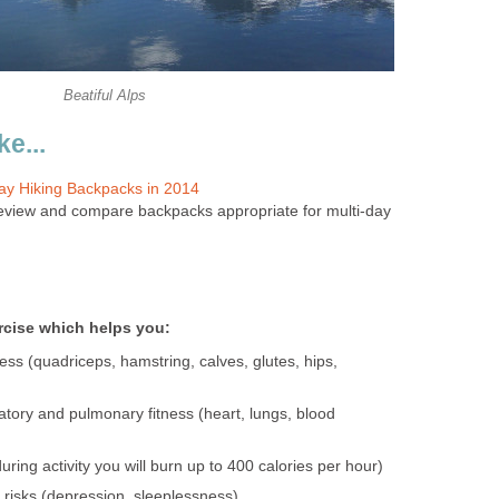
Beatiful Alps
e...
Day Hiking Backpacks in 2014
l review and compare backpacks appropriate for multi-day
ercise which helps you:
ess (quadriceps, hamstring, calves, glutes, hips,
atory and pulmonary fitness (heart, lungs, blood
uring activity you will burn up to 400 calories per hour)
risks (depression, sleeplessness)