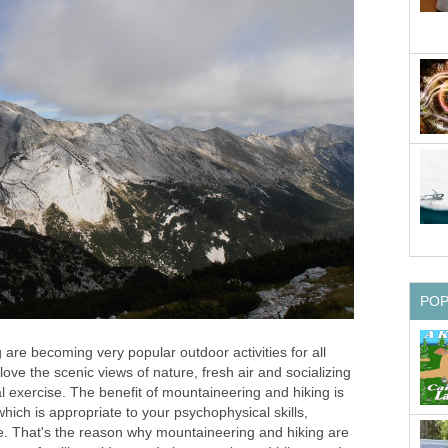
PO
are becoming very popular outdoor activities for all
ove the scenic views of nature, fresh air and socializing
al exercise. The benefit of mountaineering and hiking is
hich is appropriate to your psychophysical skills,
. That's the reason why mountaineering and hiking are