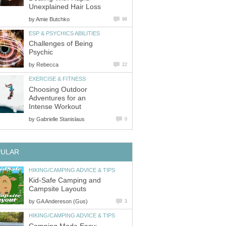
Unexplained Hair Loss
by
Amie Butchko
96
ESP & PSYCHICS ABILITIES
Challenges of Being
Psychic
by
Rebecca
22
EXERCISE & FITNESS
Choosing Outdoor
Adventures for an
Intense Workout
by
Gabrielle Stanislaus
0
PULAR
HIKING/CAMPING ADVICE & TIPS
Kid-Safe Camping and
Campsite Layouts
by
GA Andereson (Gus)
3
HIKING/CAMPING ADVICE & TIPS