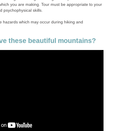
 which you are making. Tour must be appropriate to your
 psychophysical skills.
ribe hazards which may occur during hiking and
ve these beautiful mountains?