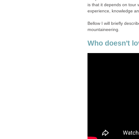
is that it depends on tour
experience, knowledge and
Bellow I will briefly desc
mountaineering.
Who doesn't lo