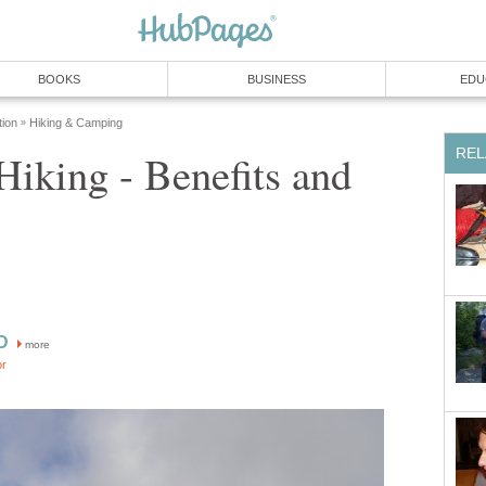
BOOKS
BUSINESS
EDU
tion
Hiking & Camping
»
REL
iking - Benefits and
D
more
or