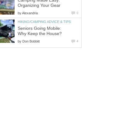
Camping Made Easy:
Organizing Your Gear
by
Alexandria
0
HIKING/CAMPING ADVICE & TIPS
Seniors Going Mobile:
Why Keep the House?
by
Don Bobbitt
4