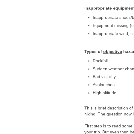
Inappropriate equipmen
Inappropriate shoes/
Equipment missing (eq
Inappropriate wind, co
Types of
objective
hazar
Rockfall
Sudden weather cha
Bad visibility
Avalanches
High altitude
This is brief description 
hiking. The question now 
First step is to read some 
your trip. But even then be