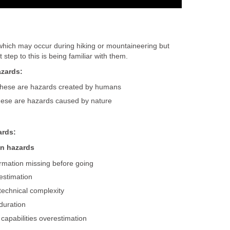
hich may occur during hiking or mountaineering but
step to this is being familiar with them.
azards:
these are hazards created by humans
hese are hazards caused by nature
rds:
on hazards
rmation missing before going
restimation
technical complexity
duration
capabilities overestimation