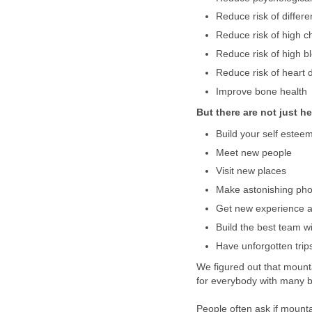
Reduce risk of differe
Reduce risk of high ch
Reduce risk of high b
Reduce risk of heart 
Improve bone health
But there are not just he
Build your self estee
Meet new people
Visit new places
Make astonishing pho
Get new experience 
Build the best team w
Have unforgotten trips
We figured out that mount
for everybody with many ben
People often ask if mount