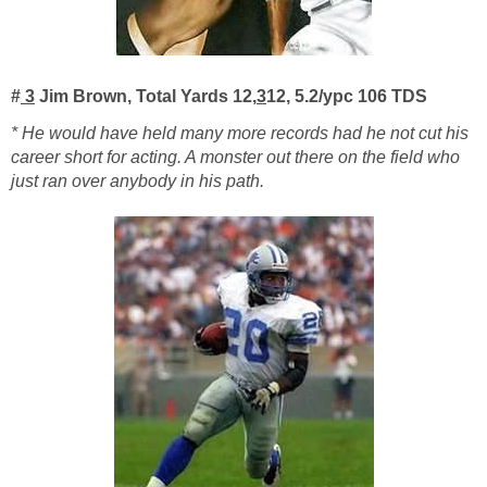
#
3
Jim Brown, Total Yards 12,
3
12, 5.2/ypc 106 TDS
* He would have held many more records had he not cut his
career short for acting. A monster out there on the field who
just ran over anybody in his path.