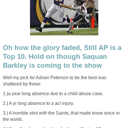
Oh how the glory faded, Still AP is a
Top 10. Hold on though Saquan
Barkley is coming to the show
Well my pick for Adrian Peterson to be the best was
shattered by these:
1.)a year long absence due to a child abuse case,
2.) A yr long absence to a acl injury.
3.) A horrible stint with the Saints, that made know since in
the world.