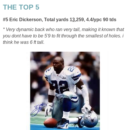
THE TOP 5
#5 Eric Dickerson, Total yards 1
3
,259, 4.4/ypc
90 tds
* Very dynamic back who ran very tall, making it known that
you dont have to be 5'9 to fit through the smallest of holes. i
think he was 6 ft tall.