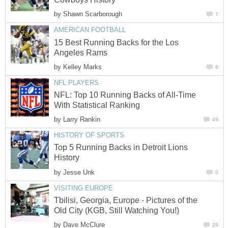
by
Shawn Scarborough
7
AMERICAN FOOTBALL
15 Best Running Backs for the Los
Angeles Rams
by
Kelley Marks
6
NFL PLAYERS
NFL: Top 10 Running Backs of All-Time
With Statistical Ranking
by
Larry Rankin
49
HISTORY OF SPORTS
Top 5 Running Backs in Detroit Lions
History
by
Jesse Unk
0
VISITING EUROPE
Tbilisi, Georgia, Europe - Pictures of the
Old City (KGB, Still Watching You!)
by
Dave McClure
29