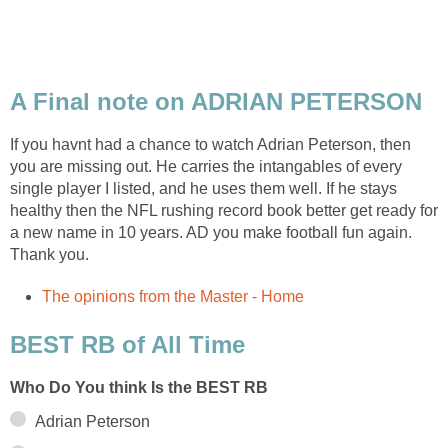
A Final note on ADRIAN PETERSON
If you havnt had a chance to watch Adrian Peterson, then
you are missing out. He carries the intangables of every
single player I listed, and he uses them well. If he stays
healthy then the NFL rushing record book better get ready for
a new name in 10 years. AD you make football fun again.
Thank you.
The opinions from the Master - Home
BEST RB of All Time
Who Do You think Is the BEST RB
Adrian Peterson