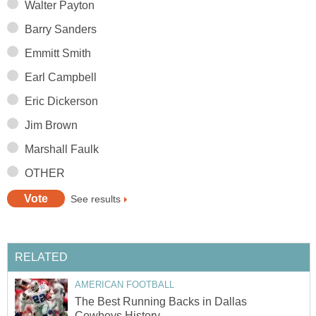
Walter Payton
Barry Sanders
Emmitt Smith
Earl Campbell
Eric Dickerson
Jim Brown
Marshall Faulk
OTHER
See results
RELATED
AMERICAN FOOTBALL
The Best Running Backs in Dallas
Cowboys History