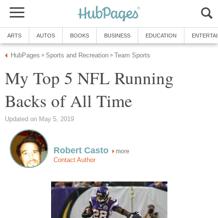
ARTS
AUTOS
BOOKS
BUSINESS
EDUCATION
ENTERTA
HubPages
Sports and Recreation
Team Sports
»
»
My Top 5 NFL Running
Backs of All Time
Updated on May 5, 2019
Robert Casto
more
Contact Author