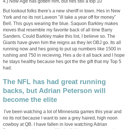
4.) Now Age has gotten him, but hes still a top 10
But lookout folks there's a new sheriff in town. Hes in New
York and no its not Laveon "ill take a year off for money"
Bell. This guys wearing the blue. Saquon Barkley makes
moves that resemble my favorite back of all time Barry
Sanders. Could Barkley make this list, I believe so. The
Giants have given him the reigns as they let OBJ go. Its all
running now and hes going to put up numbers like 1500 in
rushing and 750 in recieving. Hes a do it all back and I hope
he stays healthy because hes got the the gift that my Top 5
had.
The NFL has had great running
backs, but Adrian Peterson will
become the elite
I've been watching a lot of Minnesota games this year and
no its not because I want to see a grey haired, high noon
cowboy at QB. I have fallen in love watching Adrian