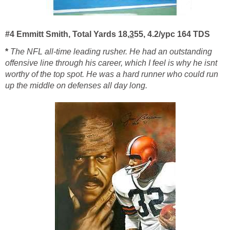
#4 Emmitt Smith, Total Yards 18,
3
55, 4.2/ypc 164 TDS
*
The NFL all-time leading rusher. He had an outstanding
offensive line through his career, which I feel is why he isnt
worthy of the top spot. He was a hard runner who could run
up the middle on defenses all day long.