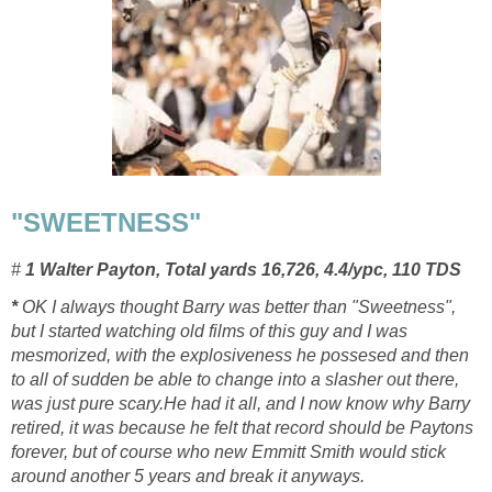
"SWEETNESS"
#
1 Walter Payton, Total yards 16,726, 4.4/ypc, 110 TDS
*
OK I always thought Barry was better than "Sweetness",
but I started watching old films of this guy and I was
mesmorized, with the explosiveness he possesed and then
to all of sudden be able to change into a slasher out there,
was just pure scary.He had it all, and I now know why Barry
retired, it was because he felt that record should be Paytons
forever, but of course who new Emmitt Smith would stick
around another 5 years and break it anyways.