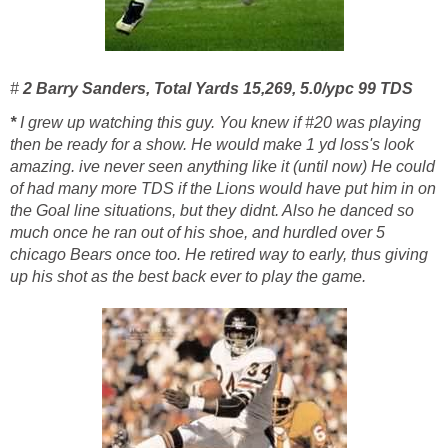
#
2
Barry Sanders, Total Yards 15,269, 5.0/ypc 99 TDS
*
I grew up watching this guy. You knew if #20 was playing
then be ready for a show. He would make 1 yd loss's look
amazing. ive never seen anything like it (until now) He could
of had many more TDS if the Lions would have put him in on
the Goal line situations, but they didnt. Also he danced so
much once he ran out of his shoe, and hurdled over 5
chicago Bears once too. He retired way to early, thus giving
up his shot as the best back ever to play the game.