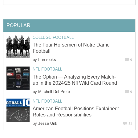
POPULAR
COLLEGE FOOTBALL
The Four Horsemen of Notre Dame
Football
by
fran rooks
0
NFL FOOTBALL
The Option — Analyzing Every Match-
up in the 2024/25 Nfl Wild Card Round
by
Mitchell Del Prete
0
NFL FOOTBALL
American Football Positions Explained:
Roles and Responsibilities
by
Jesse Unk
11