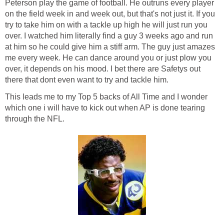
Peterson play the game of football. He outruns every player
on the field week in and week out, but that's not just it. If you
try to take him on with a tackle up high he will just run you
over. I watched him literally find a guy 3 weeks ago and run
at him so he could give him a stiff arm. The guy just amazes
me every week. He can dance around you or just plow you
over, it depends on his mood. I bet there are Safetys out
there that dont even want to try and tackle him.
This leads me to my Top 5 backs of All Time and I wonder
which one i will have to kick out when AP is done tearing
through the NFL.