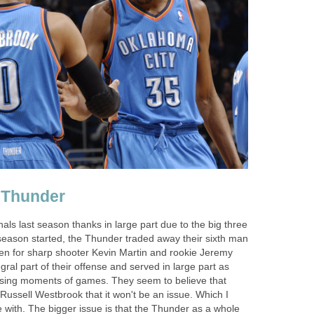
 Thunder
ls last season thanks in large part due to the big three
 season started, the Thunder traded away their sixth man
en for sharp shooter Kevin Martin and rookie Jeremy
al part of their offense and served in large part as
closing moments of games. They seem to believe that
ussell Westbrook that it won't be an issue. Which I
 with. The bigger issue is that the Thunder as a whole