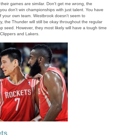
f their games are similar. Don't get me wrong, the
you don't win championships with just talent. You have
r of your own team. Westbrook doesn't seem to
y, the Thunder will still be okay throughout the regular
op seed. However, they most likely will have a tough time
 Clippers and Lakers.
ts