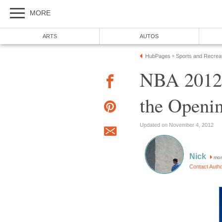
MORE
ARTS
AUTOS
HubPages
Sports and Recrea
»
NBA 2012-
the Openi
Updated on November 4, 2012
Nick
mor
Contact Auth