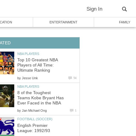
Sign In
CATION
ENTERTAINMENT
FAMILY
ATED
NBA PLAYERS
Top 10 Greatest NBA
Players of All Time:
Ultimate Ranking
by
Jesse Unk
54
NBA PLAYERS
8 of the Toughest
Teams Kobe Bryant Has
Ever Faced in the NBA
by
Jan Michael Ong
1
FOOTBALL (SOCCER)
English Premier
League: 1992/93