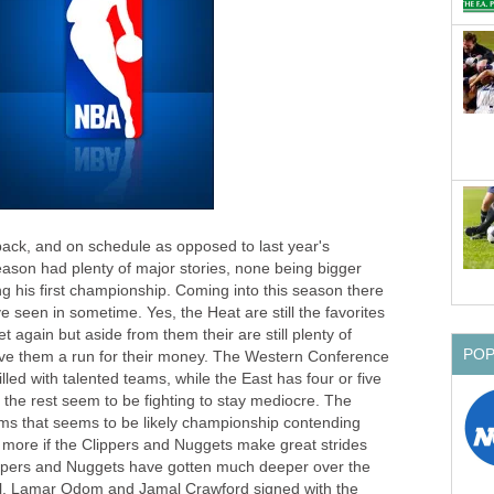
back, and on schedule as opposed to last year's
ason had plenty of major stories, none being bigger
 his first championship. Coming into this season there
e seen in sometime. Yes, the Heat are still the favorites
 again but aside from them their are still plenty of
PO
ive them a run for their money. The Western Conference
filled with talented teams, while the East has four or five
he rest seem to be fighting to stay mediocre. The
ms that seems to be likely championship contending
more if the Clippers and Nuggets make great strides
ippers and Nuggets have gotten much deeper over the
ll, Lamar Odom and Jamal Crawford signed with the