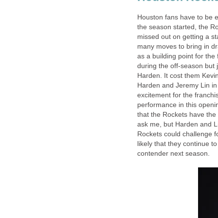
Houston fans have to be ex
the season started, the Roc
missed out on getting a s
many moves to bring in dra
as a building point for the
during the off-season but 
Harden. It cost them Kevi
Harden and Jeremy Lin in 
excitement for the franchi
performance in this openi
that the Rockets have the 
ask me, but Harden and L
Rockets could challenge for
likely that they continue 
contender next season.