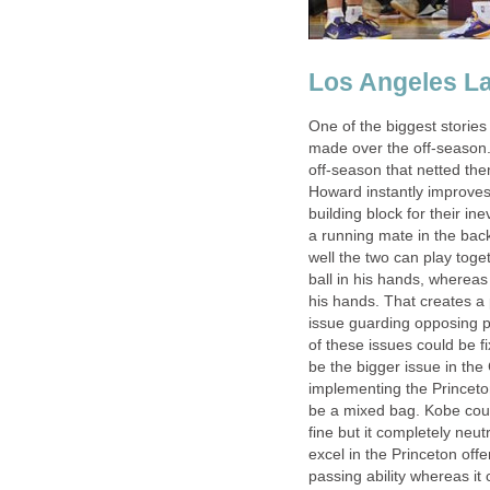
Los Angeles L
One of the biggest stories
made over the off-season.
off-season that netted th
Howard instantly improves
building block for their i
a running mate in the back
well the two can play tog
ball in his hands, whereas
his hands. That creates 
issue guarding opposing po
of these issues could be f
be the bigger issue in th
implementing the Princeton
be a mixed bag. Kobe could
fine but it completely neu
excel in the Princeton off
passing ability whereas it 