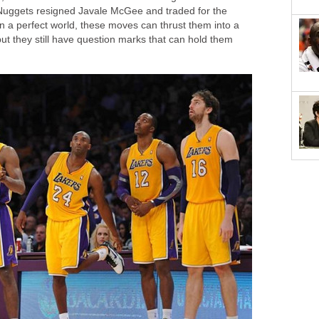
 Nuggets resigned Javale McGee and traded for the
In a perfect world, these moves can thrust them into a
t they still have question marks that can hold them