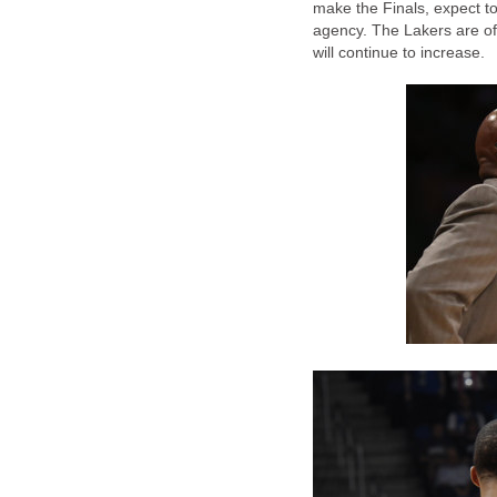
make the Finals, expect t
agency. The Lakers are off
will continue to increase.