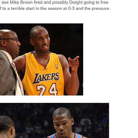
o see Mike Brown fired and possibly Dwight going to free
 to a terrible start in the season at 0-3 and the pressure