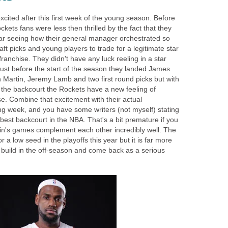
cited after this first week of the young season. Before
kets fans were less then thrilled by the fact that they
tar seeing how their general manager orchestrated so
ft picks and young players to trade for a legitimate star
 franchise. They didn't have any luck reeling in a star
just before the start of the season they landed James
n Martin, Jeremy Lamb and two first round picks but with
the backcourt the Rockets have a new feeling of
se. Combine that excitement with their actual
ng week, and you have some writers (not myself) stating
best backcourt in the NBA. That's a bit premature if you
in's games complement each other incredibly well. The
 a low seed in the playoffs this year but it is far more
to build in the off-season and come back as a serious