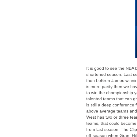
It is good to see the NBA 
shortened season. Last se
then LeBron James winning
is more parity then we hav
to win the championship yet
talented teams that can g
is still a deep conference 
above average teams and t
West has two or three tea
teams, that could become 
from last season. The Cl
off-season when Grant Hi