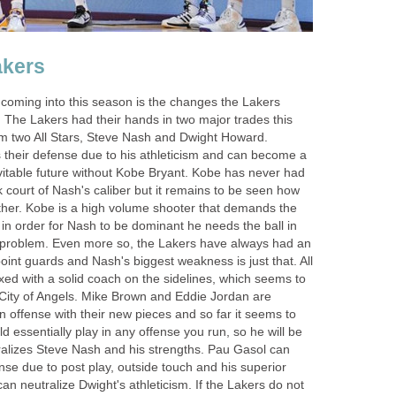
akers
 coming into this season is the changes the Lakers
 The Lakers had their hands in two major trades this
em two All Stars, Steve Nash and Dwight Howard.
 their defense due to his athleticism and can become a
nevitable future without Kobe Bryant. Kobe has never had
 court of Nash's caliber but it remains to be seen how
ether. Kobe is a high volume shooter that demands the
 in order for Nash to be dominant he needs the ball in
a problem. Even more so, the Lakers have always had an
int guards and Nash's biggest weakness is just that. All
ixed with a solid coach on the sidelines, which seems to
e City of Angels. Mike Brown and Eddie Jordan are
 offense with their new pieces and so far it seems to
 essentially play in any offense you run, so he will be
tralizes Steve Nash and his strengths. Pau Gasol can
ense due to post play, outside touch and his superior
can neutralize Dwight's athleticism. If the Lakers do not