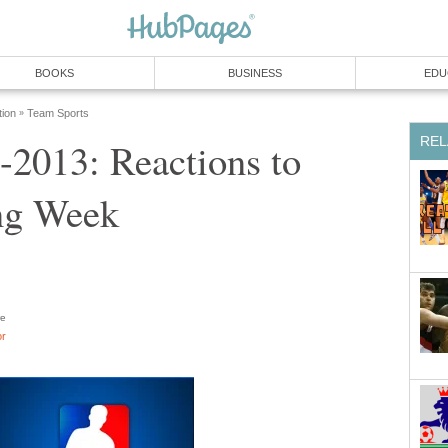
BOOKS
BUSINESS
EDU
tion
Team Sports
»
REL
2013: Reactions to
ng Week
e
or