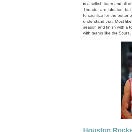
is a selfish team and all o
Thunder are talented, but 
to sacrifice for the bette
understand that. Most likel
season and finish with a t
with teams like the Spurs,
Houston Rocke