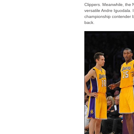
Clippers. Meanwhile, the
versatile Andre Iguodala. 
championship contender bu
back.