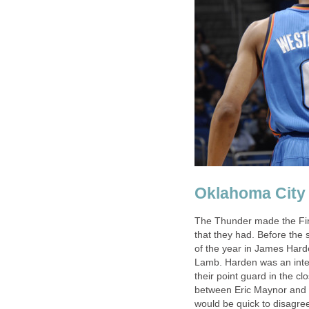
Oklahoma City
The Thunder made the Fina
that they had. Before the
of the year in James Hard
Lamb. Harden was an integr
their point guard in the 
between Eric Maynor and R
would be quick to disagree