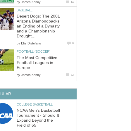
by
James Kenny
14
BASEBALL
Desert Dogs: The 2001
Arizona Diamondbacks,
an Ending of a Dynasty
and a Championship
Drought…
by
Ellis Distefano
0
FOOTBALL (SOCCER)
The Most Competitive
Football Leagues in
Europe
by
James Kenny
32
PULAR
COLLEGE BASKETBALL
NCAA Men's Basketball
Tournament - Should It
Expand Beyond the
Field of 65