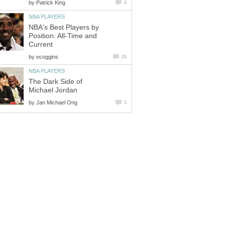
by
Patrick King
4
NBA PLAYERS
NBA's Best Players by
Position: All-Time and
Current
by
ecoggins
20
NBA PLAYERS
The Dark Side of
Michael Jordan
by
Jan Michael Ong
1