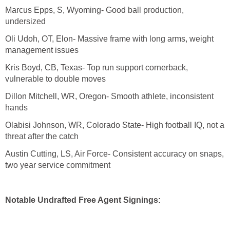
Marcus Epps, S, Wyoming- Good ball production,
undersized
Oli Udoh, OT, Elon- Massive frame with long arms, weight
management issues
Kris Boyd, CB, Texas- Top run support cornerback,
vulnerable to double moves
Dillon Mitchell, WR, Oregon- Smooth athlete, inconsistent
hands
Olabisi Johnson, WR, Colorado State- High football IQ, not a
threat after the catch
Austin Cutting, LS, Air Force- Consistent accuracy on snaps,
two year service commitment
Notable Undrafted Free Agent Signings: