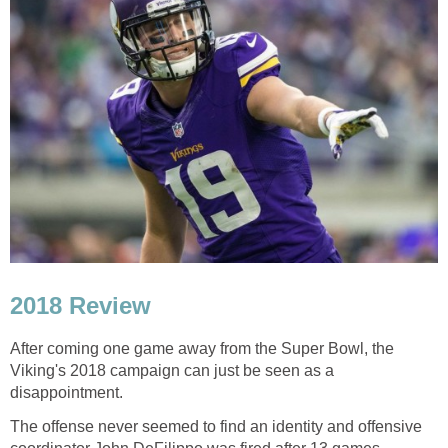
2018 Review
After coming one game away from the Super Bowl, the
Viking's 2018 campaign can just be seen as a
disappointment.
The offense never seemed to find an identity and offensive