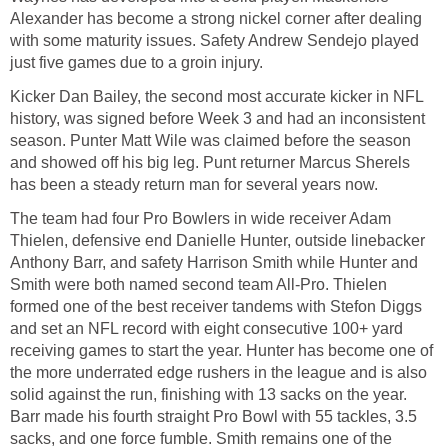
Alexander has become a strong nickel corner after dealing
with some maturity issues. Safety Andrew Sendejo played
just five games due to a groin injury.
Kicker Dan Bailey, the second most accurate kicker in NFL
history, was signed before Week 3 and had an inconsistent
season. Punter Matt Wile was claimed before the season
and showed off his big leg. Punt returner Marcus Sherels
has been a steady return man for several years now.
The team had four Pro Bowlers in wide receiver Adam
Thielen, defensive end Danielle Hunter, outside linebacker
Anthony Barr, and safety Harrison Smith while Hunter and
Smith were both named second team All-Pro. Thielen
formed one of the best receiver tandems with Stefon Diggs
and set an NFL record with eight consecutive 100+ yard
receiving games to start the year. Hunter has become one of
the more underrated edge rushers in the league and is also
solid against the run, finishing with 13 sacks on the year.
Barr made his fourth straight Pro Bowl with 55 tackles, 3.5
sacks, and one force fumble. Smith remains one of the