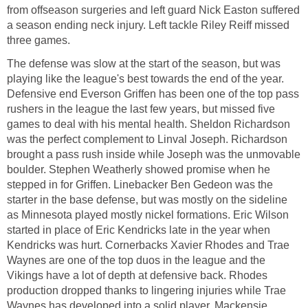
from offseason surgeries and left guard Nick Easton suffered
a season ending neck injury. Left tackle Riley Reiff missed
three games.
The defense was slow at the start of the season, but was
playing like the league's best towards the end of the year.
Defensive end Everson Griffen has been one of the top pass
rushers in the league the last few years, but missed five
games to deal with his mental health. Sheldon Richardson
was the perfect complement to Linval Joseph. Richardson
brought a pass rush inside while Joseph was the unmovable
boulder. Stephen Weatherly showed promise when he
stepped in for Griffen. Linebacker Ben Gedeon was the
starter in the base defense, but was mostly on the sideline
as Minnesota played mostly nickel formations. Eric Wilson
started in place of Eric Kendricks late in the year when
Kendricks was hurt. Cornerbacks Xavier Rhodes and Trae
Waynes are one of the top duos in the league and the
Vikings have a lot of depth at defensive back. Rhodes
production dropped thanks to lingering injuries while Trae
Waynes has developed into a solid player. Mackensie