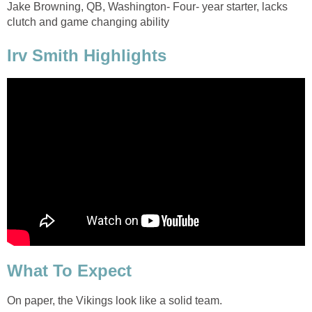
Jake Browning, QB, Washington- Four- year starter, lacks
clutch and game changing ability
Irv Smith Highlights
What To Expect
On paper, the Vikings look like a solid team.