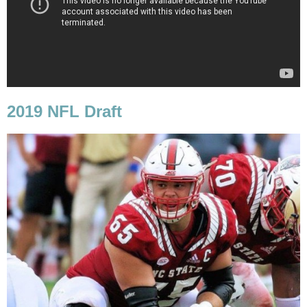
2019 NFL Draft