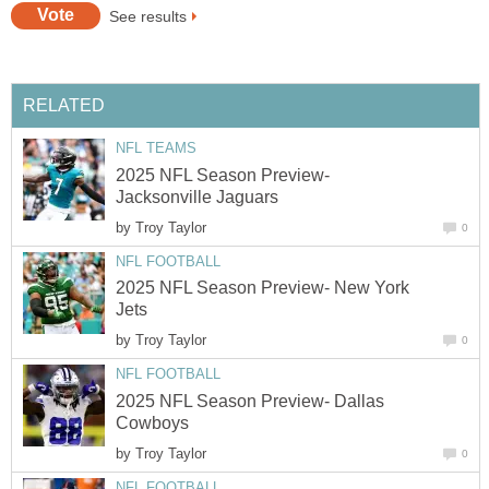
See results
RELATED
NFL TEAMS
2025 NFL Season Preview-
Jacksonville Jaguars
by
Troy Taylor
0
NFL FOOTBALL
2025 NFL Season Preview- New York
Jets
by
Troy Taylor
0
NFL FOOTBALL
2025 NFL Season Preview- Dallas
Cowboys
by
Troy Taylor
0
NFL FOOTBALL