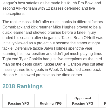
league's best safeties as he made his fourth Pro Bowl and
second All-Pro team with 12 passes defended and five
interceptions.
The rookie class didn't offer much thanks to different factors.
Cornerback and kick returner Mike Hughes proved to be a
quick learner and showed promise before a knee injury
ended his season after six games. Tackle Brian O'Neill was
initially viewed as a project but became the starter at right
tackle. Defensive tackle Jalyn Holmes spent the year
learning his new position and didn't get much playing time.
Tight end Tyler Conklin had just five receptions as the third
man on the depth chart. Kicker Daniel Carlson was cut after
missing three field goals in Week 2. Undrafted cornerback
Holton Hill showed promise as the dime corner.
2018 Rankings
Opponent
Passing YPG
Rushing YPG
Passing YPG
Ru