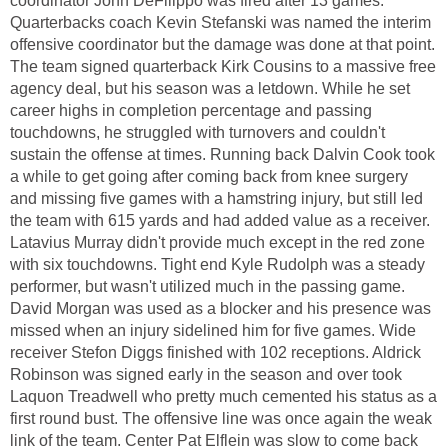
coordinator John DeFilippo was fired after 13 games.
Quarterbacks coach Kevin Stefanski was named the interim
offensive coordinator but the damage was done at that point.
The team signed quarterback Kirk Cousins to a massive free
agency deal, but his season was a letdown. While he set
career highs in completion percentage and passing
touchdowns, he struggled with turnovers and couldn't
sustain the offense at times. Running back Dalvin Cook took
a while to get going after coming back from knee surgery
and missing five games with a hamstring injury, but still led
the team with 615 yards and had added value as a receiver.
Latavius Murray didn't provide much except in the red zone
with six touchdowns. Tight end Kyle Rudolph was a steady
performer, but wasn't utilized much in the passing game.
David Morgan was used as a blocker and his presence was
missed when an injury sidelined him for five games. Wide
receiver Stefon Diggs finished with 102 receptions. Aldrick
Robinson was signed early in the season and over took
Laquon Treadwell who pretty much cemented his status as a
first round bust. The offensive line was once again the weak
link of the team. Center Pat Elflein was slow to come back