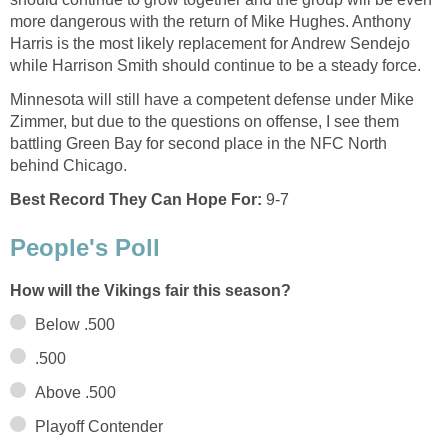
more dangerous with the return of Mike Hughes. Anthony
Harris is the most likely replacement for Andrew Sendejo
while Harrison Smith should continue to be a steady force.
Minnesota will still have a competent defense under Mike
Zimmer, but due to the questions on offense, I see them
battling Green Bay for second place in the NFC North
behind Chicago.
Best Record They Can Hope For:
9-7
People's Poll
How will the Vikings fair this season?
Below .500
.500
Above .500
Playoff Contender