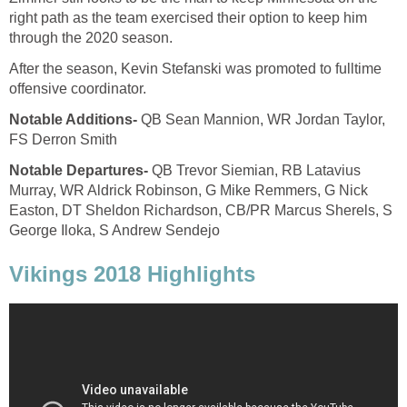
right path as the team exercised their option to keep him
through the 2020 season.
After the season, Kevin Stefanski was promoted to fulltime
offensive coordinator.
Notable Additions-
QB Sean Mannion, WR Jordan Taylor,
FS Derron Smith
Notable Departures-
QB Trevor Siemian, RB Latavius
Murray, WR Aldrick Robinson, G Mike Remmers, G Nick
Easton, DT Sheldon Richardson, CB/PR Marcus Sherels, S
George Iloka, S Andrew Sendejo
Vikings 2018 Highlights