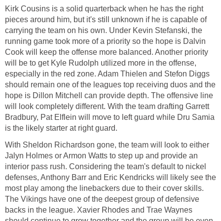
Kirk Cousins is a solid quarterback when he has the right
pieces around him, but it's still unknown if he is capable of
carrying the team on his own. Under Kevin Stefanski, the
running game took more of a priority so the hope is Dalvin
Cook will keep the offense more balanced. Another priority
will be to get Kyle Rudolph utilized more in the offense,
especially in the red zone. Adam Thielen and Stefon Diggs
should remain one of the leagues top receiving duos and the
hope is Dillon Mitchell can provide depth. The offensive line
will look completely different. With the team drafting Garrett
Bradbury, Pat Elflein will move to left guard while Dru Samia
is the likely starter at right guard.
With Sheldon Richardson gone, the team will look to either
Jalyn Holmes or Armon Watts to step up and provide an
interior pass rush. Considering the team's default to nickel
defenses, Anthony Barr and Eric Kendricks will likely see the
most play among the linebackers due to their cover skills.
The Vikings have one of the deepest group of defensive
backs in the league. Xavier Rhodes and Trae Waynes
should continue to grow together and the group will be even