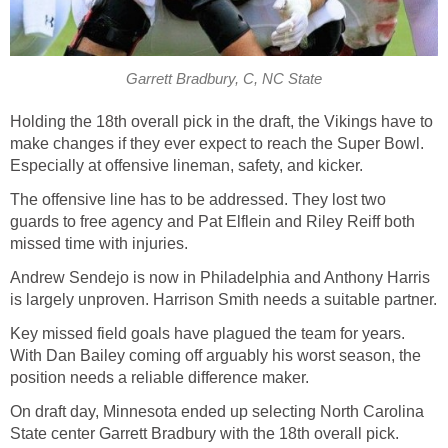
Garrett Bradbury, C, NC State
Holding the 18th overall pick in the draft, the Vikings have to
make changes if they ever expect to reach the Super Bowl.
Especially at offensive lineman, safety, and kicker.
The offensive line has to be addressed. They lost two
guards to free agency and Pat Elflein and Riley Reiff both
missed time with injuries.
Andrew Sendejo is now in Philadelphia and Anthony Harris
is largely unproven. Harrison Smith needs a suitable partner.
Key missed field goals have plagued the team for years.
With Dan Bailey coming off arguably his worst season, the
position needs a reliable difference maker.
On draft day, Minnesota ended up selecting North Carolina
State center Garrett Bradbury with the 18th overall pick.