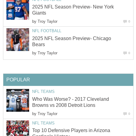
2025 NFL Season Preview- New York
Giants
by
Troy Taylor
0
NFL FOOTBALL
2025 NFL Season Preview- Chicago
Bears
by
Troy Taylor
0
POPULAR
NFL TEAMS
Who Was Worse? - 2017 Cleveland
Browns vs 2008 Detroit Lions
by
Troy Taylor
0
NFL TEAMS
Top 10 Defensive Players in Arizona