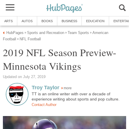
ARTS
AUTOS
BOOKS
BUSINESS
EDUCATION
ENTERTA
HubPages
Sports and Recreation
Team Sports
American
»
»
»
Football
NFL Football
»
2019 NFL Season Preview-
Minnesota Vikings
Updated on July 27, 2019
Troy Taylor
more
TT is an online writer with over a decade of
experience writing about sports and pop culture.
Contact Author