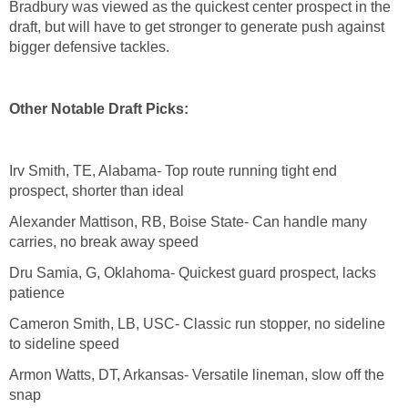
Bradbury was viewed as the quickest center prospect in the
draft, but will have to get stronger to generate push against
bigger defensive tackles.
Other Notable Draft Picks:
Irv Smith, TE, Alabama- Top route running tight end
prospect, shorter than ideal
Alexander Mattison, RB, Boise State- Can handle many
carries, no break away speed
Dru Samia, G, Oklahoma- Quickest guard prospect, lacks
patience
Cameron Smith, LB, USC- Classic run stopper, no sideline
to sideline speed
Armon Watts, DT, Arkansas- Versatile lineman, slow off the
snap