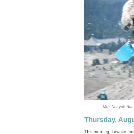
Me? Not yet! But m
Thursday, Augu
This morning, I awoke feel