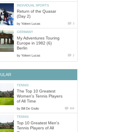
INDIVIDUAL SPORTS
Return of the Quasar
(Day 2)
by
Yoleen Lucas
3
GERMANY
My Adventures Touring
Europe in 1982 (6)
Berlin
by
Yoleen Lucas
2
PULAR
TENNIS
The Top 10 Greatest
Women's Tennis Players
of All Time
by
Bill De Giulio
404
TENNIS
Top 10 Greatest Men's
Tennis Players of All