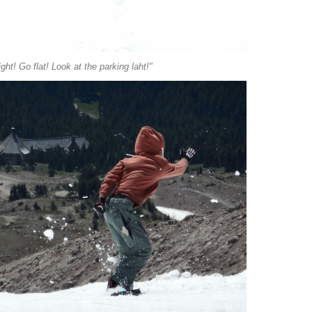
ight! Go flat! Look at the parking laht!"