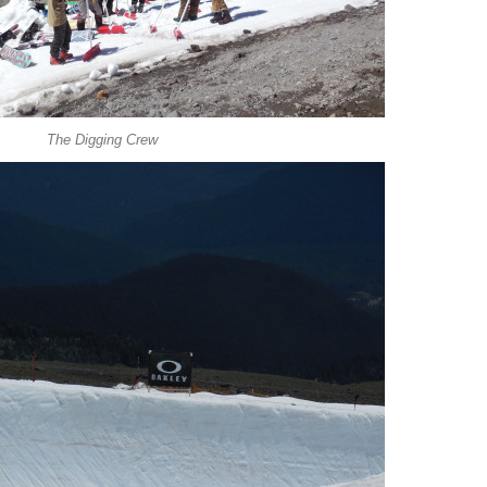
The Digging Crew