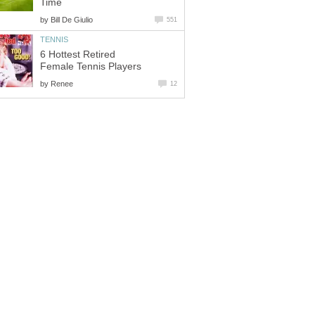
Time
by
Bill De Giulio
551
TENNIS
6 Hottest Retired
Female Tennis Players
by
Renee
12