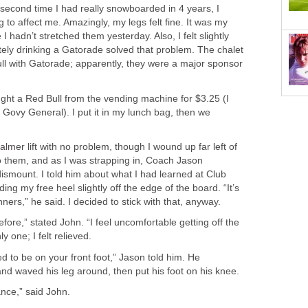
 second time I had really snowboarded in 4 years, I
to affect me. Amazingly, my legs felt fine. It was my
I hadn’t stretched them yesterday. Also, I felt slightly
tely drinking a Gatorade solved that problem. The chalet
ull with Gatorade; apparently, they were a major sponsor
ught a Red Bull from the vending machine for $3.25 (I
 Govy General). I put it in my lunch bag, then we
almer lift with no problem, though I wound up far left of
o them, and as I was strapping in, Coach Jason
mount. I told him about what I had learned at Club
ing my free heel slightly off the edge of the board. “It’s
ners,” he said. I decided to stick with that, anyway.
efore,” stated John. “I feel uncomfortable getting off the
nly one; I felt relieved.
ed to be on your front foot,” Jason told him. He
nd waved his leg around, then put his foot on his knee.
ance,” said John.