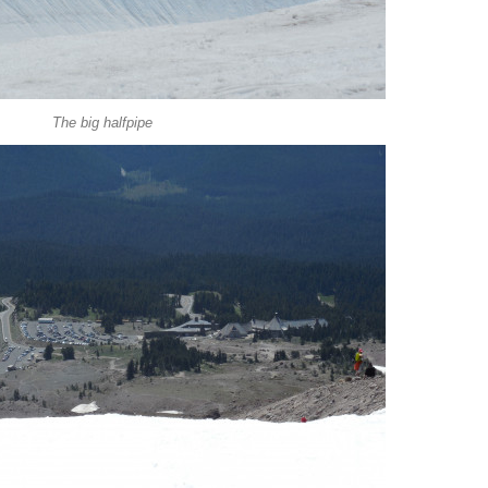
The big halfpipe