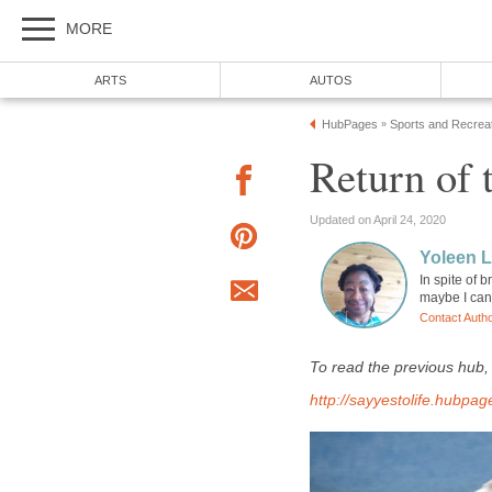
MORE
ARTS
AUTOS
HubPages
Sports and Recrea
»
Return of 
Updated on April 24, 2020
Yoleen 
In spite of
maybe I can 
Contact Auth
To read the previous hub
http://sayyestolife.hubp