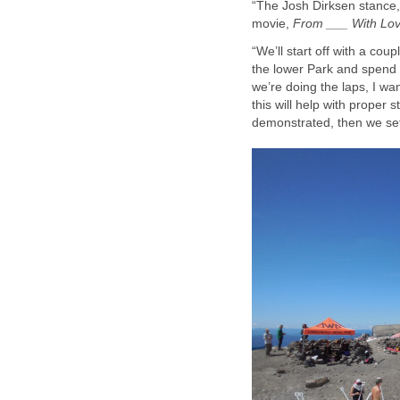
“The Josh Dirksen stance,” 
movie,
From ___ With Lo
“We’ll start off with a cou
the lower Park and spend t
we’re doing the laps, I wa
this will help with proper
demonstrated, then we set