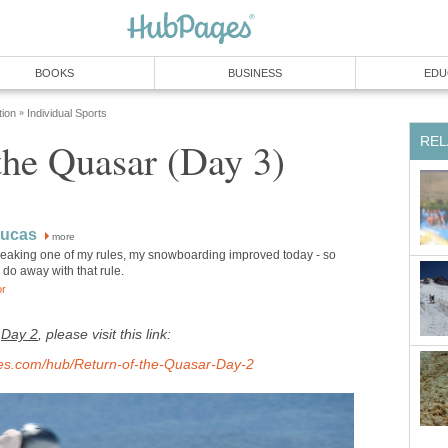
BOOKS
BUSINESS
EDU
tion
Individual Sports
»
REL
the Quasar (Day 3)
Lucas
more
 breaking one of my rules, my snowboarding improved today - so
do away with that rule.
or
,
Day 2
, please visit this link:
ages.com/hub/Return-of-the-Quasar-Day-2