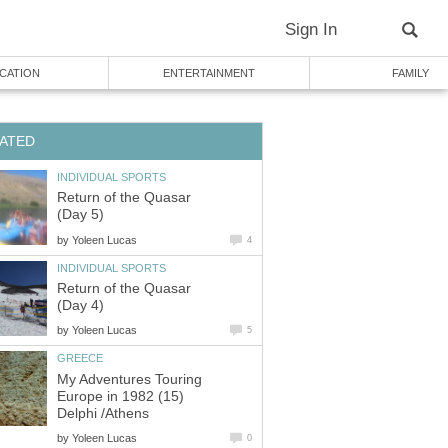
Sign In
CATION
ENTERTAINMENT
FAMILY
ATED
INDIVIDUAL SPORTS
Return of the Quasar
(Day 5)
by
Yoleen Lucas
4
INDIVIDUAL SPORTS
Return of the Quasar
(Day 4)
by
Yoleen Lucas
5
GREECE
My Adventures Touring
Europe in 1982 (15)
Delphi /Athens
by
Yoleen Lucas
0