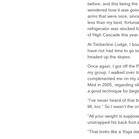
before, and this being the
wondered how it was going 
arms that were sore, since 
less than my best; fortuna
refrigerator was stocked f
of High Cascade this year.
At Timberline Lodge, I bo
have not had time to go to
headed up the slopes.
Once again, I got off the P
my group. I walked over t
complimented me on my dis
Med in 2005, regarding slid
a good technique for begin
“I’ve never heard of that b
lift, too.” So I wasn’t the o
“All your weight is suppos
unstrapped his back foot a
“That looks like a Yoga st