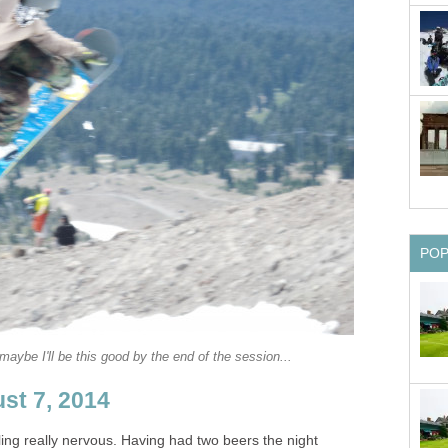
PO
aybe I'll be this good by the end of the session...
st 7, 2014
ing really nervous. Having had two beers the night