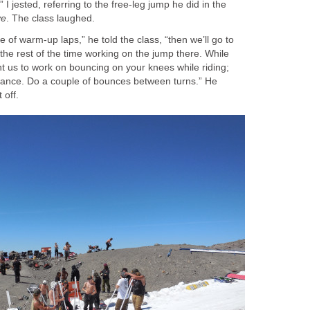
I jested, referring to the free-leg jump he did in the
ve
. The class laughed.
ple of warm-up laps,” he told the class, “then we’ll go to
he rest of the time working on the jump there. While
nt us to work on bouncing on your knees while riding;
 stance. Do a couple of bounces between turns.” He
 off.