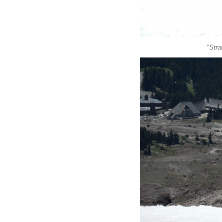
"Stra