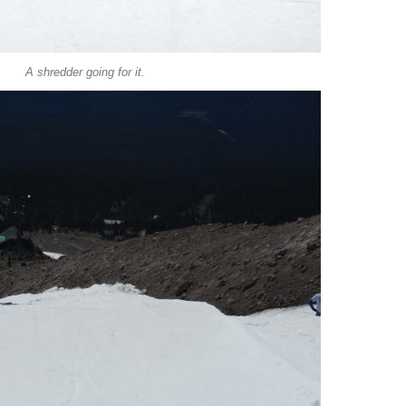
A shredder going for it.