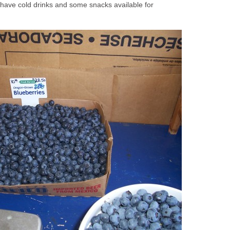
have cold drinks and some snacks available for