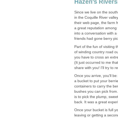
Hazen's Rivers
Since we live on the south
in the Coquille River vall
their web page, the farm 
a great reputation among th
into a conversation with 
Part of the fun of visiting
of winding country road ou
you have to cross an extre
(It just occurred to me th
Once you arrive, you'll be
a bucket to put your berri
containers to carry the be
bushes you can pick from. 
is to pick the plump, swe
Once your bucket is full y
leaving or getting a secon