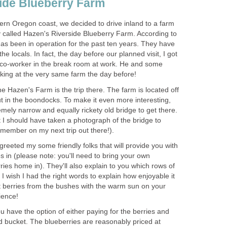
ide Blueberry Farm
ern Oregon coast, we decided to drive inland to a farm
ey called Hazen's Riverside Blueberry Farm. According to
has been in operation for the past ten years. They have
e locals. In fact, the day before our planned visit, I got
a co-worker in the break room at work. He and some
 the Hazen's Farm is the trip there. The farm is located off
t in the boondocks. To make it even more interesting,
mely narrow and equally rickety old bridge to get there.
at I should have taken a photograph of the bridge to
 greeted my some friendly folks that will provide you with
es in (please note: you'll need to bring your own
rries home in). They'll also explain to you which rows of
I wish I had the right words to explain how enjoyable it
et berries from the bushes with the warm sun on your
ou have the option of either paying for the berries and
d bucket. The blueberries are reasonably priced at