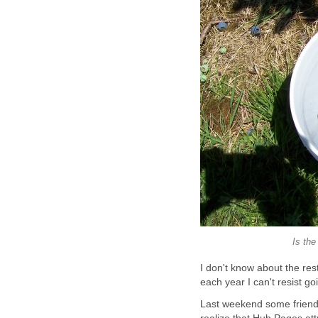
I don't know about the res
Last weekend some friends 