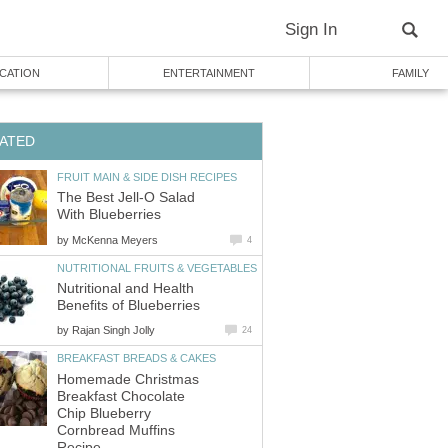
The Best Jell-O Salad
by
Nutritional and Health
by
Homemade Christmas
Breakfast Chocolate
Chip Blueberry
Cornbread Muffins