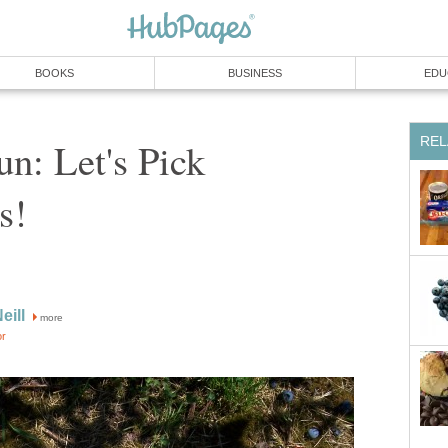
n: Let's Pick
more