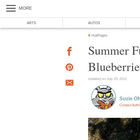
Summer Fu