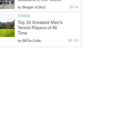
by
Top 10 Greatest Men's
Tennis Players of All
by