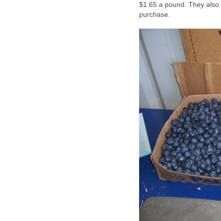
$1.65 a pound. They also 