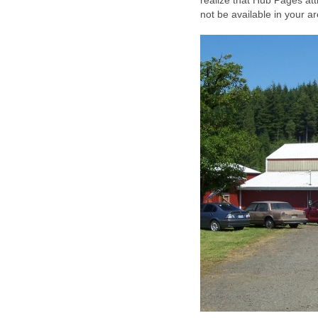
realize that Hub Pages att