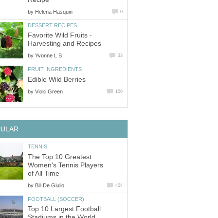
by
Favorite Wild Fruits -
by
by
The Top 10 Greatest
Women's Tennis Players
by
Top 10 Largest Football