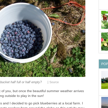
|
t of you, but once the beautiful summer weather arrives
and I decided to go pick blueberries at a local farm. I