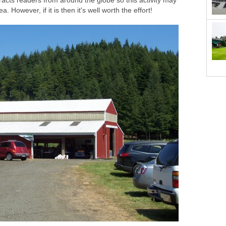
racts readers from around the globe so this activity may