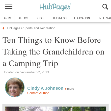
ARTS
AUTOS
BOOKS
BUSINESS
EDUCATION
ENTERTA
HubPages
Sports and Recreation
»
Ten Things to Know Before
Taking the Grandchildren on
a Camping Trip
Updated on September 22, 2013
Cindy A Johnson
more
Contact Author