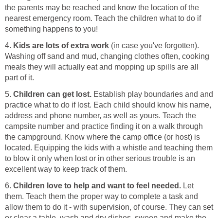
the parents may be reached and know the location of the
nearest emergency room. Teach the children what to do if
something happens to you!
4.
Kids are lots of extra work
(in case you've forgotten).
Washing off sand and mud, changing clothes often, cooking
meals they will actually eat and mopping up spills are all
part of it.
5.
Children can get lost.
Establish play boundaries and and
practice what to do if lost. Each child should know his name,
address and phone number, as well as yours. Teach the
campsite number and practice finding it on a walk through
the campground. Know where the camp office (or host) is
located. Equipping the kids with a whistle and teaching them
to blow it only when lost or in other serious trouble is an
excellent way to keep track of them.
6.
Children love to help and want to feel needed.
Let
them. Teach them the proper way to complete a task and
allow them to do it - with supervision, of course. They can set
or clear a table, wash and dry dishes, sweep and make the