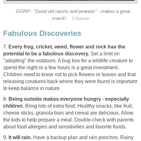
GORP - "Good old raisins and peanuts" - makes a great
|
snack!
Source
Fabulous Discoveries
7.
Every frog, cricket, weed, flower and rock has the
potential to be a fabulous discovery.
Set a limit on
"adopting" the outdoors. A bug box for a wildlife creature to
spend the night or a few hours is a great investment.
Children need to know not to pick flowers or leaves and that
releasing creatures back where they were found is important
to keep balance in nature.
8.
Being outside makes everyone hungry - especially
children.
Bring lots of extra food. Healthy snacks, like fruit,
cheese sticks, granola bars and cereal are delicious. Allow
the kids to help prepare a meal. Double-check with parents
about food allergies and sensitivities and favorite foods.
9.
It will rain.
Have a backup plan and rain ponchos. Rainy