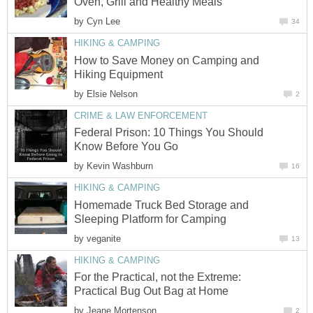
Oven, Grill and Healthy Meals
by
Cyn Lee
34
HIKING & CAMPING
How to Save Money on Camping and
Hiking Equipment
by
Elsie Nelson
2
CRIME & LAW ENFORCEMENT
Federal Prison: 10 Things You Should
Know Before You Go
by
Kevin Washburn
16
HIKING & CAMPING
Homemade Truck Bed Storage and
Sleeping Platform for Camping
by
veganite
13
HIKING & CAMPING
For the Practical, not the Extreme:
Practical Bug Out Bag at Home
by
Jeane Mortenson
2