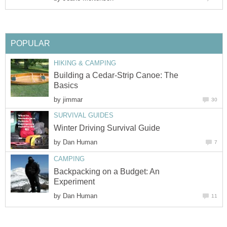
POPULAR
HIKING & CAMPING
Building a Cedar-Strip Canoe: The
Basics
by
jimmar
30
SURVIVAL GUIDES
Winter Driving Survival Guide
by
Dan Human
7
CAMPING
Backpacking on a Budget: An
Experiment
by
Dan Human
11