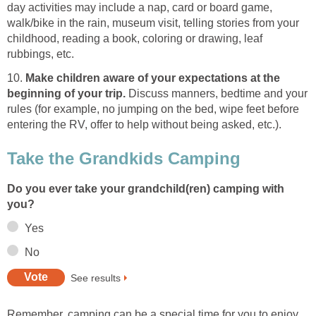
day activities may include a nap, card or board game,
walk/bike in the rain, museum visit, telling stories from your
childhood, reading a book, coloring or drawing, leaf
rubbings, etc.
10.
Make children aware of your expectations at the
beginning of your trip.
Discuss manners, bedtime and your
rules (for example, no jumping on the bed, wipe feet before
entering the RV, offer to help without being asked, etc.).
Take the Grandkids Camping
Do you ever take your grandchild(ren) camping with
you?
Yes
No
See results
Remember, camping can be a special time for you to enjoy