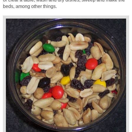
beds, among other things.