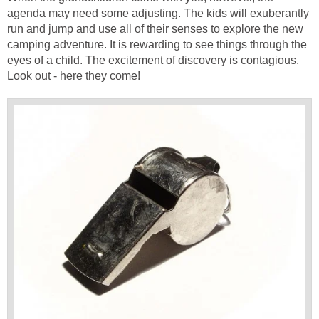
agenda may need some adjusting. The kids will exuberantly
run and jump and use all of their senses to explore the new
camping adventure. It is rewarding to see things through the
eyes of a child. The excitement of discovery is contagious.
Look out - here they come!