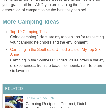
your grandchildren AND you are shaping the future
generation of campers to be the best they can be!
More Camping Ideas
Top 10 Camping Tips
Going camping? Here are my top ten tips for respecting
your camping neighbors and the environment.
Camping in the Southeast United States - My Top Six
Spots
Camping in the Southeast United States offers a variety
of experiences, from the beach to mountains. Here are
six favorites.
RELATED
HIKING & CAMPING
Camping Recipes – Gourmet, Dutch