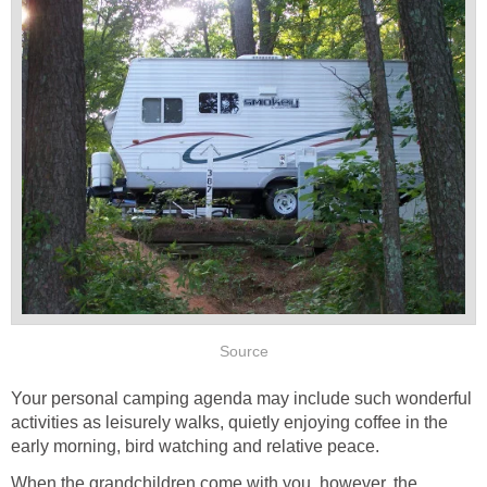
Source
Your personal camping agenda may include such wonderful
activities as leisurely walks, quietly enjoying coffee in the
early morning, bird watching and relative peace.
When the grandchildren come with you, however, the