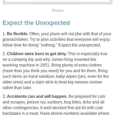
Source
Expect the Unexpected
1.
Be flexible.
Often, your plans will not jibe with that of your
grandchildren. Try to plan activities that everyone will enjoy.
Allow time for doing "nothing." Expect the unexpected.
2.
Children were born to get dirty.
This is especially true
on a camping trip and why James King invented the
washing machine in 1851. Bring plenty of extra clothes
(more than you think you need) for you and for them. Bring
such items as hand sanitizer, baby wipes (yes, even for the
older ones) and a stain stick to treat big messes sooner
rather than later.
3.
Accidents can and will happen.
Be prepared for cuts
and scrapes, poison ivy, sunburn, bug bites, ticks and all
other contingencies. A well-stocked first aid kit with cute
bandages is a must. Have phone numbers available where