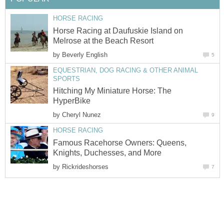
HORSE RACING
Horse Racing at Daufuskie Island on
Melrose at the Beach Resort
by
Beverly English
5
EQUESTRIAN, DOG RACING & OTHER ANIMAL
SPORTS
Hitching My Miniature Horse: The
HyperBike
by
Cheryl Nunez
9
HORSE RACING
Famous Racehorse Owners: Queens,
Knights, Duchesses, and More
by
Rickrideshorses
7