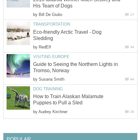
His Team of Dogs
by
Bill De Giulio
17
TRANSPORTATION
Eco-friendly Arctic Travel - Dog
Sledding
by
RedElf
34
VISITING EUROPE
Guide to Seeing the Northern Lights in
Tromso, Norway
by
Susana Smith
44
DOG TRAINING
How to Train Alaskan Malamute
Puppies to Pull a Sled
by
Audrey Kirchner
26
POPULAR