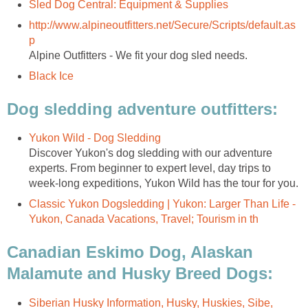
Sled Dog Central: Equipment & Supplies
http://www.alpineoutfitters.net/Secure/Scripts/default.as
p
Alpine Outfitters - We fit your dog sled needs.
Black Ice
Dog sledding adventure outfitters:
Yukon Wild - Dog Sledding
Discover Yukon's dog sledding with our adventure
experts. From beginner to expert level, day trips to
week-long expeditions, Yukon Wild has the tour for you.
Classic Yukon Dogsledding | Yukon: Larger Than Life -
Yukon, Canada Vacations, Travel; Tourism in th
Canadian Eskimo Dog, Alaskan
Malamute and Husky Breed Dogs:
Siberian Husky Information, Husky, Huskies, Sibe,