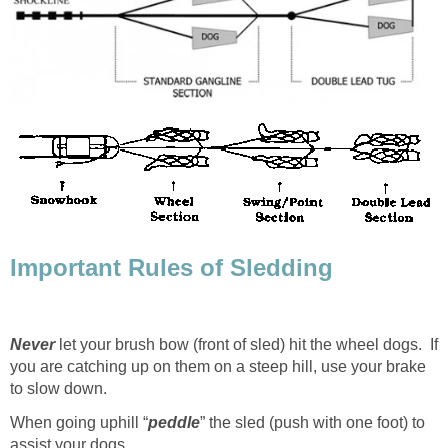
Important Rules of Sledding
Never
let your brush bow (front of sled) hit the wheel dogs. If
you are catching up on them on a steep hill, use your brake
to slow down.
When going uphill “
peddle
” the sled (push with one foot) to
assist your dogs.