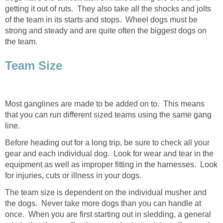
getting it out of ruts. They also take all the shocks and jolts
of the team in its starts and stops. Wheel dogs must be
strong and steady and are quite often the biggest dogs on
the team.
Team Size
Most ganglines are made to be added on to. This means
that you can run different sized teams using the same gang
line.
Before heading out for a long trip, be sure to check all your
gear and each individual dog. Look for wear and tear in the
equipment as well as improper fitting in the harnesses. Look
for injuries, cuts or illness in your dogs.
The team size is dependent on the individual musher and
the dogs. Never take more dogs than you can handle at
once. When you are first starting out in sledding, a general