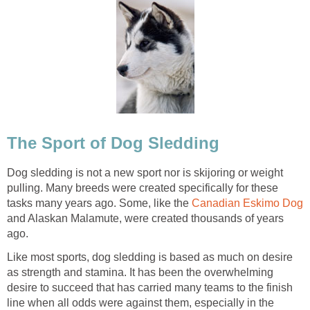
The Sport of Dog Sledding
Dog sledding is not a new sport nor is skijoring or weight
pulling. Many breeds were created specifically for these
tasks many years ago. Some, like the
Canadian Eskimo Dog
and Alaskan Malamute, were created thousands of years
ago.
Like most sports, dog sledding is based as much on desire
as strength and stamina. It has been the overwhelming
desire to succeed that has carried many teams to the finish
line when all odds were against them, especially in the