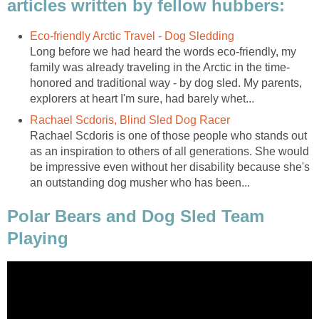
articles written by fellow hubbers:
Eco-friendly Arctic Travel - Dog Sledding
Long before we had heard the words eco-friendly, my
family was already traveling in the Arctic in the time-
honored and traditional way - by dog sled. My parents,
explorers at heart I'm sure, had barely whet...
Rachael Scdoris, Blind Sled Dog Racer
Rachael Scdoris is one of those people who stands out
as an inspiration to others of all generations. She would
be impressive even without her disability because she's
an outstanding dog musher who has been...
Polar Bears and Dog Sled Team
Playing