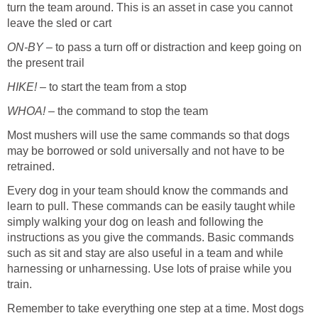
turn the team around. This is an asset in case you cannot
leave the sled or cart
ON-BY
– to pass a turn off or distraction and keep going on
the present trail
HIKE!
– to start the team from a stop
WHOA!
– the command to stop the team
Most mushers will use the same commands so that dogs
may be borrowed or sold universally and not have to be
retrained.
Every dog in your team should know the commands and
learn to pull. These commands can be easily taught while
simply walking your dog on leash and following the
instructions as you give the commands. Basic commands
such as sit and stay are also useful in a team and while
harnessing or unharnessing. Use lots of praise while you
train.
Remember to take everything one step at a time. Most dogs