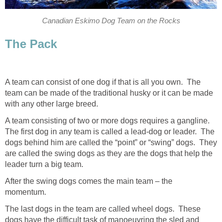
Canadian Eskimo Dog Team on the Rocks
The Pack
A team can consist of one dog if that is all you own. The
team can be made of the traditional husky or it can be made
with any other large breed.
A team consisting of two or more dogs requires a gangline.
The first dog in any team is called a lead-dog or leader. The
dogs behind him are called the “point” or “swing” dogs. They
are called the swing dogs as they are the dogs that help the
leader turn a big team.
After the swing dogs comes the main team – the
momentum.
The last dogs in the team are called wheel dogs. These
dogs have the difficult task of manoeuvring the sled and