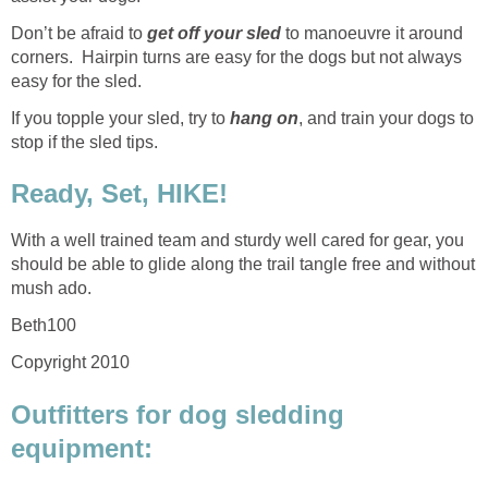
Don’t be afraid to
get off your sled
to manoeuvre it around
corners. Hairpin turns are easy for the dogs but not always
easy for the sled.
If you topple your sled, try to
hang on
, and train your dogs to
stop if the sled tips.
Ready, Set, HIKE!
With a well trained team and sturdy well cared for gear, you
should be able to glide along the trail tangle free and without
mush ado.
Beth100
Copyright 2010
Outfitters for dog sledding
equipment: