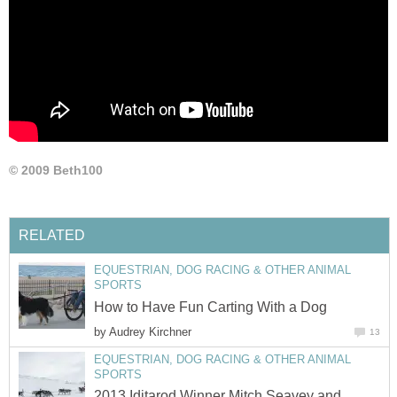
© 2009 Beth100
RELATED
EQUESTRIAN, DOG RACING & OTHER ANIMAL
SPORTS
How to Have Fun Carting With a Dog
by
Audrey Kirchner
13
EQUESTRIAN, DOG RACING & OTHER ANIMAL
SPORTS
2013 Iditarod Winner Mitch Seavey and