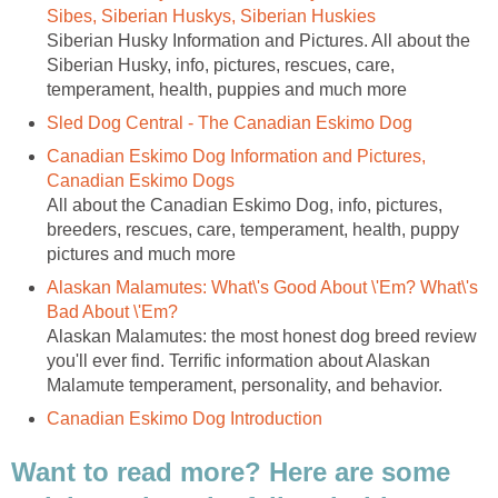
Sibes, Siberian Huskys, Siberian Huskies
Siberian Husky Information and Pictures. All about the
Siberian Husky, info, pictures, rescues, care,
temperament, health, puppies and much more
Sled Dog Central - The Canadian Eskimo Dog
Canadian Eskimo Dog Information and Pictures,
Canadian Eskimo Dogs
All about the Canadian Eskimo Dog, info, pictures,
breeders, rescues, care, temperament, health, puppy
pictures and much more
Alaskan Malamutes: What\'s Good About \'Em? What\'s
Bad About \'Em?
Alaskan Malamutes: the most honest dog breed review
you'll ever find. Terrific information about Alaskan
Malamute temperament, personality, and behavior.
Canadian Eskimo Dog Introduction
Want to read more? Here are some