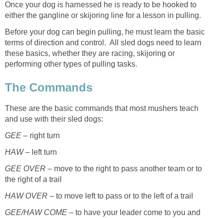
Once your dog is harnessed he is ready to be hooked to
either the gangline or skijoring line for a lesson in pulling.
Before your dog can begin pulling, he must learn the basic
terms of direction and control. All sled dogs need to learn
these basics, whether they are racing, skijoring or
performing other types of pulling tasks.
The Commands
These are the basic commands that most mushers teach
and use with their sled dogs:
GEE
– right turn
HAW
– left turn
GEE OVER
– move to the right to pass another team or to
the right of a trail
HAW OVER
– to move left to pass or to the left of a trail
GEE/HAW COME
– to have your leader come to you and