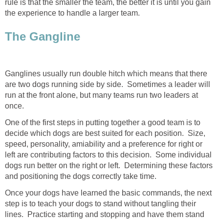
rule is that the smaller the team, the better it is until you gain
the experience to handle a larger team.
The Gangline
Ganglines usually run double hitch which means that there
are two dogs running side by side. Sometimes a leader will
run at the front alone, but many teams run two leaders at
once.
One of the first steps in putting together a good team is to
decide which dogs are best suited for each position. Size,
speed, personality, amiability and a preference for right or
left are contributing factors to this decision. Some individual
dogs run better on the right or left. Determining these factors
and positioning the dogs correctly take time.
Once your dogs have learned the basic commands, the next
step is to teach your dogs to stand without tangling their
lines. Practice starting and stopping and have them stand