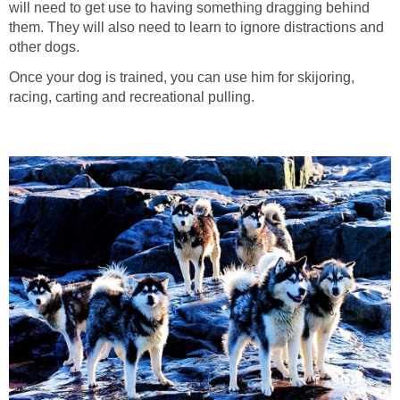
will need to get use to having something dragging behind
them. They will also need to learn to ignore distractions and
other dogs.
Once your dog is trained, you can use him for skijoring,
racing, carting and recreational pulling.