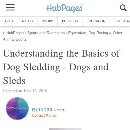
ARTS
AUTOS
BOOKS
BUSINESS
EDUCATION
ENTERTA
HubPages
Sports and Recreation
Equestrian, Dog Racing & Other
»
»
Animal Sports
Understanding the Basics of
Dog Sledding - Dogs and
Sleds
Updated on June 19, 2016
Beth100
more
Contact Author