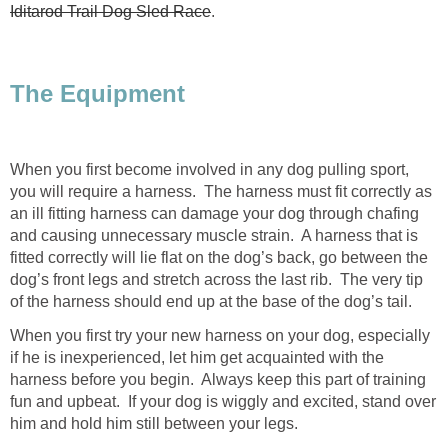
Iditarod Trail Dog Sled Race
.
The Equipment
When you first become involved in any dog pulling sport,
you will require a harness. The harness must fit correctly as
an ill fitting harness can damage your dog through chafing
and causing unnecessary muscle strain. A harness that is
fitted correctly will lie flat on the dog’s back, go between the
dog’s front legs and stretch across the last rib. The very tip
of the harness should end up at the base of the dog’s tail.
When you first try your new harness on your dog, especially
if he is inexperienced, let him get acquainted with the
harness before you begin. Always keep this part of training
fun and upbeat. If your dog is wiggly and excited, stand over
him and hold him still between your legs.