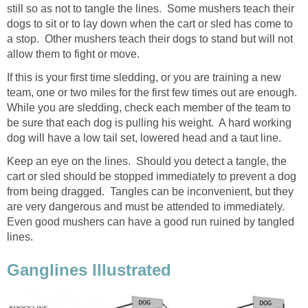
still so as not to tangle the lines. Some mushers teach their
dogs to sit or to lay down when the cart or sled has come to
a stop. Other mushers teach their dogs to stand but will not
allow them to fight or move.
If this is your first time sledding, or you are training a new
team, one or two miles for the first few times out are enough.
While you are sledding, check each member of the team to
be sure that each dog is pulling his weight. A hard working
dog will have a low tail set, lowered head and a taut line.
Keep an eye on the lines. Should you detect a tangle, the
cart or sled should be stopped immediately to prevent a dog
from being dragged. Tangles can be inconvenient, but they
are very dangerous and must be attended to immediately.
Even good mushers can have a good run ruined by tangled
lines.
Ganglines Illustrated